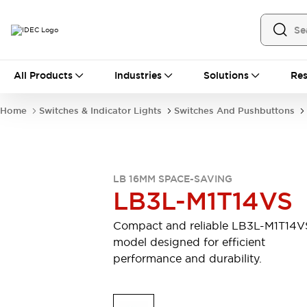
All Products
All Products
Industries
Solutions
Res
Automation
Industrial Ethernet Devices
Home
Switches & Indicator Lights
Switches And Pushbuttons
Motion Controls
Operator Interfaces
Programmable Logic Controller (PLC)
Explore All
Industrial Components
LB 16MM SPACE-SAVING
Circuit Protectors
Connection Devices
LB3L-M1T14VS
Contactors
LED Lighting
Power Supplies
Relays & Timers
Compact and reliable LB3L-M1T14V
Explore All
model designed for efficient
Mobility Solutions
performance and durability.
Mobile Automation
Motorized Assistance
Explore All
Safety & Explosion Protection