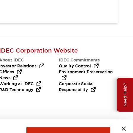
IDEC Corporation Website
About IDEC
IDEC Commitments
Investor Relations
Quality Control
Offices
Environment Preservation
News
Working at IDEC
Corporate Social
Need Help?
R&D Technology
Responsibility