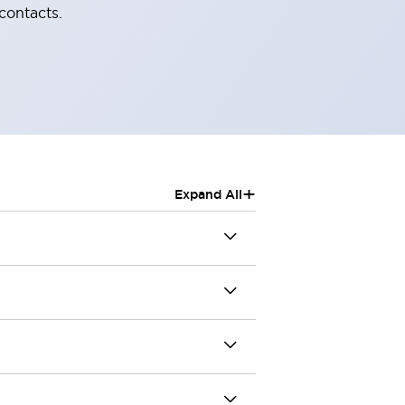
contacts.
+
Expand All