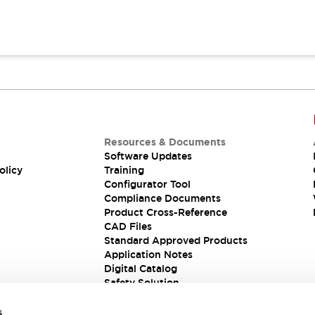
Resources & Documents
Software Updates
olicy
Training
Configurator Tool
Compliance Documents
Product Cross-Reference
CAD Files
Standard Approved Products
Application Notes
Digital Catalog
Safety Solution
s