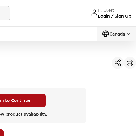
Hi, Guest
Login / Sign Up
Canada
 in to Continue
ew product availability.