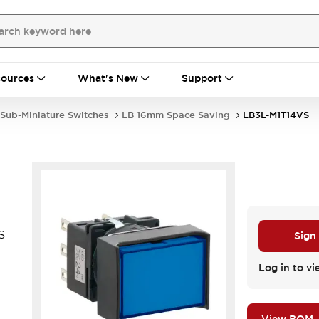
ources
What's New
Support
Sub-Miniature Switches
LB 16mm Space Saving
LB3L-M1T14VS
S
Sign
Log in to vi