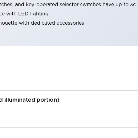
tches, and key-operated selector switches have up to 3c 
ace with LED lighting
lhouette with dedicated accessories
ed illuminated portion)