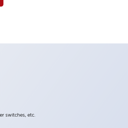
er switches, etc.