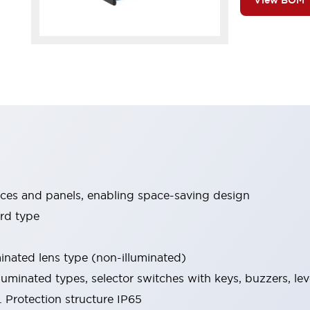
View BOM
ices and panels, enabling space-saving design
rd type
minated lens type (non-illuminated)
luminated types, selector switches with keys, buzzers, lev
 Protection structure IP65