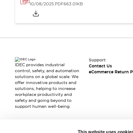
10/08/2025
.PDF
663.01KB
Support
IDEC provides industrial
Contact Us
control, safety, and automation
eCommerce Return P
solutions on a global scale. We
offer innovative products and
solutions, helping to increase
workplace productivity and
safety and going beyond to
support human well-being.
Join our mailing list for our newsletter!
This website uses cookie