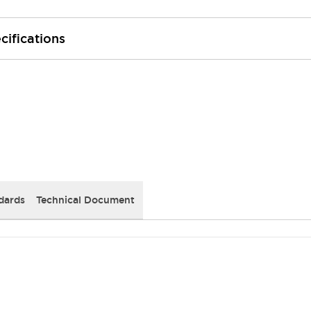
cifications
dards
Technical Document