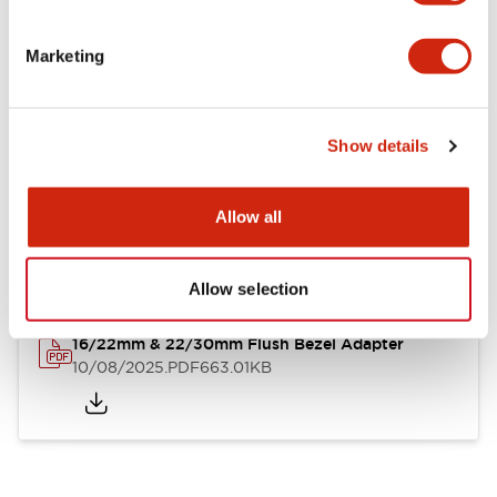
LB Brochure
Marketing
06/05/2025
.PDF
21.36MB
Show details
LB Catalog
Allow all
06/05/2025
.PDF
9.84MB
Allow selection
16/22mm & 22/30mm Flush Bezel Adapter
10/08/2025
.PDF
663.01KB