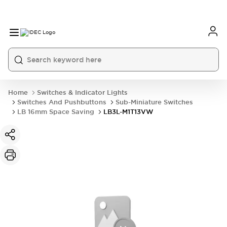
Home
Switches & Indicator Lights
Switches And Pushbuttons
Sub-Miniature Switches
LB 16mm Space Saving
LB3L-M1T13VW