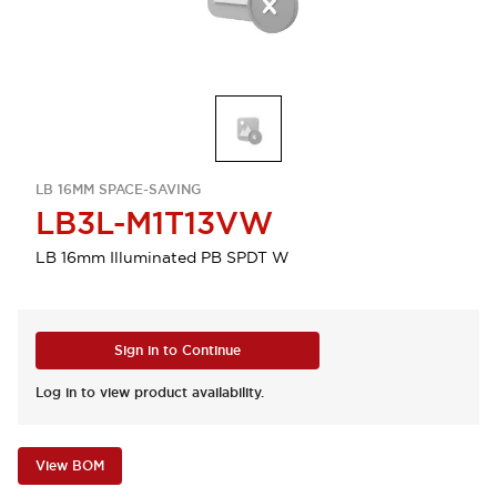
LB 16MM SPACE-SAVING
LB3L-M1T13VW
LB 16mm Illuminated PB SPDT W
Sign in to Continue
Log in to view product availability.
View BOM