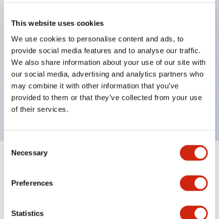
pilot lights
selector switches
This website uses cookies
key selector switches
We use cookies to personalise content and ads, to
illuminated selectors
provide social media features and to analyse our traffic.
lever selectors
We also share information about your use of our site with
our social media, advertising and analytics partners who
dome pilot lights
may combine it with other information that you’ve
lever switches and buzzer models
provided to them or that they’ve collected from your use
Special wave keys available
of their services.
Consent
Necessary
Selection
Documents and Files
Preferences
Catalogs & Brochures
Approvals And Standards
Technica
Statistics