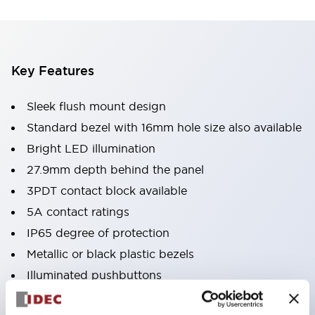
Key Features
Sleek flush mount design
Standard bezel with 16mm hole size also available
Bright LED illumination
27.9mm depth behind the panel
3PDT contact block available
5A contact ratings
IP65 degree of protection
Metallic or black plastic bezels
Illuminated pushbuttons
pushbuttons