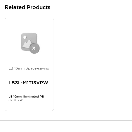
Related Products
LB 16mm Space-saving
LB3L-M1T13VPW
LB 16mm Illuminated PB
SPDT PW