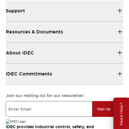
Support
Resources & Documents
About IDEC
IDEC Commitments
Join our mailing list for our newsletter!
Need Help?
Sign Up
IDEC provides industrial control, safety, and