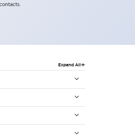
contacts.
+
Expand All