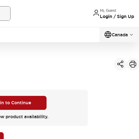
Hi, Guest
Login / Sign Up
Canada
 in to Continue
ew product availability.