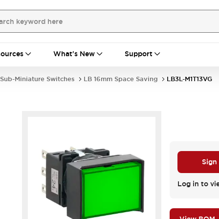
ources
What's New
Support
Sub-Miniature Switches
LB 16mm Space Saving
LB3L-M1T13VG
Sign
Log in to vi