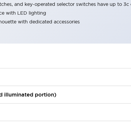
tches, and key-operated selector switches have up to 3c 
ace with LED lighting
lhouette with dedicated accessories
ed illuminated portion)