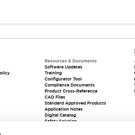
Resources & Documents
Software Updates
olicy
Training
Configurator Tool
Compliance Documents
Product Cross-Reference
CAD Files
Standard Approved Products
Application Notes
Digital Catalog
Safety Solution
s