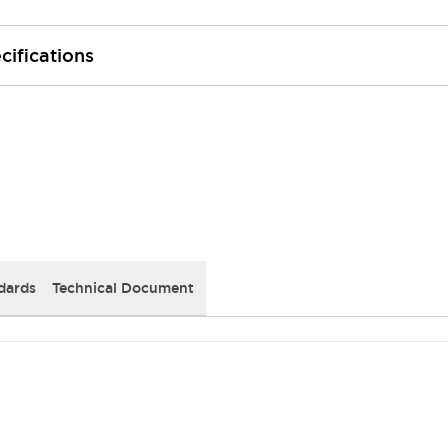
cifications
dards
Technical Document