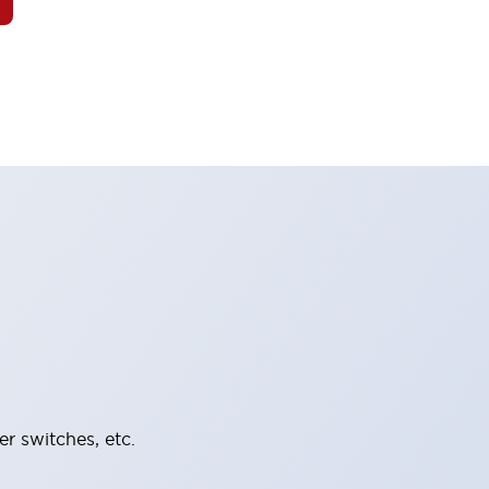
er switches, etc.