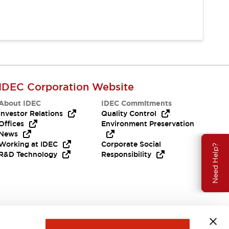
IDEC Corporation Website
About IDEC
IDEC Commitments
Investor Relations
Quality Control
Offices
Environment Preservation
News
Working at IDEC
Corporate Social
Need Help?
R&D Technology
Responsibility