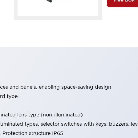
View BOM
ices and panels, enabling space-saving design
rd type
minated lens type (non-illuminated)
luminated types, selector switches with keys, buzzers, lev
 Protection structure IP65