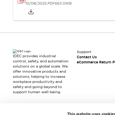
10/08/2025
.PDF
663.01KB
Support
IDEC provides industrial
Contact Us
control, safety, and automation
eCommerce Return P
solutions on a global scale. We
offer innovative products and
solutions, helping to increase
workplace productivity and
safety and going beyond to
support human well-being.
Join our mailing list for our newsletter!
This website uses cookie