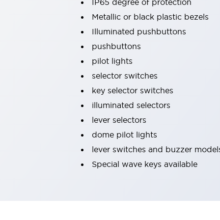
IP65 degree of protection
Machine Tools
Metallic or black plastic bezels
Compact Equipment
Illuminated pushbuttons
Positioning Enabling Switches
Smart Machine Tools Design
pushbuttons
Smart Safety Switches
pilot lights
Smart Switching Power Supply
Explore All
selector switches
Robotics
key selector switches
Robot Safety Sensors
Robot Safety Switches
Explore All
illuminated selectors
Semiconductor
lever selectors
Compact Equipment
dome pilot lights
Easy Switch Replacement
lever switches and buzzer model
U.S. Compliant Switchboards
Explore All
Explore All
Special wave keys available
Solutions
AGVs/AMRs
Ergonomics and Safety
IIoT
Panel-less Solutions
RFID Authentication