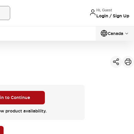
Hi, Guest
Login / Sign Up
Canada
 in to Continue
ew product availability.