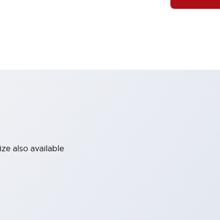
ze also available