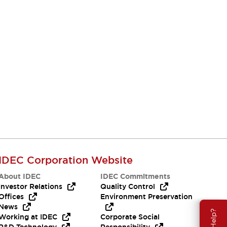
IDEC Corporation Website
About IDEC
IDEC Commitments
Investor Relations
Quality Control
Offices
Environment Preservation
News
Working at IDEC
Corporate Social