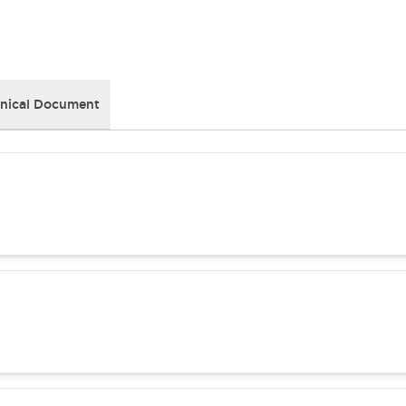
nical Document