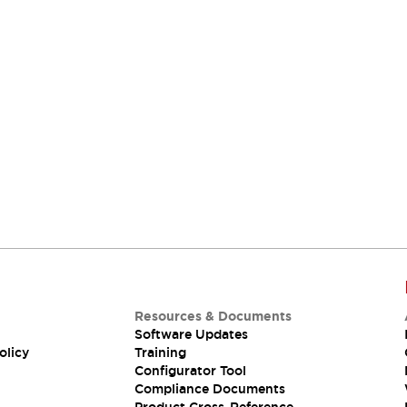
Resources & Documents
Software Updates
olicy
Training
Configurator Tool
Compliance Documents