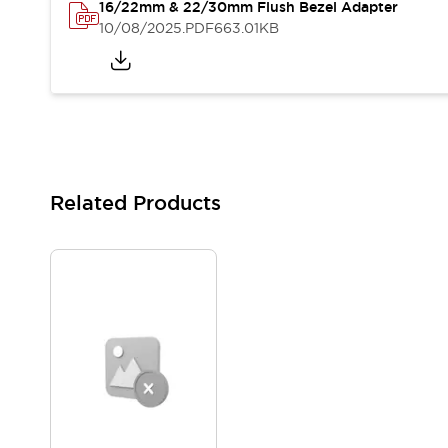
16/22mm & 22/30mm Flush Bezel Adapter
Blogs
News
10/08/2025
.PDF
663.01KB
Events / Seminars
Support
Contact Us
Locate Us
Related Products