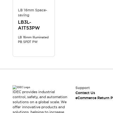
LB 16mm Space-
saving
LB3L-
A1T53PW
LB 16mm Illuminated
PB SPDT PW
Support
IDEC provides industrial
Contact Us
control, safety, and automation
eCommerce Return P
solutions on a global scale. We
offer innovative products and
solutions, helping to increase