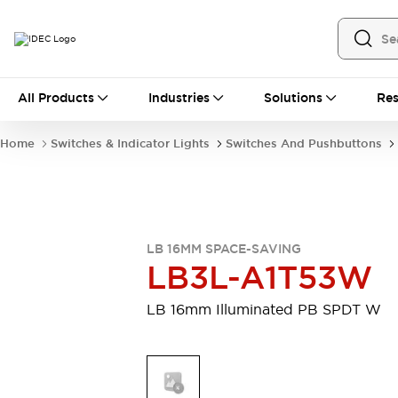
All Products
All Products
Industries
Solutions
Res
Automation
Industrial Ethernet Devices
Home
Switches & Indicator Lights
Switches And Pushbuttons
Motion Controls
Operator Interfaces
Programmable Logic Controller (PLC)
Explore All
Industrial Components
Circuit Protectors
Connection Devices
LB 16MM SPACE-SAVING
Contactors
LED Lighting
LB3L-A1T53W
Power Supplies
Relays & Timers
Explore All
LB 16mm Illuminated PB SPDT W
Mobility Solutions
Mobile Automation
Motorized Assistance
Explore All
Safety & Explosion Protection