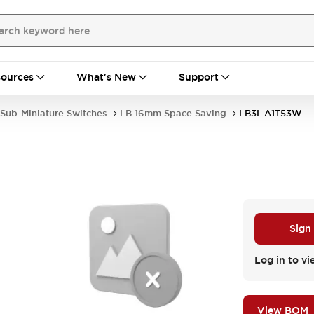
ources
What's New
Support
Sub-Miniature Switches
LB 16mm Space Saving
LB3L-A1T53W
Sign
Log in to vi
View BOM