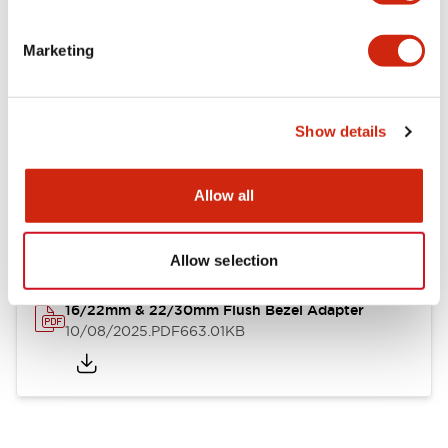
LB Brochure
Marketing
06/05/2025
.PDF
21.36MB
Show details
LB Catalog
Allow all
06/05/2025
.PDF
9.84MB
Allow selection
16/22mm & 22/30mm Flush Bezel Adapter
10/08/2025
.PDF
663.01KB