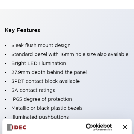
Key Features
Sleek flush mount design
Standard bezel with 16mm hole size also available
Bright LED illumination
27.9mm depth behind the panel
3PDT contact block available
5A contact ratings
IP65 degree of protection
Metallic or black plastic bezels
Illuminated pushbuttons
pushbuttons