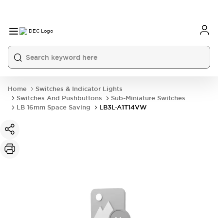
Home
Switches & Indicator Lights
Switches And Pushbuttons
Sub-Miniature Switches
LB 16mm Space Saving
LB3L-A1T14VW