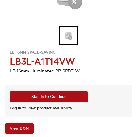
LB 16MM SPACE-SAVING
LB3L-A1T14VW
LB 16mm Illuminated PB SPDT W
Sign in to Continue
Log in to view product availability.
View BOM