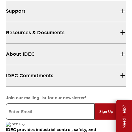
Support
Resources & Documents
About IDEC
IDEC Commitments
Join our mailing list for our newsletter!
Need Help?
Sign Up
IDEC provides industrial control, safety, and