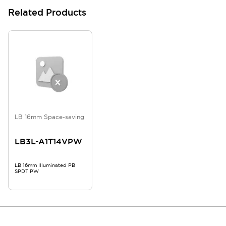
Related Products
LB 16mm Space-saving
LB3L-A1T14VPW
LB 16mm Illuminated PB
SPDT PW