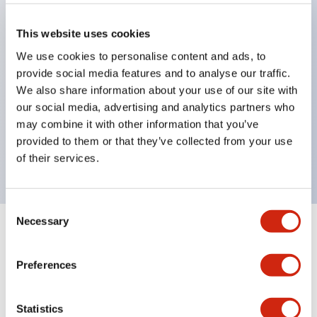
pilot lights
selector switches
This website uses cookies
key selector switches
We use cookies to personalise content and ads, to
illuminated selectors
provide social media features and to analyse our traffic.
lever selectors
We also share information about your use of our site with
our social media, advertising and analytics partners who
dome pilot lights
may combine it with other information that you’ve
lever switches and buzzer models
provided to them or that they’ve collected from your use
Special wave keys available
of their services.
Consent
Necessary
Selection
Documents and Files
Preferences
Catalogs & Brochures
Approvals And Standards
Technica
Statistics