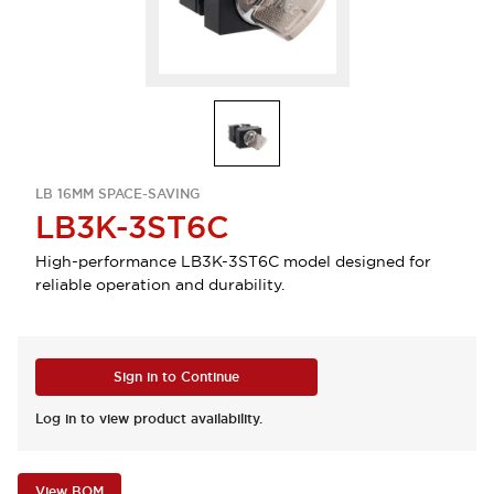
LB 16MM SPACE-SAVING
LB3K-3ST6C
High-performance LB3K-3ST6C model designed for
reliable operation and durability.
Sign in to Continue
Log in to view product availability.
View BOM