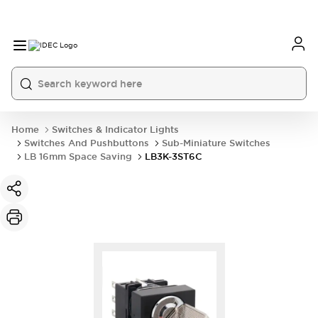
Home
Switches & Indicator Lights
Switches And Pushbuttons
Sub-Miniature Switches
LB 16mm Space Saving
LB3K-3ST6C