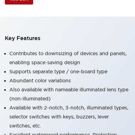
Key Features
Contributes to downsizing of devices and panels,
enabling space-saving design
Supports separate type / one-board type
Abundant color variations
Also available with nameable illuminated lens type
(non-illuminated)
Available with 2-notch, 3-notch, illuminated types,
selector switches with keys, buzzers, lever
switches, etc.
Excellent waterproof performance. Protection