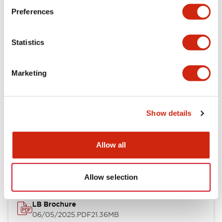
Preferences
Functional Specifications
Statistics
Mechanical Specifications
Mounting and Installation Specifications
Marketing
Show details
Documents and Files
Allow all
Catalogs & Brochures
CAD Files
Approvals And Standard
Allow selection
LB Brochure
06/05/2025
.PDF
21.36MB