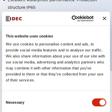
structure IP65
Pushbutton switches, selector switches, and key-
operated selector switches have up to 3c contacts.
Bright and clear illumination surface with LED
This website uses cookies
lighting
We use cookies to personalise content and ads, to
Easily changeable to Φ22 flush silhouette with
provide social media features and to analyse our traffic.
dedicated accessories
We also share information about your use of our site with
our social media, advertising and analytics partners who
may combine it with other information that you’ve
provided to them or that they’ve collected from your use
of their services.
+
Specifications
Expand All
Aesthetic Specifications
Consent
Necessary
Selection
Environmental Specifications