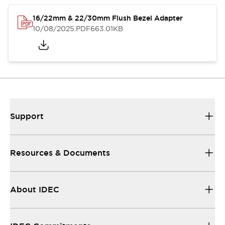
16/22mm & 22/30mm Flush Bezel Adapter
10/08/2025
.PDF
663.01KB
Support
Resources & Documents
About IDEC