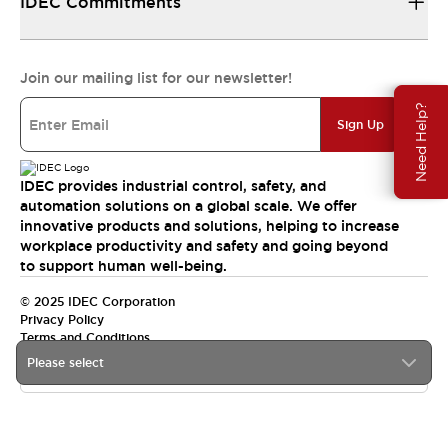
IDEC Commitments
Join our mailing list for our newsletter!
Need Help?
Sign Up
IDEC provides industrial control, safety, and
automation solutions on a global scale. We offer
innovative products and solutions, helping to increase
workplace productivity and safety and going beyond
to support human well-being.
© 2025 IDEC Corporation
Privacy Policy
Terms and Conditions
Please select
Canada