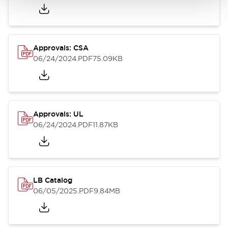
Approvals: CSA
06/24/2024
.PDF
75.09KB
Approvals: UL
06/24/2024
.PDF
11.87KB
LB Catalog
06/05/2025
.PDF
9.84MB