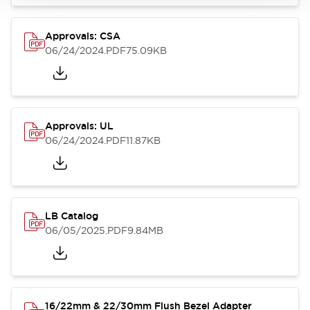
Approvals: CSA
06/24/2024
.PDF
75.09KB
Approvals: UL
06/24/2024
.PDF
11.87KB
LB Catalog
06/05/2025
.PDF
9.84MB
16/22mm & 22/30mm Flush Bezel Adapter