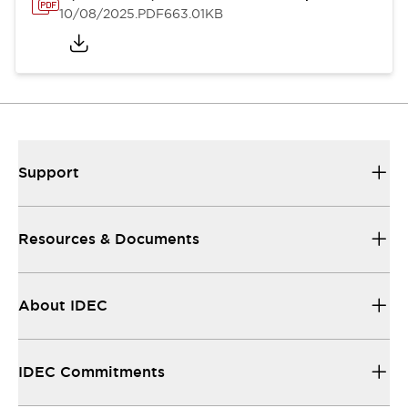
10/08/2025
.PDF
663.01KB
Support
Resources & Documents
About IDEC
IDEC Commitments