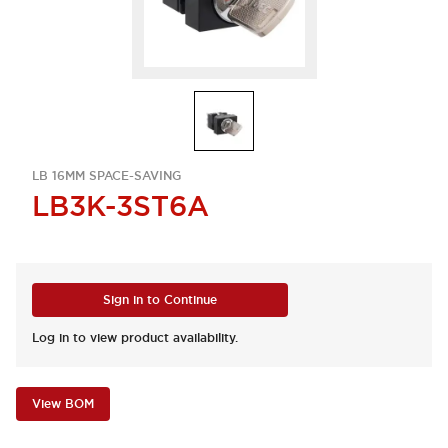
LB 16MM SPACE-SAVING
LB3K-3ST6A
Sign in to Continue
Log in to view product availability.
View BOM