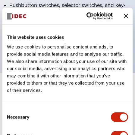
Pushbutton switches, selector switches, and key-
operated selector switches have up to 3c contacts.
Bright and clear illumination surface with LED
lighting
This website uses cookies
Easily changeable to Φ22 flush silhouette with
We use cookies to personalise content and ads, to
dedicated accessories
provide social media features and to analyse our traffic.
We also share information about your use of our site with
our social media, advertising and analytics partners who
may combine it with other information that you’ve
provided to them or that they’ve collected from your use
+
Specifications
Expand All
of their services.
Aesthetic Specifications
Consent
Environmental Specifications
Necessary
Selection
Functional Specifications