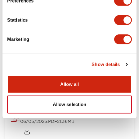
Preferences
Mechanical Specifications
Statistics
Mounting and Installation Specifications
Marketing
Show details
Documents and Files
Allow all
Catalogs & Brochures
CAD Files
Approvals And Standard
Allow selection
LB Brochure
06/05/2025
.PDF
21.36MB