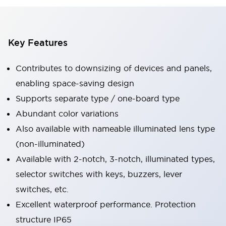
Key Features
Contributes to downsizing of devices and panels,
enabling space-saving design
Supports separate type / one-board type
Abundant color variations
Also available with nameable illuminated lens type
(non-illuminated)
Available with 2-notch, 3-notch, illuminated types,
selector switches with keys, buzzers, lever
switches, etc.
Excellent waterproof performance. Protection
structure IP65