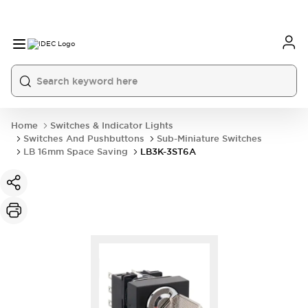
Home
Switches & Indicator Lights
Switches And Pushbuttons
Sub-Miniature Switches
LB 16mm Space Saving
LB3K-3ST6A