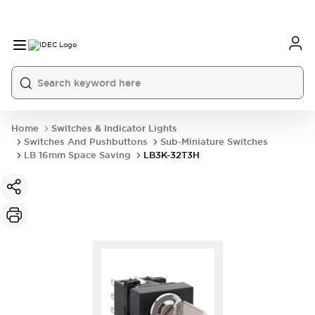
Home
Switches & Indicator Lights
Switches And Pushbuttons
Sub-Miniature Switches
LB 16mm Space Saving
LB3K-32T3H