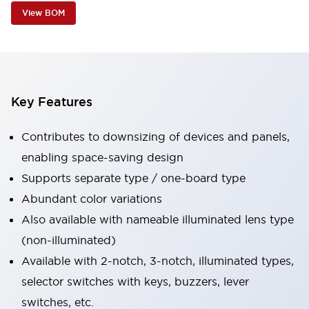
View BOM
Key Features
Contributes to downsizing of devices and panels,
enabling space-saving design
Supports separate type / one-board type
Abundant color variations
Also available with nameable illuminated lens type
(non-illuminated)
Available with 2-notch, 3-notch, illuminated types,
selector switches with keys, buzzers, lever
switches, etc.