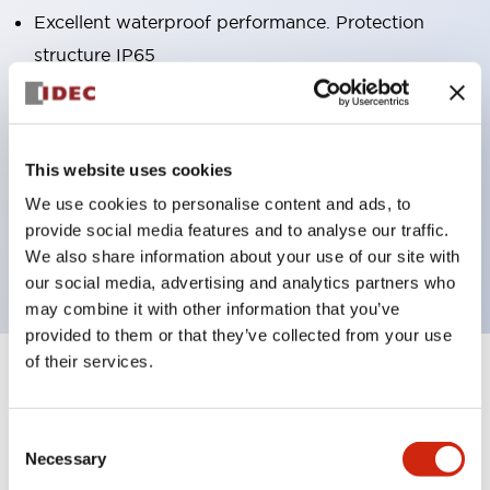
Excellent waterproof performance. Protection
structure IP65
Pushbutton switches, selector switches, and key-
operated selector switches have up to 3c contacts.
Bright and clear illumination surface with LED
This website uses cookies
lighting
We use cookies to personalise content and ads, to
Easily changeable to Φ22 flush silhouette with
provide social media features and to analyse our traffic.
dedicated accessories
We also share information about your use of our site with
our social media, advertising and analytics partners who
may combine it with other information that you’ve
provided to them or that they’ve collected from your use
of their services.
+
Specifications
Expand All
Aesthetic Specifications
Consent
Necessary
Selection