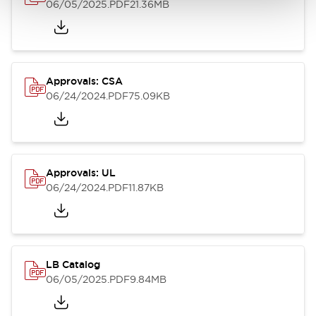
06/05/2025
.PDF
21.36MB
Approvals: CSA
06/24/2024
.PDF
75.09KB
Approvals: UL
06/24/2024
.PDF
11.87KB
LB Catalog
06/05/2025
.PDF
9.84MB