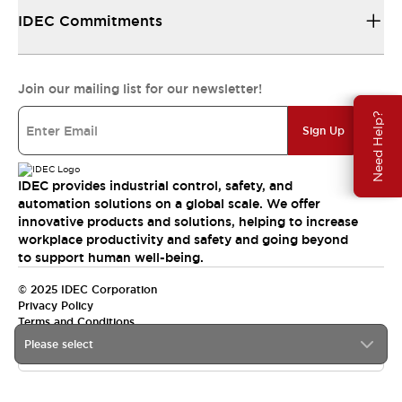
IDEC Commitments
Join our mailing list for our newsletter!
Need Help?
Sign Up
IDEC provides industrial control, safety, and
automation solutions on a global scale. We offer
innovative products and solutions, helping to increase
workplace productivity and safety and going beyond
to support human well-being.
© 2025 IDEC Corporation
Privacy Policy
Terms and Conditions
Please select
Canada