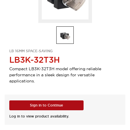
LB 16MM SPACE-SAVING
LB3K-32T3H
Compact LB3K-32T3H model offering reliable
performance in a sleek design for versatile
applications.
Sign in to Continue
Log in to view product availability.