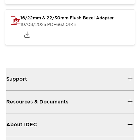
16/22mm & 22/30mm Flush Bezel Adapter
10/08/2025
.PDF
663.01KB
Support
Resources & Documents
About IDEC