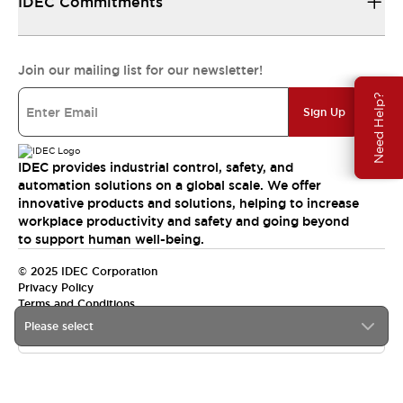
IDEC Commitments
Join our mailing list for our newsletter!
Need Help?
Sign Up
IDEC provides industrial control, safety, and
automation solutions on a global scale. We offer
innovative products and solutions, helping to increase
workplace productivity and safety and going beyond
to support human well-being.
© 2025 IDEC Corporation
Privacy Policy
Terms and Conditions
Please select
Canada