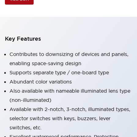
Key Features
Contributes to downsizing of devices and panels,
enabling space-saving design
Supports separate type / one-board type
Abundant color variations
Also available with nameable illuminated lens type
(non-illuminated)
Available with 2-notch, 3-notch, illuminated types,
selector switches with keys, buzzers, lever
switches, etc.
Excellent waterproof performance. Protection