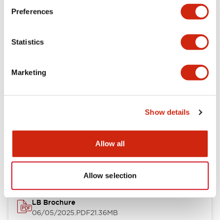
Preferences
Functional Specifications
Statistics
Mechanical Specifications
Mounting and Installation Specifications
Marketing
Show details
Documents and Files
Allow all
Catalogs & Brochures
CAD Files
Approvals And Standard
Allow selection
LB Brochure
06/05/2025
.PDF
21.36MB