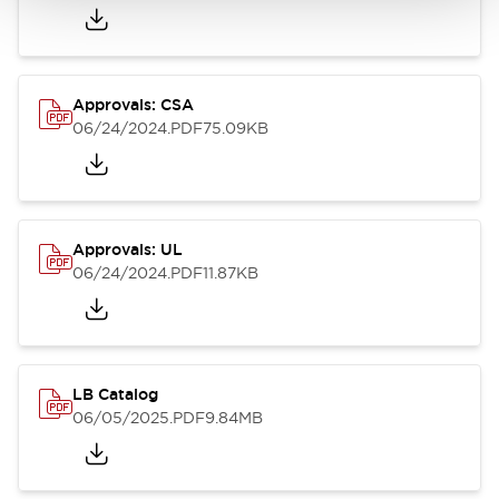
Approvals: CSA
06/24/2024
.PDF
75.09KB
Approvals: UL
06/24/2024
.PDF
11.87KB
LB Catalog
06/05/2025
.PDF
9.84MB