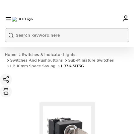
Home
Switches & Indicator Lights
Switches And Pushbuttons
Sub-Miniature Switches
LB 16mm Space Saving
LB3K-31T3G