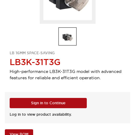
LB 16MM SPACE-SAVING
LB3K-31T3G
High-performance LB3K-31T3G model with advanced
features for reliable and efficient operation.
Sign in to Continue
Log in to view product availability.
View BOM