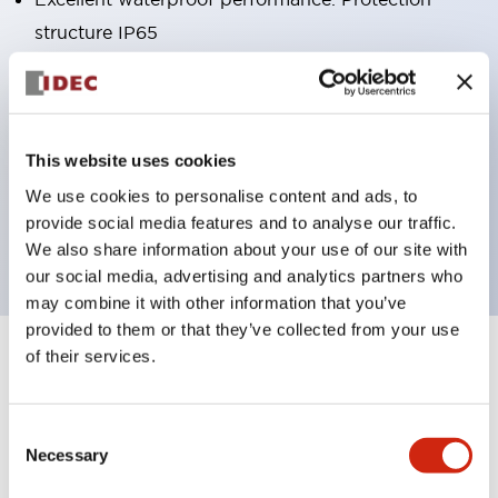
structure IP65
Pushbutton switches, selector switches, and key-
operated selector switches have up to 3c contacts.
Bright and clear illumination surface with LED
This website uses cookies
lighting
We use cookies to personalise content and ads, to
Easily changeable to Φ22 flush silhouette with
provide social media features and to analyse our traffic.
dedicated accessories
We also share information about your use of our site with
our social media, advertising and analytics partners who
may combine it with other information that you’ve
provided to them or that they’ve collected from your use
of their services.
+
Specifications
Expand All
Aesthetic Specifications
Consent
Necessary
Selection
Environmental Specifications