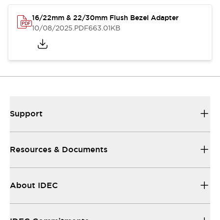
16/22mm & 22/30mm Flush Bezel Adapter
10/08/2025
.PDF
663.01KB
Support
Resources & Documents
About IDEC