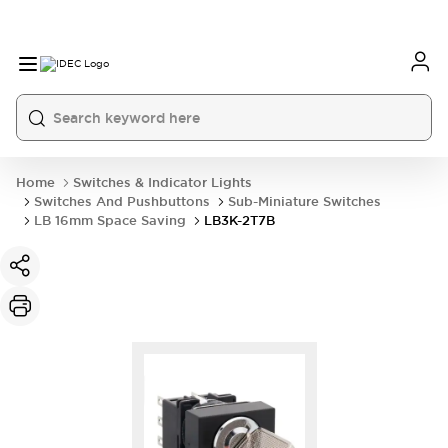
Home
Switches & Indicator Lights
Switches And Pushbuttons
Sub-Miniature Switches
LB 16mm Space Saving
LB3K-2T7B