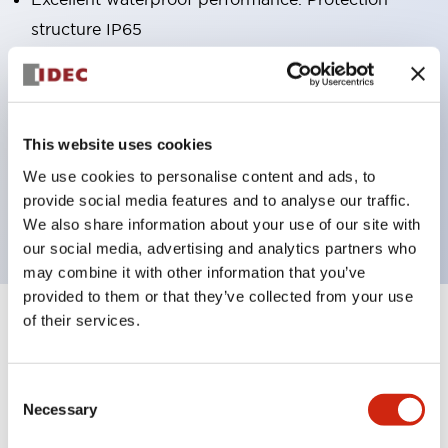
structure IP65
Pushbutton switches, selector switches, and key-
operated selector switches have up to 3c contacts.
Bright and clear illumination surface with LED
This website uses cookies
lighting
We use cookies to personalise content and ads, to
Easily changeable to Φ22 flush silhouette with
provide social media features and to analyse our traffic.
dedicated accessories
We also share information about your use of our site with
our social media, advertising and analytics partners who
may combine it with other information that you’ve
provided to them or that they’ve collected from your use
of their services.
+
Specifications
Expand All
Aesthetic Specifications
Consent
Necessary
Selection
Environmental Specifications