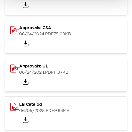
Approvals: CSA
06/24/2024
.PDF
75.09KB
Approvals: UL
06/24/2024
.PDF
11.87KB
LB Catalog
06/05/2025
.PDF
9.84MB