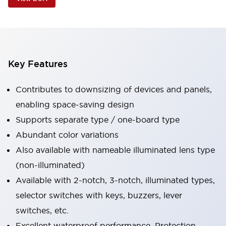
Key Features
Contributes to downsizing of devices and panels,
enabling space-saving design
Supports separate type / one-board type
Abundant color variations
Also available with nameable illuminated lens type
(non-illuminated)
Available with 2-notch, 3-notch, illuminated types,
selector switches with keys, buzzers, lever
switches, etc.
Excellent waterproof performance. Protection