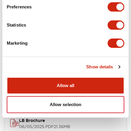
Preferences
Functional Specifications
Statistics
Mechanical Specifications
Mounting and Installation Specifications
Marketing
Show details
Documents and Files
Allow all
Catalogs & Brochures
CAD Files
Approvals And Standard
Allow selection
LB Brochure
06/05/2025
.PDF
21.36MB