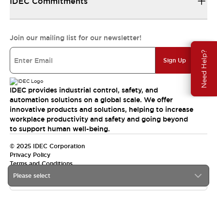
IDEC Commitments
Join our mailing list for our newsletter!
Need Help?
Sign Up
IDEC provides industrial control, safety, and
automation solutions on a global scale. We offer
innovative products and solutions, helping to increase
workplace productivity and safety and going beyond
to support human well-being.
© 2025 IDEC Corporation
Privacy Policy
Terms and Conditions
Please select
Canada