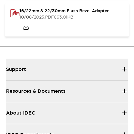
16/22mm & 22/30mm Flush Bezel Adapter
10/08/2025
.PDF
663.01KB
Support
Resources & Documents
About IDEC