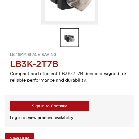
LB 16MM SPACE-SAVING
LB3K-2T7B
Compact and efficient LB3K-2T7B device designed for
reliable performance and durability.
Sign in to Continue
Log in to view product availability.
View BOM