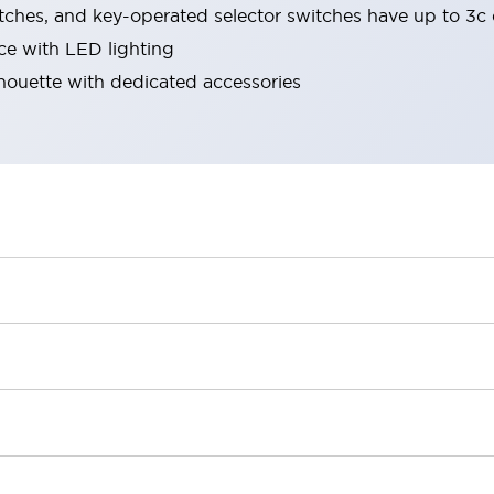
tches, and key-operated selector switches have up to 3c 
ace with LED lighting
lhouette with dedicated accessories