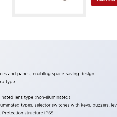
View BOM
ices and panels, enabling space-saving design
rd type
minated lens type (non-illuminated)
luminated types, selector switches with keys, buzzers, lev
 Protection structure IP65