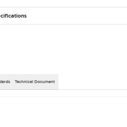
cifications
dards
Technical Document