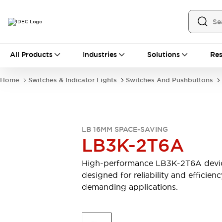
All Products
All Products
Industries
Solutions
Res
Automation
Industrial Ethernet Devices
Home
Switches & Indicator Lights
Switches And Pushbuttons
Motion Controls
Operator Interfaces
Programmable Logic Controller (PLC)
Explore All
Industrial Components
LB 16MM SPACE-SAVING
Circuit Protectors
Connection Devices
LB3K-2T6A
Contactors
LED Lighting
Power Supplies
Relays & Timers
High-performance LB3K-2T6A devi
Explore All
designed for reliability and efficienc
Mobility Solutions
demanding applications.
Mobile Automation
Motorized Assistance
Explore All
Safety & Explosion Protection