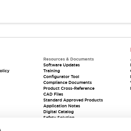
Resources & Documents
Software Updates
olicy
Training
Configurator Tool
Compliance Documents
Product Cross-Reference
CAD Files
Standard Approved Products
Application Notes
Digital Catalog
Safety Solution
s