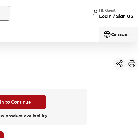
Hi, Guest
Login / Sign Up
Canada
 in to Continue
ew product availability.