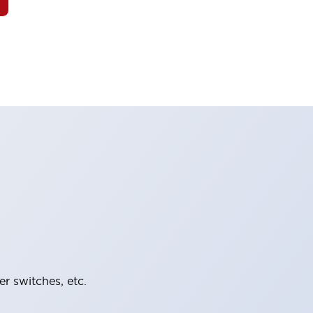
er switches, etc.