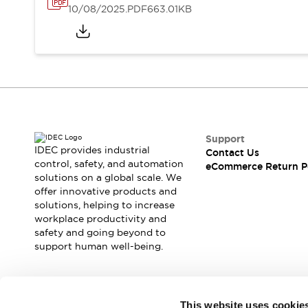
10/08/2025
.PDF
663.01KB
Support
IDEC provides industrial
Contact Us
control, safety, and automation
eCommerce Return P
solutions on a global scale. We
offer innovative products and
solutions, helping to increase
workplace productivity and
safety and going beyond to
support human well-being.
Join our mailing list for our newsletter!
This website uses cookie