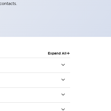
contacts.
+
Expand All