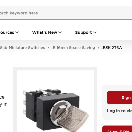
ources
What's New
Support
Sub-Miniature Switches
LB 16mm Space Saving
LB3K-2T6A
ce
Sign
y in
Log in to vi