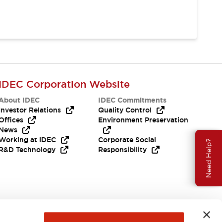
IDEC Corporation Website
About IDEC
IDEC Commitments
Investor Relations
Quality Control
Offices
Environment Preservation
News
Working at IDEC
Corporate Social
Need Help?
R&D Technology
Responsibility