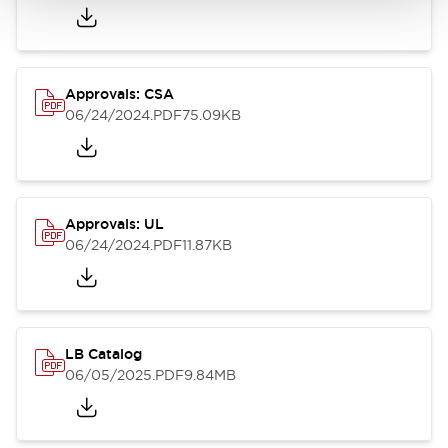
Approvals: CSA
06/24/2024
.PDF
75.09KB
Approvals: UL
06/24/2024
.PDF
11.87KB
LB Catalog
06/05/2025
.PDF
9.84MB