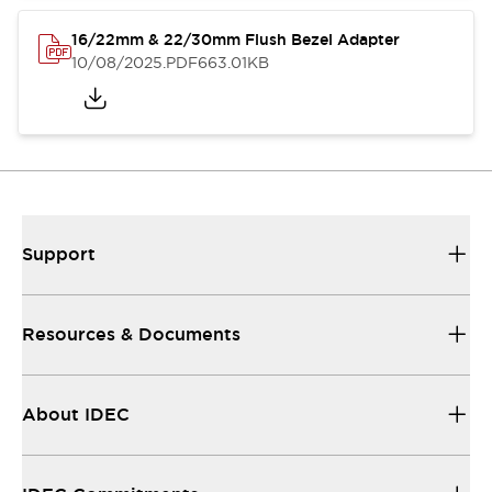
16/22mm & 22/30mm Flush Bezel Adapter
10/08/2025
.PDF
663.01KB
Support
Resources & Documents
About IDEC