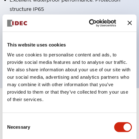
structure IP65
Pushbutton switches, selector switches, and key-
operated selector switches have up to 3c contacts.
Bright and clear illumination surface with LED
This website uses cookies
lighting
We use cookies to personalise content and ads, to
Easily changeable to Φ22 flush silhouette with
provide social media features and to analyse our traffic.
dedicated accessories
We also share information about your use of our site with
our social media, advertising and analytics partners who
may combine it with other information that you’ve
provided to them or that they’ve collected from your use
of their services.
+
Specifications
Expand All
Aesthetic Specifications
Consent
Necessary
Selection
Environmental Specifications