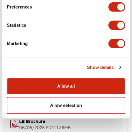
Preferences
Functional Specifications
Statistics
Mechanical Specifications
Mounting and Installation Specifications
Marketing
Show details
Documents and Files
Allow all
Catalogs & Brochures
CAD Files
Approvals And Standard
Allow selection
LB Brochure
06/05/2025
.PDF
21.36MB