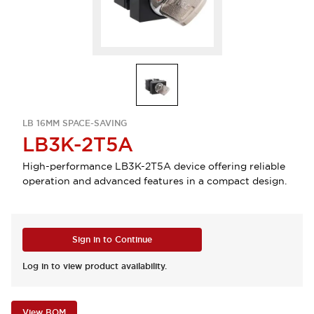
LB 16MM SPACE-SAVING
LB3K-2T5A
High-performance LB3K-2T5A device offering reliable
operation and advanced features in a compact design.
Sign in to Continue
Log in to view product availability.
View BOM