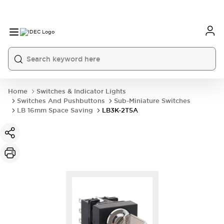
Home
Switches & Indicator Lights
Switches And Pushbuttons
Sub-Miniature Switches
LB 16mm Space Saving
LB3K-2T5A