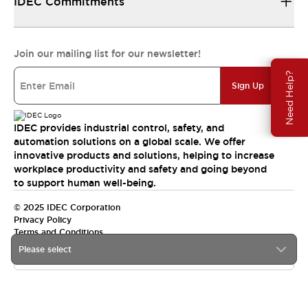
IDEC Commitments
Join our mailing list for our newsletter!
Need Help?
Sign Up
IDEC provides industrial control, safety, and
automation solutions on a global scale. We offer
innovative products and solutions, helping to increase
workplace productivity and safety and going beyond
to support human well-being.
© 2025 IDEC Corporation
Privacy Policy
Terms and Conditions
Please select
Canada