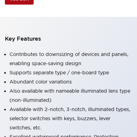
Key Features
Contributes to downsizing of devices and panels,
enabling space-saving design
Supports separate type / one-board type
Abundant color variations
Also available with nameable illuminated lens type
(non-illuminated)
Available with 2-notch, 3-notch, illuminated types,
selector switches with keys, buzzers, lever
switches, etc.
Excellent waterproof performance. Protection