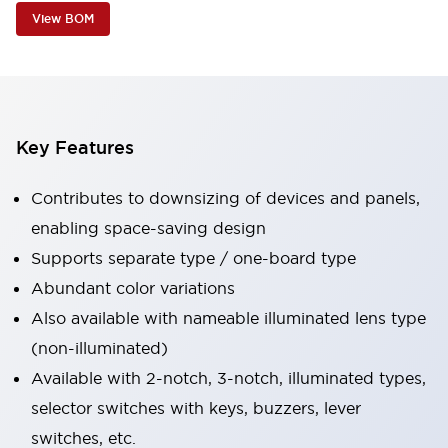
View BOM
Key Features
Contributes to downsizing of devices and panels,
enabling space-saving design
Supports separate type / one-board type
Abundant color variations
Also available with nameable illuminated lens type
(non-illuminated)
Available with 2-notch, 3-notch, illuminated types,
selector switches with keys, buzzers, lever
switches, etc.