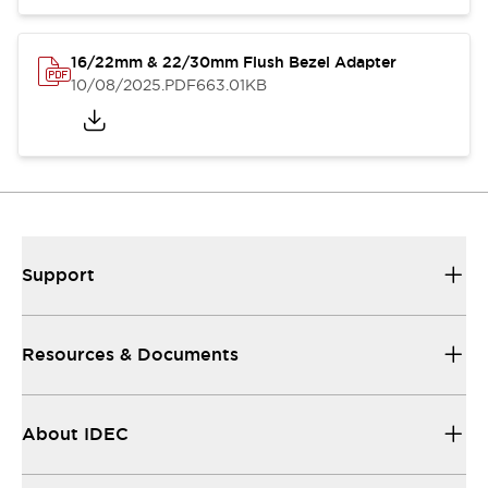
16/22mm & 22/30mm Flush Bezel Adapter
10/08/2025
.PDF
663.01KB
Support
Resources & Documents
About IDEC