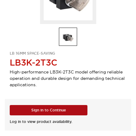
LB 16MM SPACE-SAVING
LB3K-2T3C
High-performance LB3K-2T3C model offering reliable
operation and durable design for demanding technical
applications.
Sign in to Continue
Log in to view product availability.