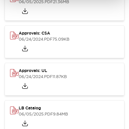
06/05/2025
.PDF
21.36MB
Approvals: CSA
06/24/2024
.PDF
75.09KB
Approvals: UL
06/24/2024
.PDF
11.87KB
LB Catalog
06/05/2025
.PDF
9.84MB