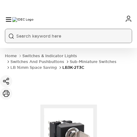
Home
Switches & Indicator Lights
Switches And Pushbuttons
Sub-Miniature Switches
LB 16mm Space Saving
LB3K-2T3C