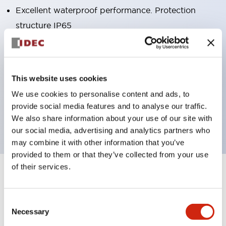
Excellent waterproof performance. Protection
structure IP65
Pushbutton switches, selector switches, and key-
operated selector switches have up to 3c contacts.
Bright and clear illumination surface with LED
This website uses cookies
lighting
We use cookies to personalise content and ads, to
Easily changeable to Φ22 flush silhouette with
provide social media features and to analyse our traffic.
dedicated accessories
We also share information about your use of our site with
our social media, advertising and analytics partners who
may combine it with other information that you’ve
provided to them or that they’ve collected from your use
of their services.
+
Specifications
Expand All
Aesthetic Specifications
Consent
Necessary
Selection