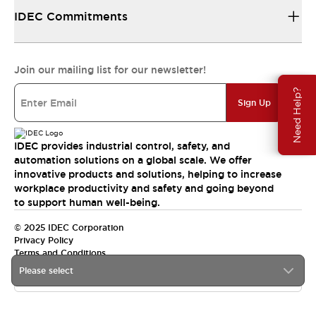
IDEC Commitments
Join our mailing list for our newsletter!
Need Help?
Sign Up
IDEC provides industrial control, safety, and
automation solutions on a global scale. We offer
innovative products and solutions, helping to increase
workplace productivity and safety and going beyond
to support human well-being.
© 2025 IDEC Corporation
Privacy Policy
Terms and Conditions
Please select
Canada