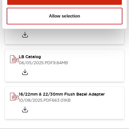
Allow selection
LB Brochure
06/05/2025
.PDF
21.36MB
LB Catalog
06/05/2025
.PDF
9.84MB
16/22mm & 22/30mm Flush Bezel Adapter
10/08/2025
.PDF
663.01KB