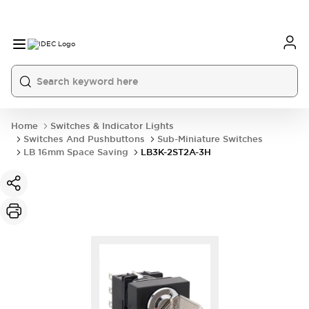
Home
Switches & Indicator Lights
Switches And Pushbuttons
Sub-Miniature Switches
LB 16mm Space Saving
LB3K-2ST2A-3H