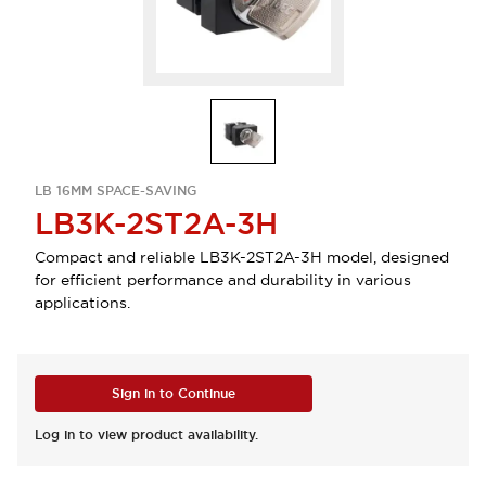
LB 16MM SPACE-SAVING
LB3K-2ST2A-3H
Compact and reliable LB3K-2ST2A-3H model, designed
for efficient performance and durability in various
applications.
Sign in to Continue
Log in to view product availability.