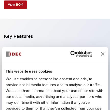
View BOM
Key Features
Contributes to downsizing of devices and panels,
enabling space-saving design
Supports separate type / one-board type
Abundant color variations
This website uses cookies
Also available with nameable illuminated lens type
We use cookies to personalise content and ads, to
provide social media features and to analyse our traffic.
(non-illuminated)
We also share information about your use of our site with
Available with 2-notch, 3-notch, illuminated types,
our social media, advertising and analytics partners who
selector switches with keys, buzzers, lever
may combine it with other information that you’ve
switches, etc.
provided to them or that they’ve collected from your use