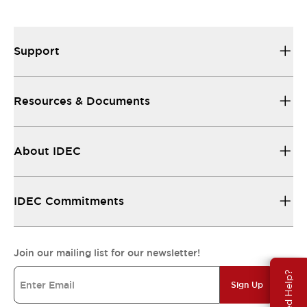
Support
Resources & Documents
About IDEC
IDEC Commitments
Join our mailing list for our newsletter!
Need Help?
Sign Up