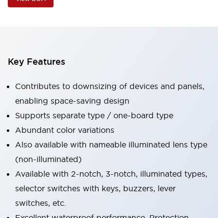
Key Features
Contributes to downsizing of devices and panels,
enabling space-saving design
Supports separate type / one-board type
Abundant color variations
Also available with nameable illuminated lens type
(non-illuminated)
Available with 2-notch, 3-notch, illuminated types,
selector switches with keys, buzzers, lever
switches, etc.
Excellent waterproof performance. Protection