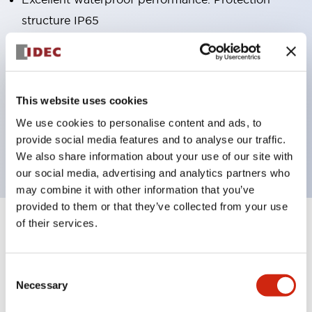
structure IP65
Pushbutton switches, selector switches, and key-
operated selector switches have up to 3c contacts.
Bright and clear illumination surface with LED
This website uses cookies
lighting
We use cookies to personalise content and ads, to
Easily changeable to Φ22 flush silhouette with
provide social media features and to analyse our traffic.
dedicated accessories
We also share information about your use of our site with
our social media, advertising and analytics partners who
may combine it with other information that you’ve
provided to them or that they’ve collected from your use
of their services.
+
Specifications
Expand All
Aesthetic Specifications
Consent
Necessary
Selection
Environmental Specifications