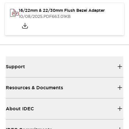
16/22mm & 22/30mm Flush Bezel Adapter
10/08/2025
.PDF
663.01KB
Support
Resources & Documents
About IDEC