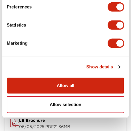
Preferences
Functional Specifications
Statistics
Mechanical Specifications
Mounting and Installation Specifications
Marketing
Show details
Documents and Files
Allow all
Catalogs & Brochures
CAD Files
Approvals And Standard
Allow selection
LB Brochure
06/05/2025
.PDF
21.36MB