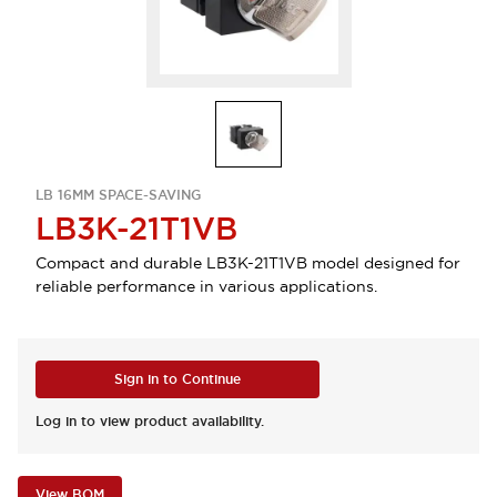
LB 16MM SPACE-SAVING
LB3K-21T1VB
Compact and durable LB3K-21T1VB model designed for
reliable performance in various applications.
Sign in to Continue
Log in to view product availability.
View BOM