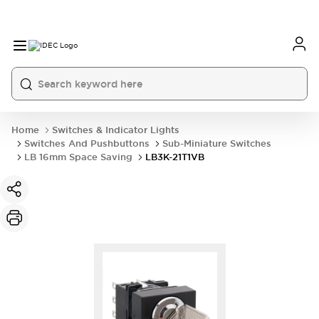
Home
Switches & Indicator Lights
Switches And Pushbuttons
Sub-Miniature Switches
LB 16mm Space Saving
LB3K-21T1VB