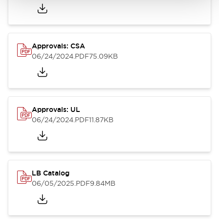
Approvals: CSA
06/24/2024
.PDF
75.09KB
Approvals: UL
06/24/2024
.PDF
11.87KB
LB Catalog
06/05/2025
.PDF
9.84MB