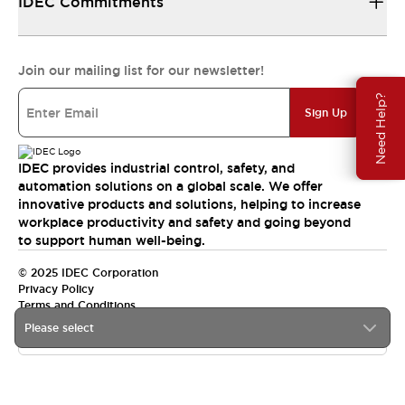
IDEC Commitments
Join our mailing list for our newsletter!
Need Help?
Sign Up
IDEC provides industrial control, safety, and
automation solutions on a global scale. We offer
innovative products and solutions, helping to increase
workplace productivity and safety and going beyond
to support human well-being.
© 2025 IDEC Corporation
Privacy Policy
Terms and Conditions
Please select
Canada