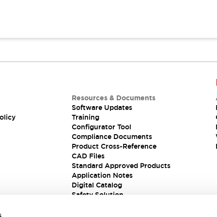
Resources & Documents
Software Updates
olicy
Training
Configurator Tool
Compliance Documents
Product Cross-Reference
CAD Files
Standard Approved Products
Application Notes
Digital Catalog
Safety Solution
s