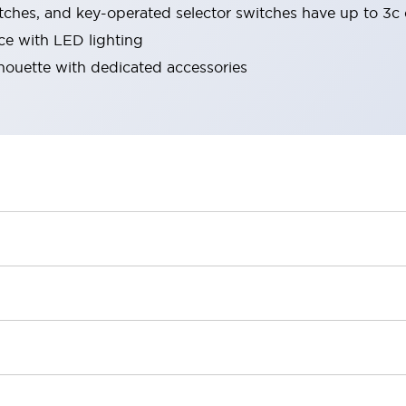
tches, and key-operated selector switches have up to 3c 
ace with LED lighting
lhouette with dedicated accessories