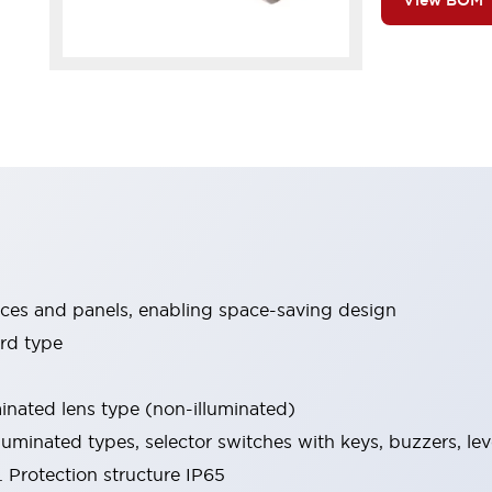
View BOM
ices and panels, enabling space-saving design
rd type
minated lens type (non-illuminated)
luminated types, selector switches with keys, buzzers, lev
 Protection structure IP65