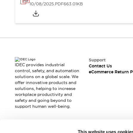
10/08/2025
.PDF
663.01KB
Support
IDEC provides industrial
Contact Us
control, safety, and automation
eCommerce Return P
solutions on a global scale. We
offer innovative products and
solutions, helping to increase
workplace productivity and
safety and going beyond to
support human well-being.
Join our mailing list for our newsletter!
This website uses cookie