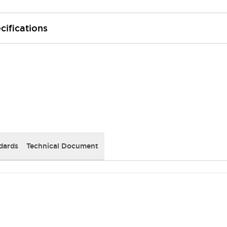
cifications
dards
Technical Document