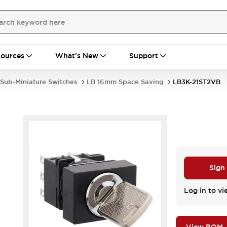
ources
What's New
Support
Sub-Miniature Switches
LB 16mm Space Saving
LB3K-21ST2VB
Sign
Log in to vi