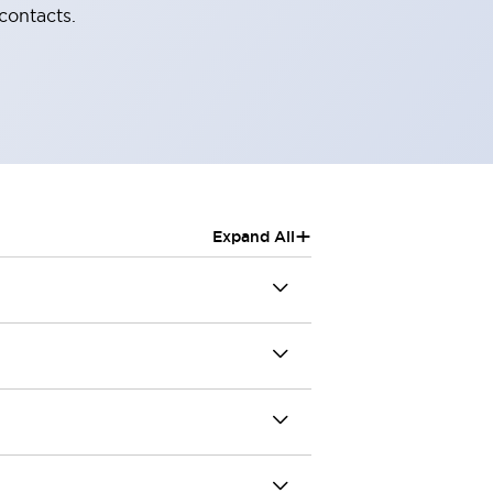
contacts.
+
Expand All