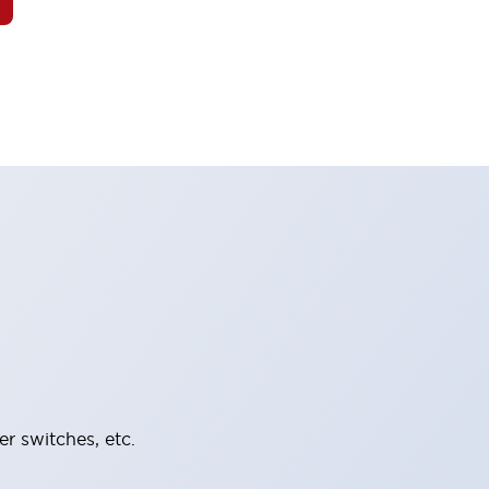
er switches, etc.