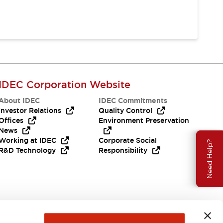
IDEC Corporation Website
About IDEC
IDEC Commitments
Investor Relations
Quality Control
Offices
Environment Preservation
News
Working at IDEC
Corporate Social
Need Help?
R&D Technology
Responsibility