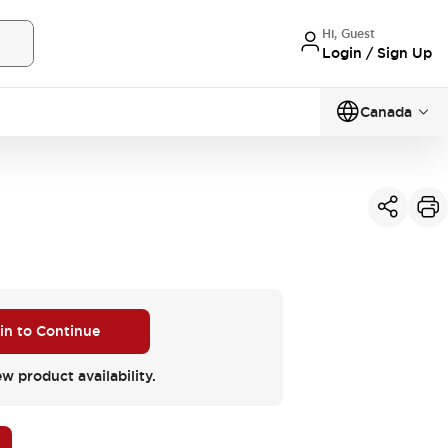
Hi, Guest
Login / Sign Up
Canada
 in to Continue
ew product availability.