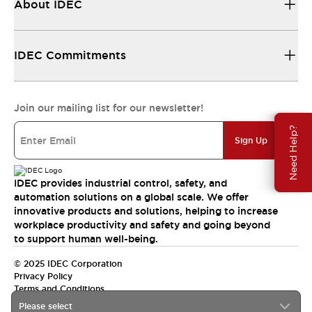
About IDEC
IDEC Commitments
Join our mailing list for our newsletter!
Need Help?
Sign Up
IDEC provides industrial control, safety, and
automation solutions on a global scale. We offer
innovative products and solutions, helping to increase
workplace productivity and safety and going beyond
to support human well-being.
© 2025 IDEC Corporation
Privacy Policy
Terms and Conditions
Please select
Canada