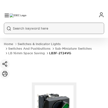
Home
Switches & Indicator Lights
Switches And Pushbuttons
Sub-Miniature Switches
LB 16mm Space Saving
LB3F-2T24VG