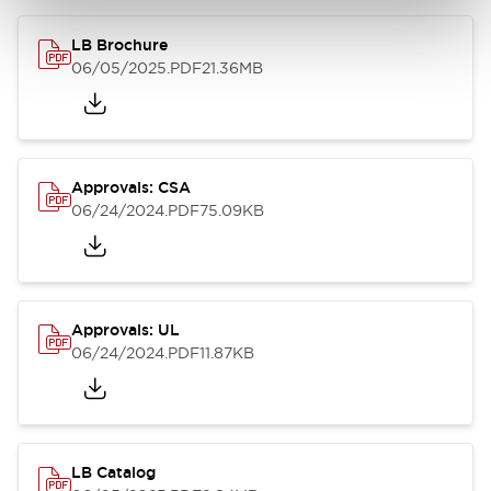
LB Brochure
06/05/2025
.PDF
21.36MB
Approvals: CSA
06/24/2024
.PDF
75.09KB
Approvals: UL
06/24/2024
.PDF
11.87KB
LB Catalog