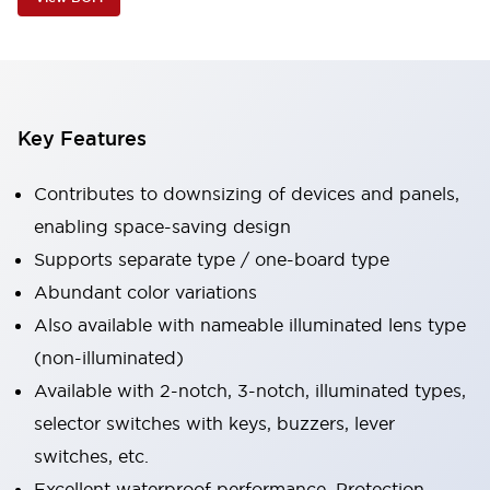
Key Features
Contributes to downsizing of devices and panels,
enabling space-saving design
Supports separate type / one-board type
Abundant color variations
Also available with nameable illuminated lens type
(non-illuminated)
Available with 2-notch, 3-notch, illuminated types,
selector switches with keys, buzzers, lever
switches, etc.
Excellent waterproof performance. Protection