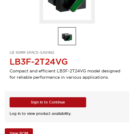
LB 16MM SPACE-SAVING
LB3F-2T24VG
Compact and efficient LB3F-2T24VG model designed
for reliable performance in various applications.
Sign in to Continue
Log in to view product availability.
View BOM