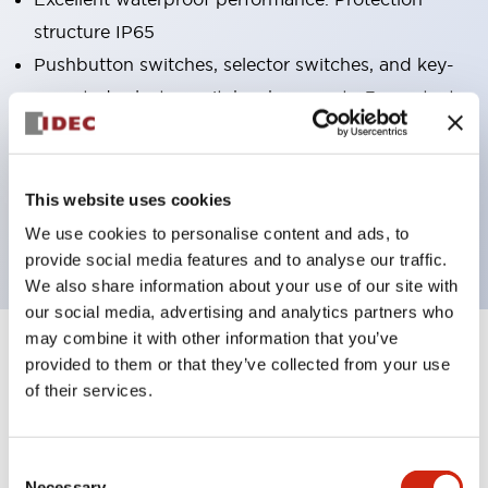
structure IP65
Pushbutton switches, selector switches, and key-
operated selector switches have up to 3c contacts.
Bright and clear illumination surface with LED
lighting
Easily changeable to Φ22 flush silhouette with
This website uses cookies
dedicated accessories
We use cookies to personalise content and ads, to
provide social media features and to analyse our traffic.
We also share information about your use of our site with
our social media, advertising and analytics partners who
may combine it with other information that you’ve
+
Specifications
Expand All
provided to them or that they’ve collected from your use
of their services.
Aesthetic Specifications
Consent
Electrical Specifications (rated illuminated
Necessary