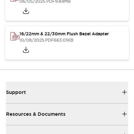
06/05/2025
.PDF
9.84MB
16/22mm & 22/30mm Flush Bezel Adapter
10/08/2025
.PDF
663.01KB
Support
Resources & Documents