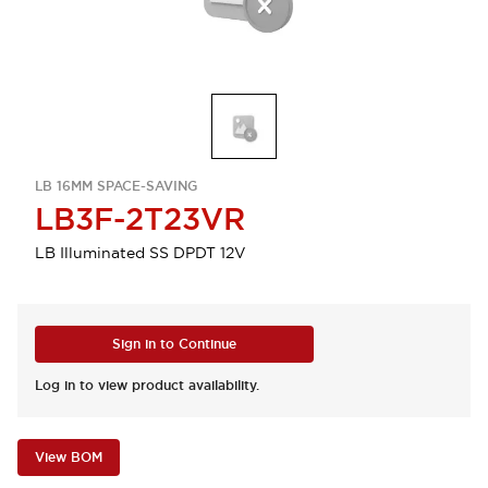
LB 16MM SPACE-SAVING
LB3F-2T23VR
LB Illuminated SS DPDT 12V
Sign in to Continue
Log in to view product availability.
View BOM