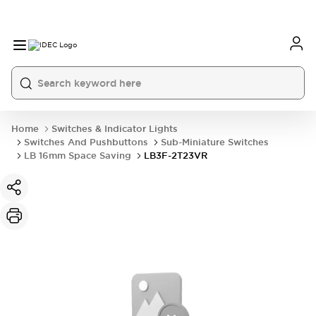
Home
Switches & Indicator Lights
Switches And Pushbuttons
Sub-Miniature Switches
LB 16mm Space Saving
LB3F-2T23VR