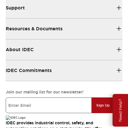
Support
Resources & Documents
About IDEC
IDEC Commitments
Join our mailing list for our newsletter!
Need Help?
Sign Up
IDEC provides industrial control, safety, and