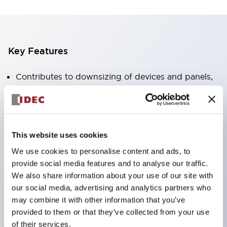
Key Features
Contributes to downsizing of devices and panels,
enabling space-saving design
Supports separate type / one-board type
Abundant color variations
This website uses cookies
Also available with nameable illuminated lens type
We use cookies to personalise content and ads, to
(non-illuminated)
provide social media features and to analyse our traffic.
Available with 2-notch, 3-notch, illuminated types,
We also share information about your use of our site with
selector switches with keys, buzzers, lever
our social media, advertising and analytics partners who
switches, etc.
may combine it with other information that you’ve
provided to them or that they’ve collected from your use
Excellent waterproof performance. Protection
of their services.