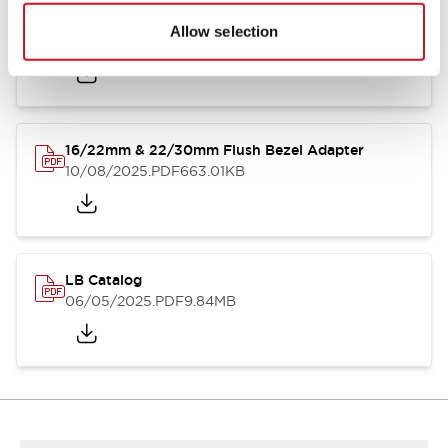
LB Brochure
Allow selection
06/05/2025
.PDF
21.36MB
16/22mm & 22/30mm Flush Bezel Adapter
10/08/2025
.PDF
663.01KB
LB Catalog
06/05/2025
.PDF
9.84MB