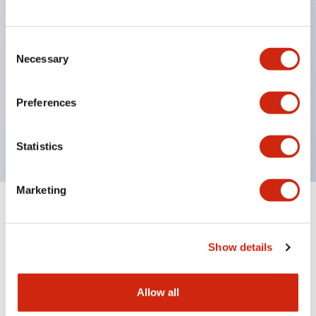
structure IP65
Pushbutton switches, selector switches, and key-
operated selector switches have up to 3c contacts.
Consent
Necessary
Selection
Bright and clear illumination surface with LED
lighting
Preferences
Easily changeable to Φ22 flush silhouette with
dedicated accessories
Statistics
Marketing
Documents and Files
Show details
Catalogs & Brochures
Approvals And Standards
Allow all