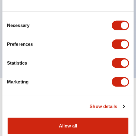
structure IP65
Pushbutton switches, selector switches, and key-
operated selector switches have up to 3c contacts.
Consent
Necessary
Selection
Bright and clear illumination surface with LED
lighting
Preferences
Easily changeable to Φ22 flush silhouette with
dedicated accessories
Statistics
Marketing
Documents and Files
Show details
Catalogs & Brochures
Approvals And Standards
Allow all