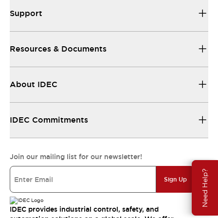
Support
Resources & Documents
About IDEC
IDEC Commitments
Join our mailing list for our newsletter!
Need Help?
Sign Up
IDEC provides industrial control, safety, and