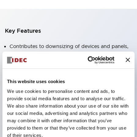
Key Features
Contributes to downsizing of devices and panels,
enabling space-saving design
Supports separate type / one-board type
Abundant color variations
This website uses cookies
Also available with nameable illuminated lens type
We use cookies to personalise content and ads, to
(non-illuminated)
provide social media features and to analyse our traffic.
Available with 2-notch, 3-notch, illuminated types,
We also share information about your use of our site with
selector switches with keys, buzzers, lever
our social media, advertising and analytics partners who
switches, etc.
may combine it with other information that you’ve
provided to them or that they’ve collected from your use
Excellent waterproof performance. Protection
of their services.