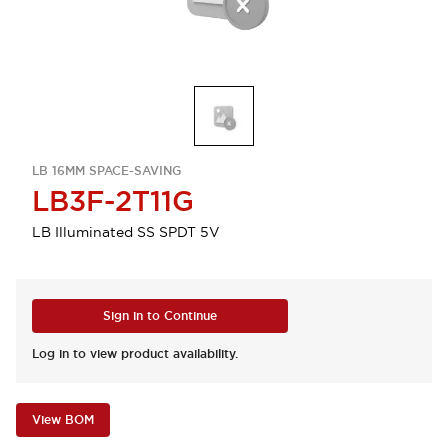
LB 16MM SPACE-SAVING
LB3F-2T11G
LB Illuminated SS SPDT 5V
Sign in to Continue
Log in to view product availability.
View BOM