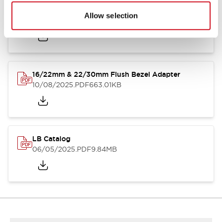
LB Brochure
Allow selection
06/05/2025
.PDF
21.36MB
16/22mm & 22/30mm Flush Bezel Adapter
10/08/2025
.PDF
663.01KB
LB Catalog
06/05/2025
.PDF
9.84MB