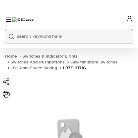
Home
Switches & Indicator Lights
Switches And Pushbuttons
Sub-Miniature Switches
LB 16mm Space Saving
LB3F-2T11G