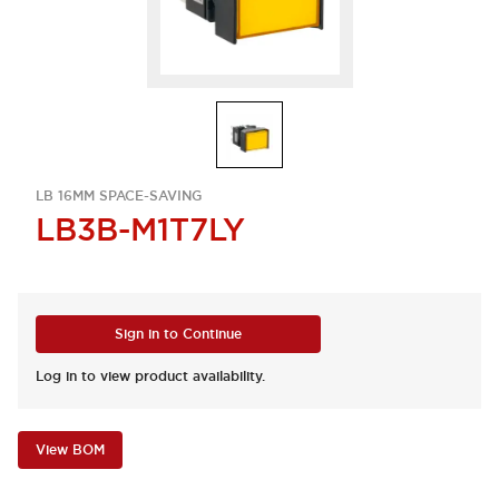
LB 16MM SPACE-SAVING
LB3B-M1T7LY
Sign in to Continue
Log in to view product availability.
View BOM