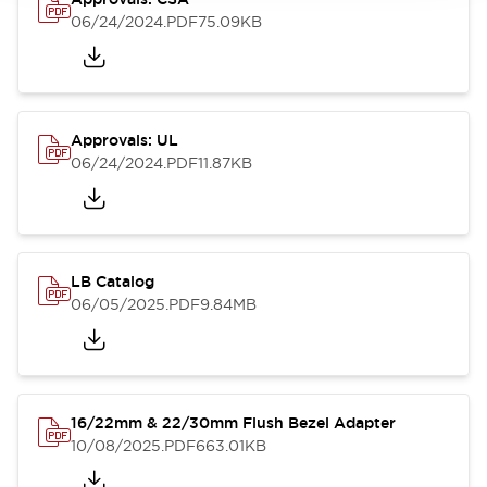
06/24/2024
.PDF
75.09KB
Approvals: UL
06/24/2024
.PDF
11.87KB
LB Catalog
06/05/2025
.PDF
9.84MB
16/22mm & 22/30mm Flush Bezel Adapter
10/08/2025
.PDF
663.01KB