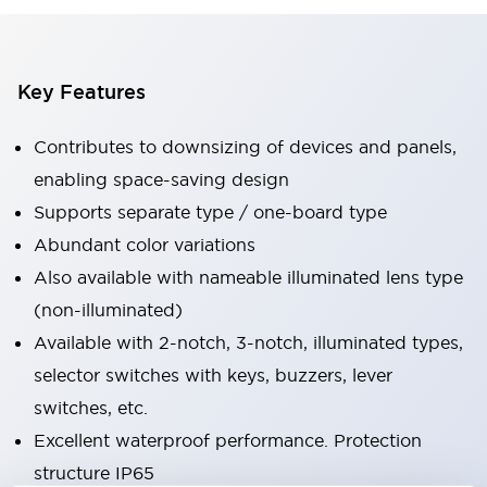
Key Features
Contributes to downsizing of devices and panels,
enabling space-saving design
Supports separate type / one-board type
Abundant color variations
Also available with nameable illuminated lens type
(non-illuminated)
Available with 2-notch, 3-notch, illuminated types,
selector switches with keys, buzzers, lever
switches, etc.
Excellent waterproof performance. Protection
structure IP65