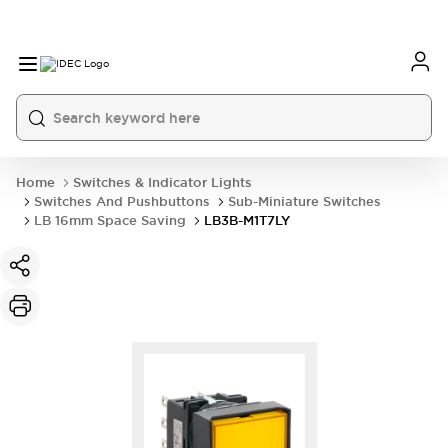
Home
Switches & Indicator Lights
Switches And Pushbuttons
Sub-Miniature Switches
LB 16mm Space Saving
LB3B-M1T7LY