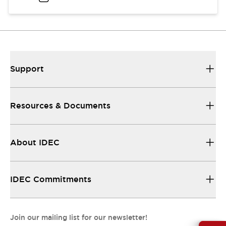
Support
Resources & Documents
About IDEC
IDEC Commitments
Join our mailing list for our newsletter!