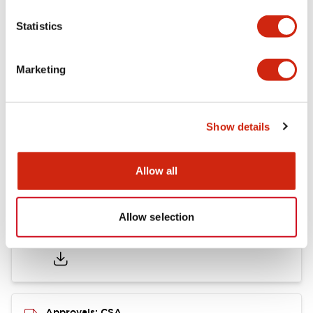
Statistics
Mounting and Installation Specifications
Marketing
Documents and Files
Show details
Catalogs & Brochures
CAD Files
Approvals And Standard
Allow all
Allow selection
LB Brochure
06/05/2025
.PDF
21.36MB
Approvals: CSA