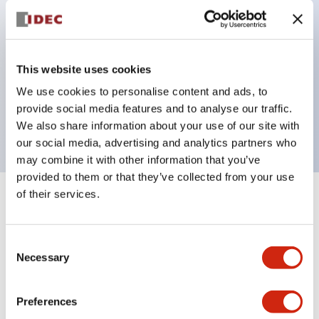
Pushbutton switches, selector switches, and key-
operated selector switches have up to 3c contacts.
Bright and clear illumination surface with LED
This website uses cookies
lighting
We use cookies to personalise content and ads, to
Easily changeable to Φ22 flush silhouette with
provide social media features and to analyse our traffic.
dedicated accessories
We also share information about your use of our site with
our social media, advertising and analytics partners who
may combine it with other information that you’ve
provided to them or that they’ve collected from your use
of their services.
+
Specifications
Expand All
Aesthetic Specifications
Consent
Necessary
Selection
Environmental Specifications
Preferences
Mechanical Specifications