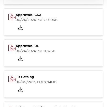
Approvals: CSA
06/24/2024
.PDF
75.09KB
Approvals: UL
06/24/2024
.PDF
11.87KB
LB Catalog
06/05/2025
.PDF
9.84MB