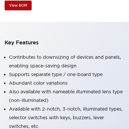
View BOM
Key Features
Contributes to downsizing of devices and panels,
enabling space-saving design
Supports separate type / one-board type
Abundant color variations
Also available with nameable illuminated lens type
(non-illuminated)
Available with 2-notch, 3-notch, illuminated types,
selector switches with keys, buzzers, lever
switches, etc.