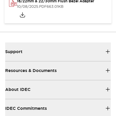
16/22mm & 22/30mm Flush Bezel Adapter
10/08/2025
.PDF
663.01KB
Support
Resources & Documents
About IDEC
IDEC Commitments