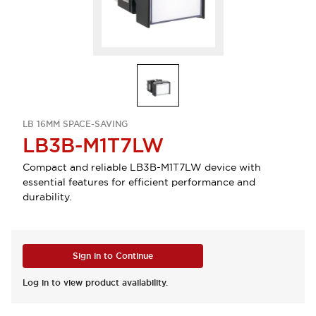
LB 16MM SPACE-SAVING
LB3B-M1T7LW
Compact and reliable LB3B-M1T7LW device with
essential features for efficient performance and
durability.
Sign in to Continue
Log in to view product availability.