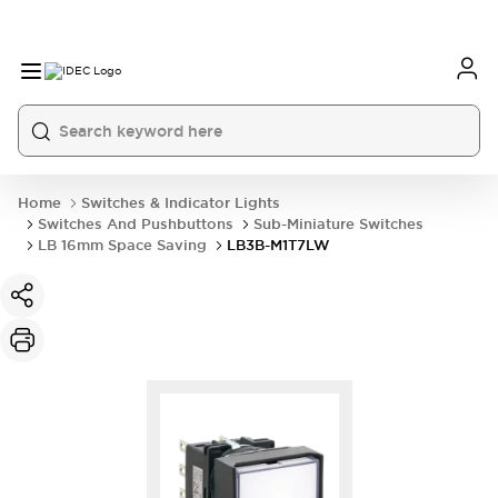
Home
Switches & Indicator Lights
Switches And Pushbuttons
Sub-Miniature Switches
LB 16mm Space Saving
LB3B-M1T7LW