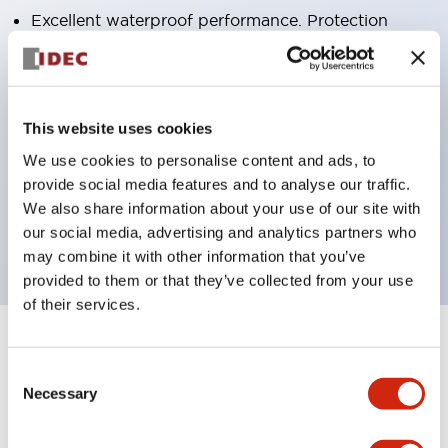
Excellent waterproof performance. Protection
structure IP65
Pushbutton switches, selector switches, and key-
operated selector switches have up to 3c contacts.
This website uses cookies
Bright and clear illumination surface with LED
We use cookies to personalise content and ads, to
lighting
provide social media features and to analyse our traffic.
Easily changeable to Φ22 flush silhouette with
We also share information about your use of our site with
dedicated accessories
our social media, advertising and analytics partners who
may combine it with other information that you’ve
provided to them or that they’ve collected from your use
of their services.
+
Specifications
Expand All
Consent
Necessary
Selection
Aesthetic Specifications