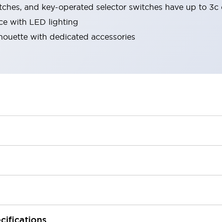
tches, and key-operated selector switches have up to 3c 
ace with LED lighting
lhouette with dedicated accessories
cifications