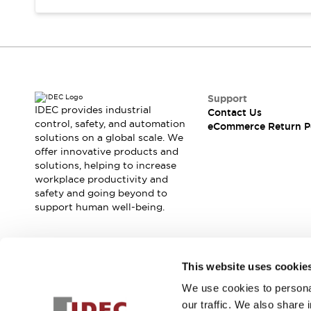
Support
IDEC provides industrial
Contact Us
control, safety, and automation
eCommerce Return P
solutions on a global scale. We
offer innovative products and
solutions, helping to increase
workplace productivity and
safety and going beyond to
support human well-being.
Join our mailing list for our newsletter!
This website uses cookie
We use cookies to personal
Sign Up
our traffic. We also share 