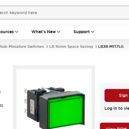
ources
What's New
Support
Sub-Miniature Switches
LB 16mm Space Saving
LB3B-M1T7LG
G
Sign
us
Log in to vi