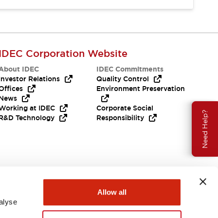
IDEC Corporation Website
About IDEC
IDEC Commitments
Investor Relations
Quality Control
Offices
Environment Preservation
News
Working at IDEC
Corporate Social
Need Help?
R&D Technology
Responsibility
Allow all
alyse