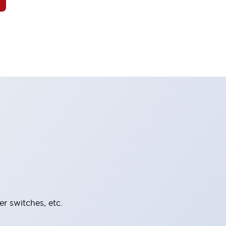
er switches, etc.