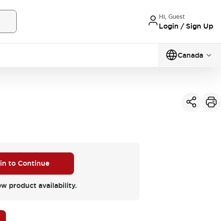
Hi, Guest
Login / Sign Up
Canada
 in to Continue
ew product availability.