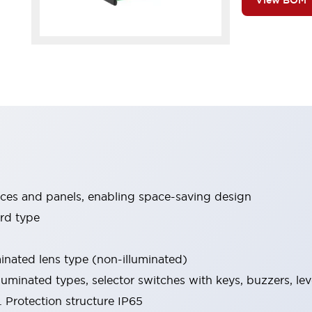
View BOM
ices and panels, enabling space-saving design
rd type
minated lens type (non-illuminated)
luminated types, selector switches with keys, buzzers, lev
 Protection structure IP65