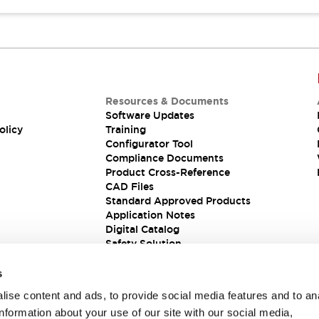
Resources & Documents
Software Updates
olicy
Training
Configurator Tool
Compliance Documents
Product Cross-Reference
CAD Files
Standard Approved Products
Application Notes
Digital Catalog
Safety Solution
s
ise content and ads, to provide social media features and to an
information about your use of our site with our social media,