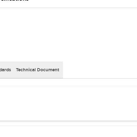
dards
Technical Document