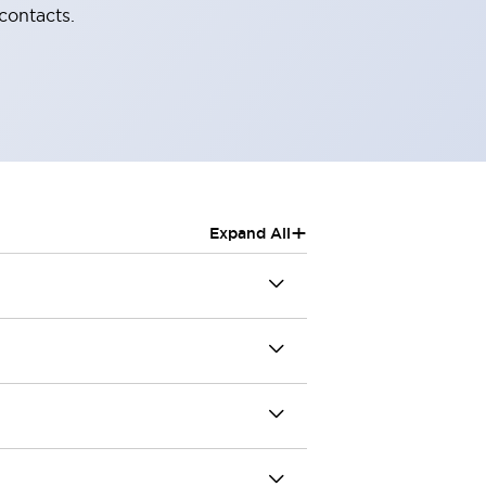
contacts.
+
Expand All