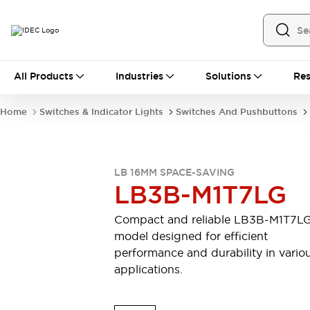
All Products
All Products
Industries
Solutions
Res
Automation
Industrial Ethernet Devices
Home
Switches & Indicator Lights
Switches And Pushbuttons
Motion Controls
Operator Interfaces
Programmable Logic Controller (PLC)
Explore All
Industrial Components
LB 16MM SPACE-SAVING
Circuit Protectors
Connection Devices
LB3B-M1T7LG
Contactors
LED Lighting
Power Supplies
Relays & Timers
Compact and reliable LB3B-M1T7L
Explore All
model designed for efficient
Mobility Solutions
performance and durability in vario
Mobile Automation
applications.
Motorized Assistance
Explore All
Safety & Explosion Protection