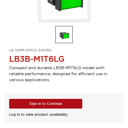
LB 16MM SPACE-SAVING
LB3B-M1T6LG
Compact and durable LB3B-M1T6LG model with
reliable performance, designed for efficient use in
various applications.
Sign in to Continue
Log in to view product availability.