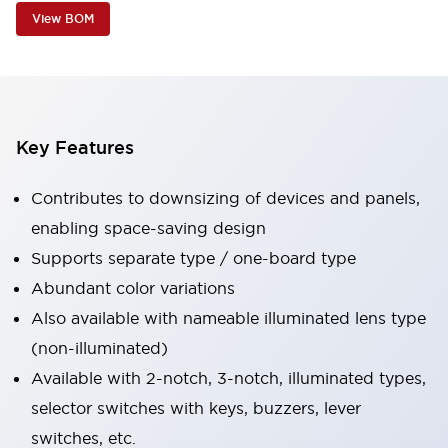
View BOM
Key Features
Contributes to downsizing of devices and panels,
enabling space-saving design
Supports separate type / one-board type
Abundant color variations
Also available with nameable illuminated lens type
(non-illuminated)
Available with 2-notch, 3-notch, illuminated types,
selector switches with keys, buzzers, lever
switches, etc.