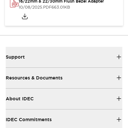
16/22mm & 22/30mm Flush Bezel Adapter
10/08/2025
.PDF
663.01KB
Support
Resources & Documents
About IDEC
IDEC Commitments