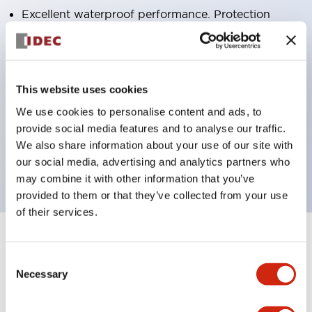
Excellent waterproof performance. Protection
structure IP65
Pushbutton switches, selector switches, and key-
operated selector switches have up to 3c contacts.
This website uses cookies
Bright and clear illumination surface with LED
We use cookies to personalise content and ads, to
lighting
provide social media features and to analyse our traffic.
Easily changeable to Φ22 flush silhouette with
We also share information about your use of our site with
dedicated accessories
our social media, advertising and analytics partners who
may combine it with other information that you’ve
provided to them or that they’ve collected from your use
of their services.
+
Specifications
Expand All
Consent
Necessary
Selection
Aesthetic Specifications