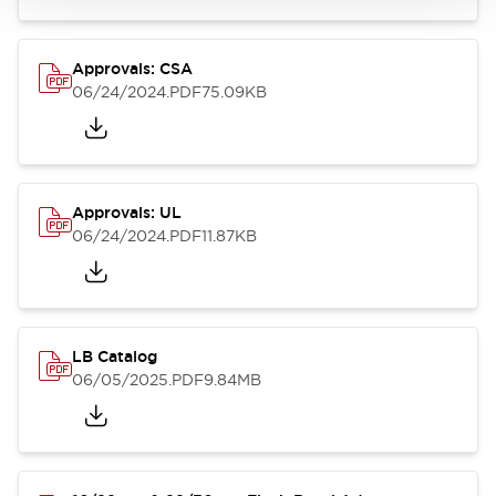
Approvals: CSA
06/24/2024
.PDF
75.09KB
Approvals: UL
06/24/2024
.PDF
11.87KB
LB Catalog
06/05/2025
.PDF
9.84MB