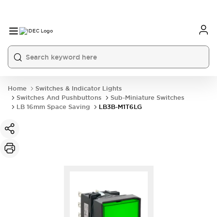
Home
Switches & Indicator Lights
Switches And Pushbuttons
Sub-Miniature Switches
LB 16mm Space Saving
LB3B-M1T6LG