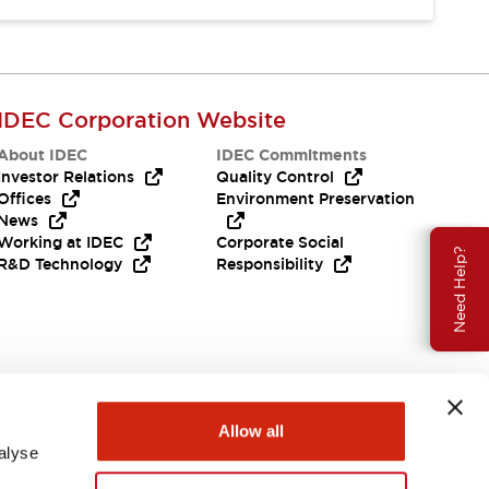
IDEC Corporation Website
About IDEC
IDEC Commitments
Investor Relations
Quality Control
Offices
Environment Preservation
News
Working at IDEC
Corporate Social
Need Help?
R&D Technology
Responsibility
Allow all
alyse