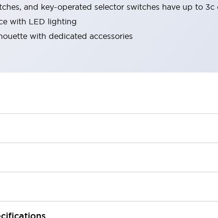
tches, and key-operated selector switches have up to 3c 
ace with LED lighting
lhouette with dedicated accessories
cifications