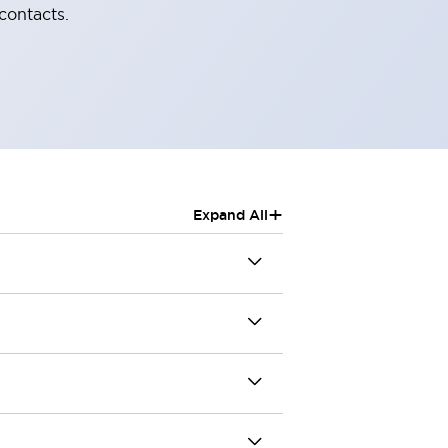
contacts.
+
Expand All