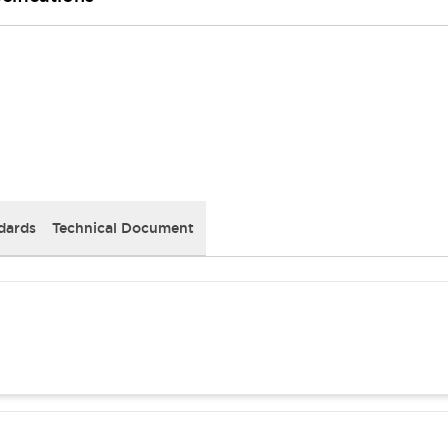
dards
Technical Document