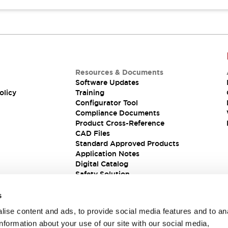
Resources & Documents
Software Updates
olicy
Training
Configurator Tool
Compliance Documents
Product Cross-Reference
CAD Files
Standard Approved Products
Application Notes
Digital Catalog
Safety Solution
s
ise content and ads, to provide social media features and to an
information about your use of our site with our social media,