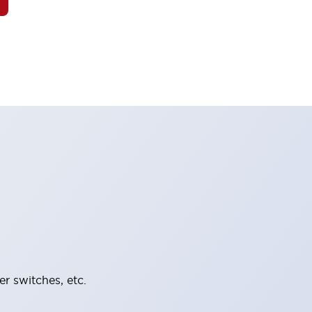
er switches, etc.