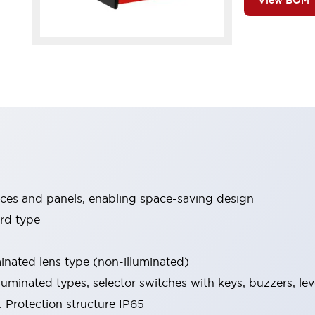
View BOM
ices and panels, enabling space-saving design
rd type
minated lens type (non-illuminated)
luminated types, selector switches with keys, buzzers, lev
 Protection structure IP65