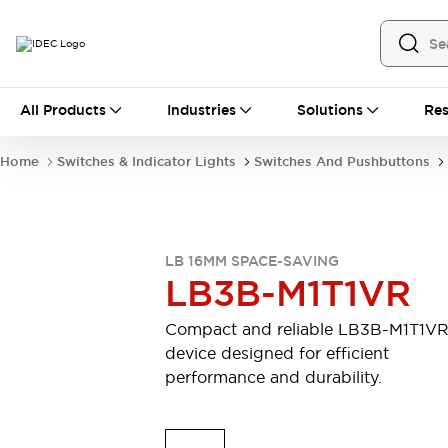
All Products
All Products
Industries
Solutions
Res
Automation
Industrial Ethernet Devices
Home
Switches & Indicator Lights
Switches And Pushbuttons
Motion Controls
Operator Interfaces
Programmable Logic Controller (PLC)
Explore All
Industrial Components
LB 16MM SPACE-SAVING
Circuit Protectors
Connection Devices
LB3B-M1T1VR
Contactors
LED Lighting
Power Supplies
Relays & Timers
Compact and reliable LB3B-M1T1V
Explore All
device designed for efficient
Mobility Solutions
performance and durability.
Mobile Automation
Motorized Assistance
Explore All
Safety & Explosion Protection