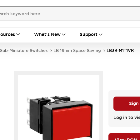
ources
What's New
Support
Sub-Miniature Switches
LB 16mm Space Saving
LB3B-M1T1VR
R
Sign
Log in to vi