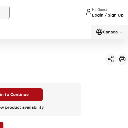
Hi, Guest
Login / Sign Up
Canada
 in to Continue
ew product availability.