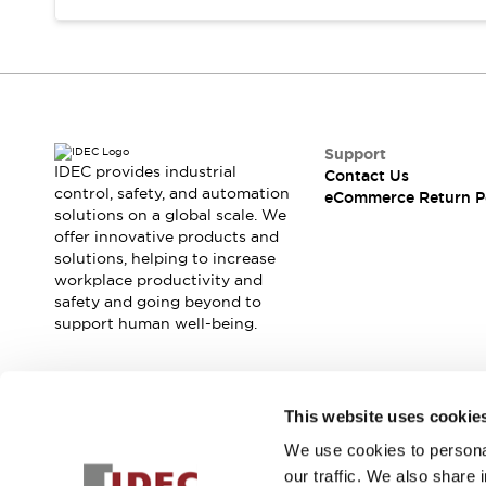
Support
IDEC provides industrial
Contact Us
control, safety, and automation
eCommerce Return P
solutions on a global scale. We
offer innovative products and
solutions, helping to increase
workplace productivity and
safety and going beyond to
support human well-being.
Join our mailing list for our newsletter!
This website uses cookie
We use cookies to personal
Sign Up
our traffic. We also share 