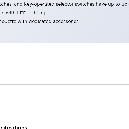
tches, and key-operated selector switches have up to 3c 
ace with LED lighting
lhouette with dedicated accessories
cifications