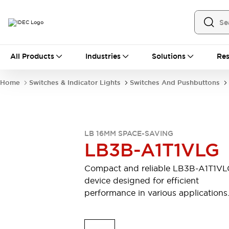
All Products
All Products
Industries
Solutions
Res
Automation
Industrial Ethernet Devices
Home
Switches & Indicator Lights
Switches And Pushbuttons
Motion Controls
Operator Interfaces
Programmable Logic Controller (PLC)
Explore All
Industrial Components
LB 16MM SPACE-SAVING
Circuit Protectors
Connection Devices
LB3B-A1T1VLG
Contactors
LED Lighting
Power Supplies
Relays & Timers
Compact and reliable LB3B-A1T1V
Explore All
device designed for efficient
Mobility Solutions
performance in various applications
Mobile Automation
Motorized Assistance
Explore All
Safety & Explosion Protection