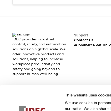
Support
IDEC provides industrial
Contact Us
control, safety, and automation
eCommerce Return P
solutions on a global scale. We
offer innovative products and
solutions, helping to increase
workplace productivity and
safety and going beyond to
support human well-being.
Join our mailing list for our newsletter!
This website uses cookie
We use cookies to personal
Sign Up
our traffic. We also share 