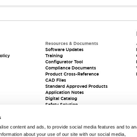
Resources & Documents
Software Updates
olicy
Training
Configurator Tool
Compliance Documents
Product Cross-Reference
CAD Files
Standard Approved Products
Application Notes
Digital Catalog
Safety Solution
s
ise content and ads, to provide social media features and to an
information about your use of our site with our social media,