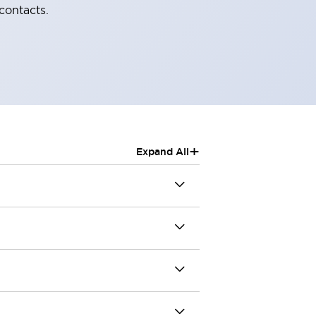
contacts.
+
Expand All