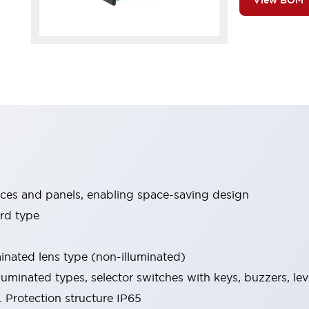
View BOM
ices and panels, enabling space-saving design
rd type
minated lens type (non-illuminated)
luminated types, selector switches with keys, buzzers, lev
 Protection structure IP65