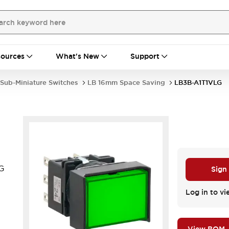
ources
What's New
Support
Sub-Miniature Switches
LB 16mm Space Saving
LB3B-A1T1VLG
LG
Sign
.
Log in to vi