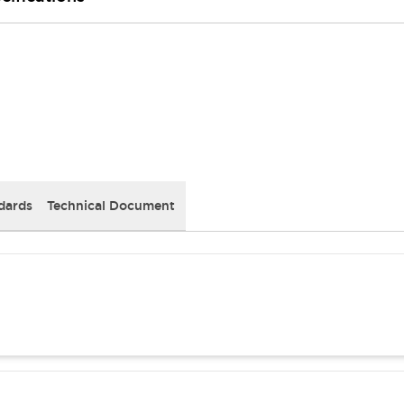
dards
Technical Document