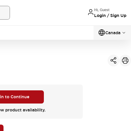
Hi, Guest
Login / Sign Up
Canada
 in to Continue
ew product availability.