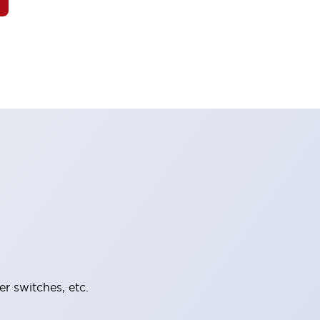
er switches, etc.