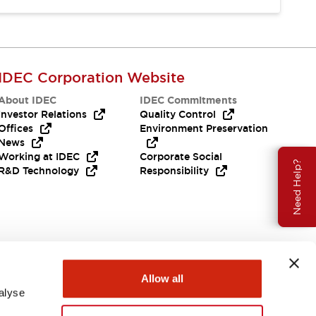
IDEC Corporation Website
About IDEC
IDEC Commitments
Investor Relations
Quality Control
Offices
Environment Preservation
News
Working at IDEC
Corporate Social
Need Help?
R&D Technology
Responsibility
Allow all
alyse