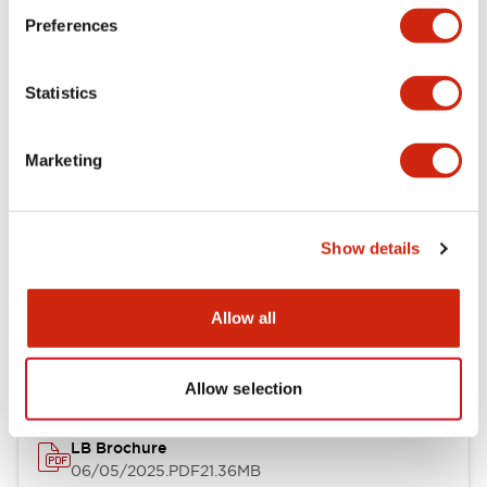
Preferences
Functional Specifications
Statistics
Mechanical Specifications
Mounting and Installation Specifications
Marketing
Show details
Documents and Files
Allow all
Catalogs & Brochures
CAD Files
Approvals And Standard
Allow selection
LB Brochure
06/05/2025
.PDF
21.36MB