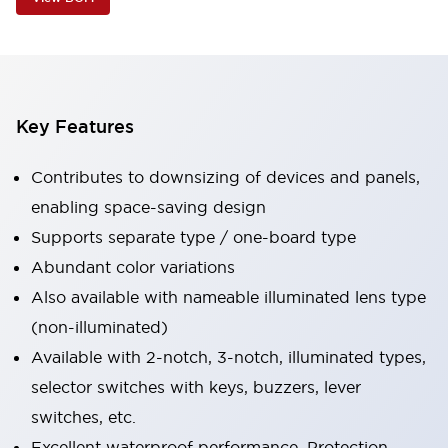
Key Features
Contributes to downsizing of devices and panels,
enabling space-saving design
Supports separate type / one-board type
Abundant color variations
Also available with nameable illuminated lens type
(non-illuminated)
Available with 2-notch, 3-notch, illuminated types,
selector switches with keys, buzzers, lever
switches, etc.
Excellent waterproof performance. Protection