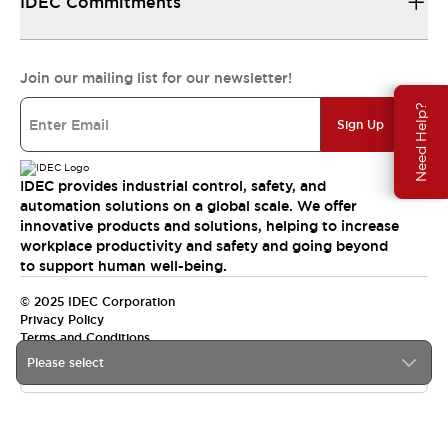
IDEC Commitments
Join our mailing list for our newsletter!
Need Help?
Sign Up
IDEC provides industrial control, safety, and
automation solutions on a global scale. We offer
innovative products and solutions, helping to increase
workplace productivity and safety and going beyond
to support human well-being.
© 2025 IDEC Corporation
Privacy Policy
Terms and Conditions
Please select
Canada