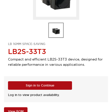
LB 16MM SPACE-SAVING
LB2S-33T3
Compact and efficient LB2S-33T3 device, designed for
reliable performance in various applications.
Sign in to Continue
Log in to view product availability.
View BOM