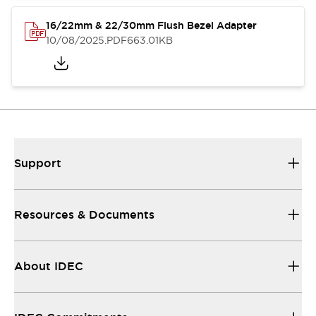
16/22mm & 22/30mm Flush Bezel Adapter
10/08/2025
.PDF
663.01KB
Support
Resources & Documents
About IDEC