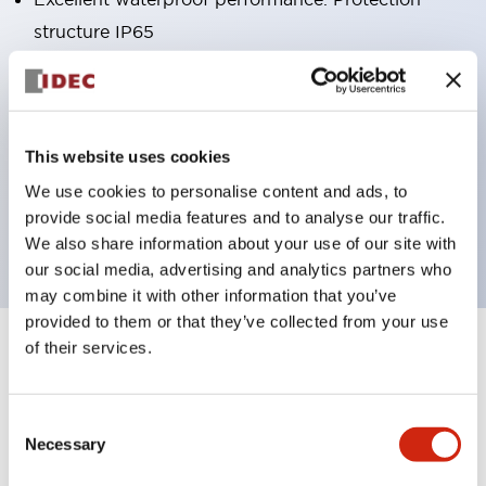
structure IP65
Pushbutton switches, selector switches, and key-
operated selector switches have up to 3c contacts.
Bright and clear illumination surface with LED
This website uses cookies
lighting
We use cookies to personalise content and ads, to
Easily changeable to Φ22 flush silhouette with
provide social media features and to analyse our traffic.
dedicated accessories
We also share information about your use of our site with
our social media, advertising and analytics partners who
may combine it with other information that you’ve
provided to them or that they’ve collected from your use
of their services.
+
Specifications
Expand All
Aesthetic Specifications
Consent
Necessary
Selection
Environmental Specifications