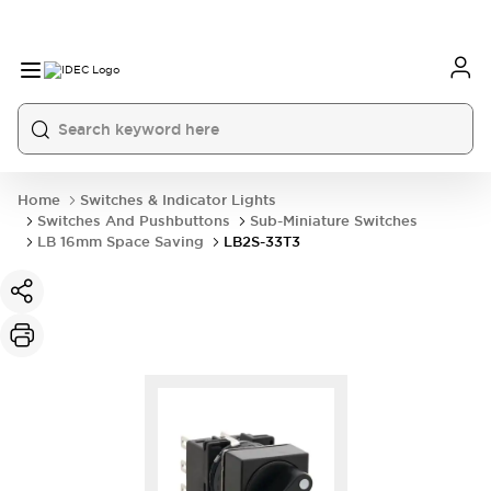
Home
Switches & Indicator Lights
Switches And Pushbuttons
Sub-Miniature Switches
LB 16mm Space Saving
LB2S-33T3