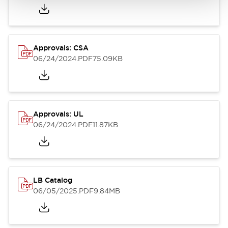
Approvals: CSA
06/24/2024
.PDF
75.09KB
Approvals: UL
06/24/2024
.PDF
11.87KB
LB Catalog
06/05/2025
.PDF
9.84MB