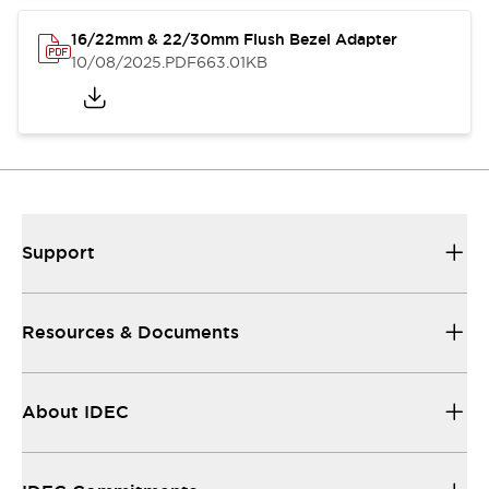
16/22mm & 22/30mm Flush Bezel Adapter
10/08/2025
.PDF
663.01KB
Support
Resources & Documents
About IDEC