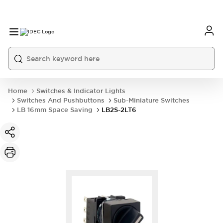
Home
Switches & Indicator Lights
Switches And Pushbuttons
Sub-Miniature Switches
LB 16mm Space Saving
LB2S-2LT6