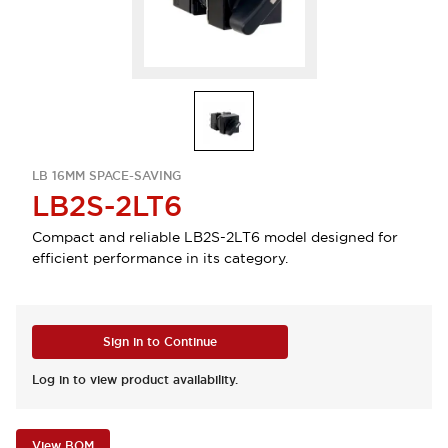
LB 16MM SPACE-SAVING
LB2S-2LT6
Compact and reliable LB2S-2LT6 model designed for
efficient performance in its category.
Sign in to Continue
Log in to view product availability.
View BOM