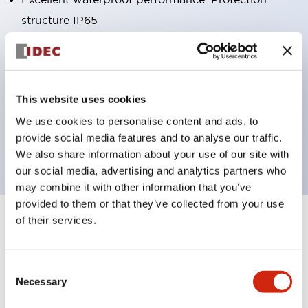
structure IP65
Pushbutton switches, selector switches, and key-
operated selector switches have up to 3c contacts.
Bright and clear illumination surface with LED
This website uses cookies
lighting
We use cookies to personalise content and ads, to
Easily changeable to Φ22 flush silhouette with
provide social media features and to analyse our traffic.
dedicated accessories
We also share information about your use of our site with
our social media, advertising and analytics partners who
may combine it with other information that you’ve
provided to them or that they’ve collected from your use
of their services.
+
Specifications
Expand All
Aesthetic Specifications
Consent
Necessary
Selection
Environmental Specifications