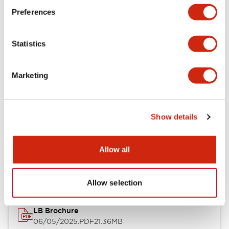
Preferences
Functional Specifications
Statistics
Mechanical Specifications
Mounting and Installation Specifications
Marketing
Show details
Documents and Files
Allow all
Catalogs & Brochures
CAD Files
Approvals And Standard
Allow selection
LB Brochure
06/05/2025
.PDF
21.36MB