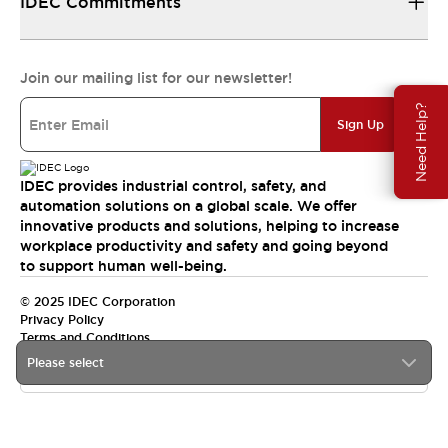
IDEC Commitments
Join our mailing list for our newsletter!
Need Help?
Sign Up
IDEC provides industrial control, safety, and
automation solutions on a global scale. We offer
innovative products and solutions, helping to increase
workplace productivity and safety and going beyond
to support human well-being.
© 2025 IDEC Corporation
Privacy Policy
Terms and Conditions
Please select
Canada