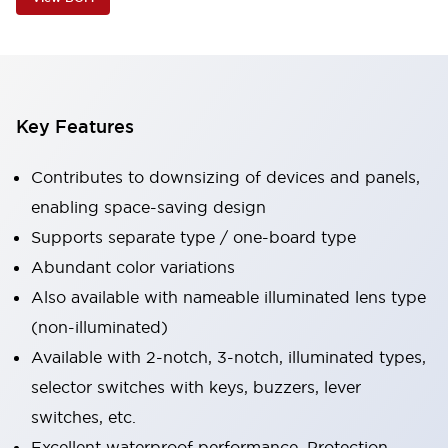
Key Features
Contributes to downsizing of devices and panels,
enabling space-saving design
Supports separate type / one-board type
Abundant color variations
Also available with nameable illuminated lens type
(non-illuminated)
Available with 2-notch, 3-notch, illuminated types,
selector switches with keys, buzzers, lever
switches, etc.
Excellent waterproof performance. Protection