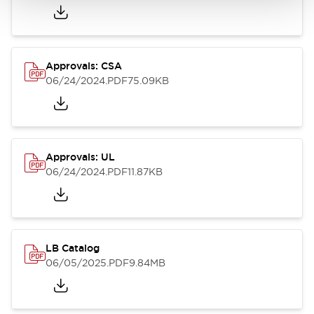
Approvals: CSA
06/24/2024
.PDF
75.09KB
Approvals: UL
06/24/2024
.PDF
11.87KB
LB Catalog
06/05/2025
.PDF
9.84MB