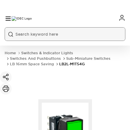
Home
Switches & Indicator Lights
Switches And Pushbuttons
Sub-Miniature Switches
LB 16mm Space Saving
LB2L-M1T54G