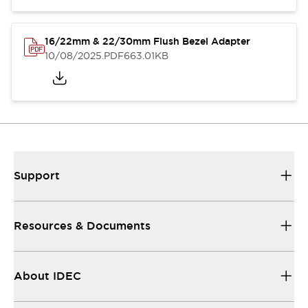
16/22mm & 22/30mm Flush Bezel Adapter
10/08/2025
.PDF
663.01KB
Support
Resources & Documents
About IDEC