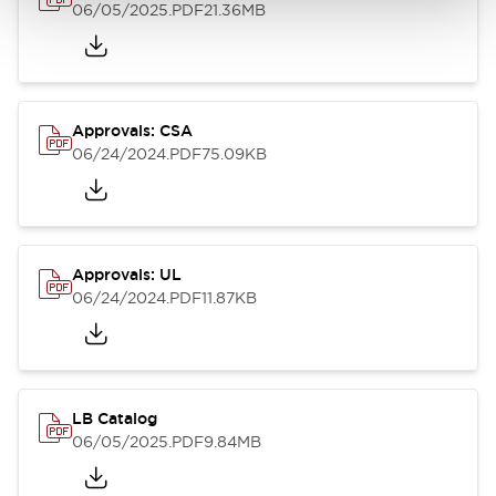
06/05/2025
.PDF
21.36MB
Approvals: CSA
06/24/2024
.PDF
75.09KB
Approvals: UL
06/24/2024
.PDF
11.87KB
LB Catalog
06/05/2025
.PDF
9.84MB