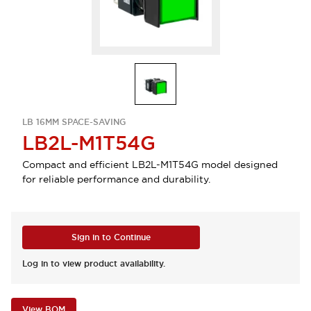
LB 16MM SPACE-SAVING
LB2L-M1T54G
Compact and efficient LB2L-M1T54G model designed
for reliable performance and durability.
Sign in to Continue
Log in to view product availability.
View BOM