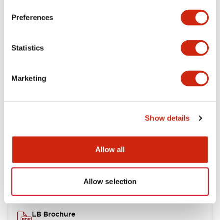
portion)
Preferences
Environmental Specifications
Statistics
Mechanical Specifications
Marketing
Mounting and Installation Specifications
Show details
Documents and Files
Allow all
Catalogs & Brochures
CAD Files
Approvals And Standard
Allow selection
LB Brochure