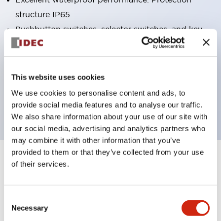
structure IP65
Pushbutton switches, selector switches, and key-
operated selector switches have up to 3c contacts.
Bright and clear illumination surface with LED
lighting
This website uses cookies
Easily changeable to Φ22 flush silhouette with
We use cookies to personalise content and ads, to
dedicated accessories
provide social media features and to analyse our traffic.
We also share information about your use of our site with
our social media, advertising and analytics partners who
may combine it with other information that you’ve
provided to them or that they’ve collected from your use
+
Specifications
of their services.
Expand All
Aesthetic Specifications
Consent
Necessary
Selection
Electrical Specifications (rated illuminated