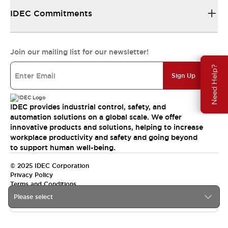
IDEC Commitments
Join our mailing list for our newsletter!
Need Help?
Sign Up
IDEC provides industrial control, safety, and
automation solutions on a global scale. We offer
innovative products and solutions, helping to increase
workplace productivity and safety and going beyond
to support human well-being.
© 2025 IDEC Corporation
Privacy Policy
Terms and Conditions
Please select
Canada