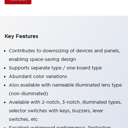
Key Features
Contributes to downsizing of devices and panels,
enabling space-saving design
Supports separate type / one-board type
Abundant color variations
Also available with nameable illuminated lens type
(non-illuminated)
Available with 2-notch, 3-notch, illuminated types,
selector switches with keys, buzzers, lever
switches, etc.
Excellent waterproof performance. Protection