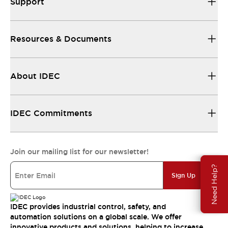
Support
Resources & Documents
About IDEC
IDEC Commitments
Join our mailing list for our newsletter!
Need Help?
Sign Up
IDEC provides industrial control, safety, and
automation solutions on a global scale. We offer
innovative products and solutions, helping to increase