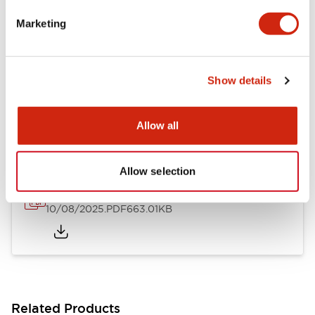
LB Brochure
Marketing
06/05/2025
.PDF
21.36MB
Show details
LB Catalog
06/05/2025
.PDF
9.84MB
Allow all
Allow selection
16/22mm & 22/30mm Flush Bezel Adapter
10/08/2025
.PDF
663.01KB
Related Products