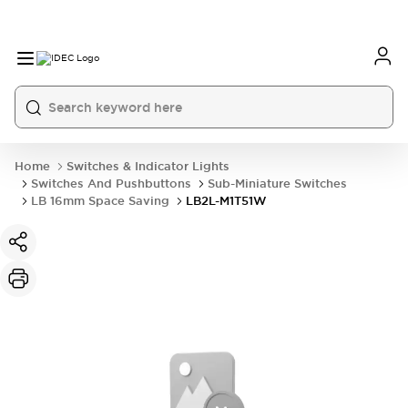
Home
Switches & Indicator Lights
Switches And Pushbuttons
Sub-Miniature Switches
LB 16mm Space Saving
LB2L-M1T51W