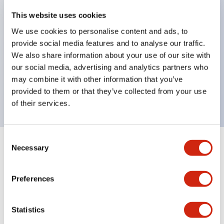
key selector switches
This website uses cookies
illuminated selectors
We use cookies to personalise content and ads, to
provide social media features and to analyse our traffic.
lever selectors
We also share information about your use of our site with
dome pilot lights
our social media, advertising and analytics partners who
lever switches and buzzer models
may combine it with other information that you’ve
Special wave keys available
provided to them or that they’ve collected from your use
of their services.
Consent
Necessary
Selection
Documents and Files
Preferences
Catalogs & Brochures
Approvals And Standards
Technica
Statistics