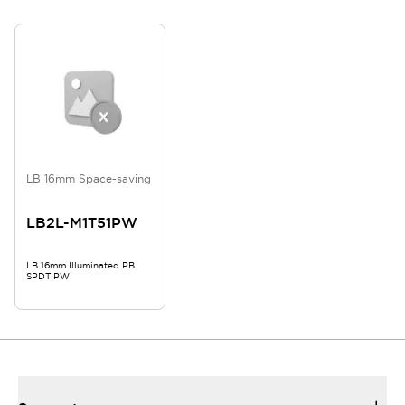
LB 16mm Space-saving
LB2L-M1T51PW
LB 16mm Illuminated PB
SPDT PW