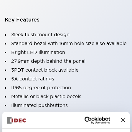
Key Features
Sleek flush mount design
Standard bezel with 16mm hole size also available
Bright LED illumination
27.9mm depth behind the panel
3PDT contact block available
5A contact ratings
IP65 degree of protection
Metallic or black plastic bezels
Illuminated pushbuttons
pushbuttons
pilot lights
selector switches