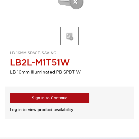
LB 16MM SPACE-SAVING
LB2L-M1T51W
LB 16mm Illuminated PB SPDT W
Sign in to Continue
Log in to view product availability.