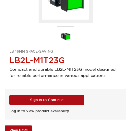
LB 16MM SPACE-SAVING
LB2L-M1T23G
Compact and durable LB2L-M1T23G model designed
for reliable performance in various applications.
Sign in to Continue
Log in to view product availability.
View BOM