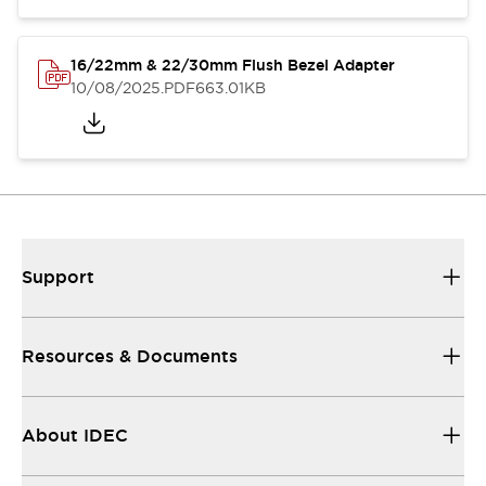
16/22mm & 22/30mm Flush Bezel Adapter
10/08/2025
.PDF
663.01KB
Support
Resources & Documents
About IDEC