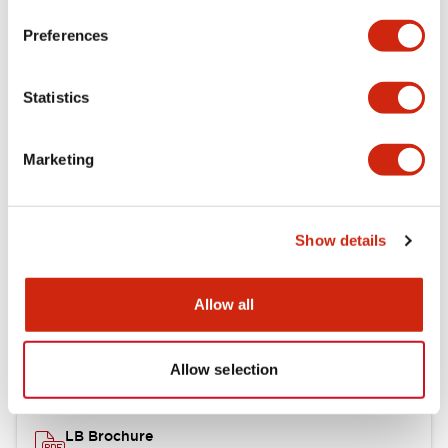
portion)
Preferences
Environmental Specifications
Statistics
Mechanical Specifications
Marketing
Mounting and Installation Specifications
Show details
Documents and Files
Allow all
Catalogs & Brochures
CAD Files
Approvals And Standard
Allow selection
LB Brochure