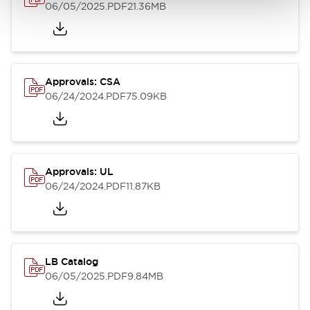
06/05/2025
.PDF
21.36MB
Approvals: CSA
06/24/2024
.PDF
75.09KB
Approvals: UL
06/24/2024
.PDF
11.87KB
LB Catalog
06/05/2025
.PDF
9.84MB