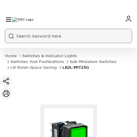
Home
Switches & Indicator Lights
Switches And Pushbuttons
Sub-Miniature Switches
LB 16mm Space Saving
LB2L-M1T23G