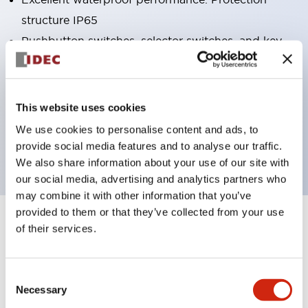
structure IP65
Pushbutton switches, selector switches, and key-
operated selector switches have up to 3c contacts.
Bright and clear illumination surface with LED
lighting
This website uses cookies
Easily changeable to Φ22 flush silhouette with
We use cookies to personalise content and ads, to
dedicated accessories
provide social media features and to analyse our traffic.
We also share information about your use of our site with
our social media, advertising and analytics partners who
may combine it with other information that you’ve
provided to them or that they’ve collected from your use
+
Specifications
of their services.
Expand All
Aesthetic Specifications
Consent
Necessary
Selection
Electrical Specifications (rated illuminated