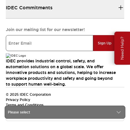
IDEC Commitments
Join our mailing list for our newsletter!
Need Help?
Sign Up
IDEC provides industrial control, safety, and
automation solutions on a global scale. We offer
innovative products and solutions, helping to increase
workplace productivity and safety and going beyond
to support human well-being.
© 2025 IDEC Corporation
Privacy Policy
Terms and Conditions
Please select
Canada