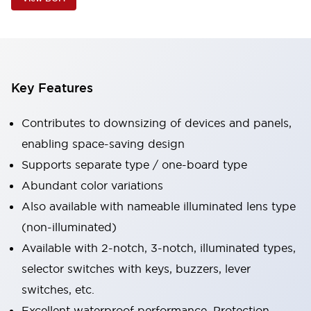
Key Features
Contributes to downsizing of devices and panels,
enabling space-saving design
Supports separate type / one-board type
Abundant color variations
Also available with nameable illuminated lens type
(non-illuminated)
Available with 2-notch, 3-notch, illuminated types,
selector switches with keys, buzzers, lever
switches, etc.
Excellent waterproof performance. Protection