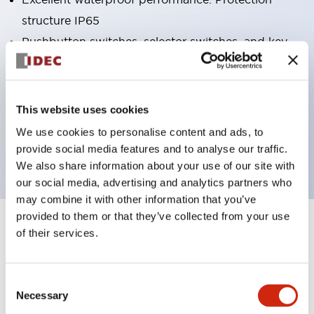
structure IP65
Pushbutton switches, selector switches, and key-
operated selector switches have up to 3c contacts.
Bright and clear illumination surface with LED
lighting
This website uses cookies
Easily changeable to Φ22 flush silhouette with
We use cookies to personalise content and ads, to
dedicated accessories
provide social media features and to analyse our traffic.
We also share information about your use of our site with
our social media, advertising and analytics partners who
may combine it with other information that you’ve
provided to them or that they’ve collected from your use
+
Specifications
of their services.
Expand All
Aesthetic Specifications
Consent
Necessary
Selection
Electrical Specifications (rated illuminated