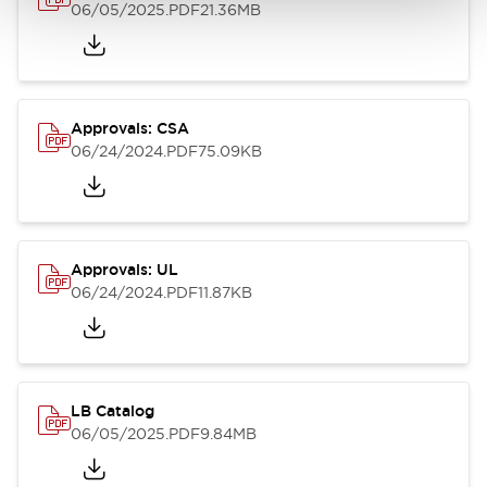
06/05/2025
.PDF
21.36MB
Approvals: CSA
06/24/2024
.PDF
75.09KB
Approvals: UL
06/24/2024
.PDF
11.87KB
LB Catalog
06/05/2025
.PDF
9.84MB