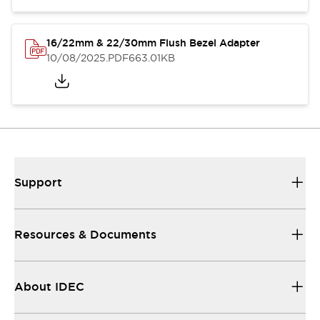
16/22mm & 22/30mm Flush Bezel Adapter
10/08/2025
.PDF
663.01KB
Support
Resources & Documents
About IDEC