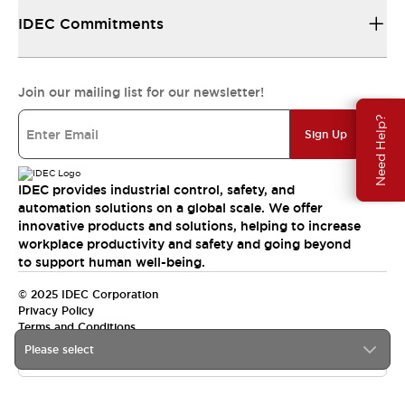
IDEC Commitments
Join our mailing list for our newsletter!
Need Help?
Sign Up
IDEC provides industrial control, safety, and
automation solutions on a global scale. We offer
innovative products and solutions, helping to increase
workplace productivity and safety and going beyond
to support human well-being.
© 2025 IDEC Corporation
Privacy Policy
Terms and Conditions
Please select
Canada