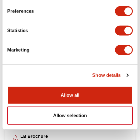
portion)
Preferences
Environmental Specifications
Statistics
Mechanical Specifications
Marketing
Mounting and Installation Specifications
Show details
Documents and Files
Allow all
Catalogs & Brochures
CAD Files
Approvals And Standard
Allow selection
LB Brochure