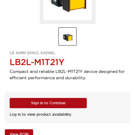
LB 16MM SPACE-SAVING
LB2L-M1T21Y
Compact and reliable LB2L-M1T21Y device designed for
efficient performance and durability.
Sign in to Continue
Log in to view product availability.
View BOM