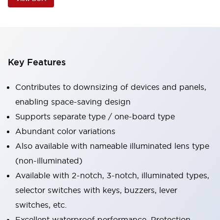
Key Features
Contributes to downsizing of devices and panels,
enabling space-saving design
Supports separate type / one-board type
Abundant color variations
Also available with nameable illuminated lens type
(non-illuminated)
Available with 2-notch, 3-notch, illuminated types,
selector switches with keys, buzzers, lever
switches, etc.
Excellent waterproof performance. Protection