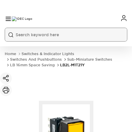
Home
Switches & Indicator Lights
Switches And Pushbuttons
Sub-Miniature Switches
LB 16mm Space Saving
LB2L-M1T21Y