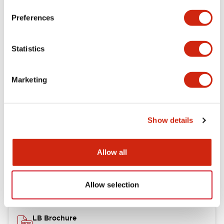
portion)
Preferences
Environmental Specifications
Statistics
Mechanical Specifications
Marketing
Mounting and Installation Specifications
Show details
Documents and Files
Allow all
Catalogs & Brochures
CAD Files
Approvals And Standard
Allow selection
LB Brochure