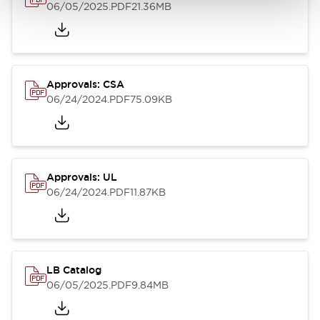
06/05/2025
.PDF
21.36MB
Approvals: CSA
06/24/2024
.PDF
75.09KB
Approvals: UL
06/24/2024
.PDF
11.87KB
LB Catalog
06/05/2025
.PDF
9.84MB