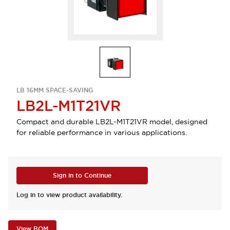
LB 16MM SPACE-SAVING
LB2L-M1T21VR
Compact and durable LB2L-M1T21VR model, designed
for reliable performance in various applications.
Sign in to Continue
Log in to view product availability.
View BOM