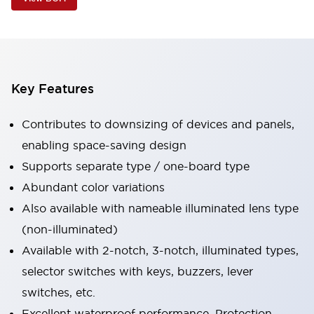
Key Features
Contributes to downsizing of devices and panels,
enabling space-saving design
Supports separate type / one-board type
Abundant color variations
Also available with nameable illuminated lens type
(non-illuminated)
Available with 2-notch, 3-notch, illuminated types,
selector switches with keys, buzzers, lever
switches, etc.
Excellent waterproof performance. Protection