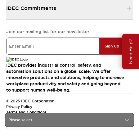
IDEC Commitments
Join our mailing list for our newsletter!
Need Help?
Sign Up
IDEC provides industrial control, safety, and
automation solutions on a global scale. We offer
innovative products and solutions, helping to increase
workplace productivity and safety and going beyond
to support human well-being.
© 2025 IDEC Corporation
Privacy Policy
Terms and Conditions
Please select
Canada