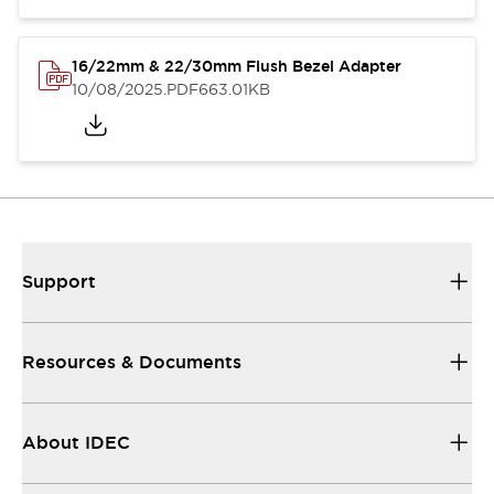
16/22mm & 22/30mm Flush Bezel Adapter
10/08/2025
.PDF
663.01KB
Support
Resources & Documents
About IDEC