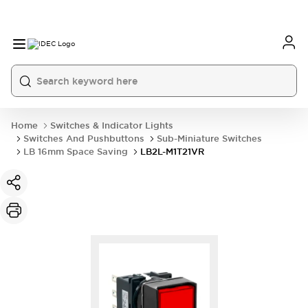
Home
Switches & Indicator Lights
Switches And Pushbuttons
Sub-Miniature Switches
LB 16mm Space Saving
LB2L-M1T21VR