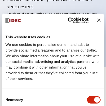
structure IP65
Pushbutton switches, selector switches, and key-
operated selector switches have up to 3c contacts.
Bright and clear illumination surface with LED
lighting
This website uses cookies
Easily changeable to Φ22 flush silhouette with
We use cookies to personalise content and ads, to
dedicated accessories
provide social media features and to analyse our traffic.
We also share information about your use of our site with
our social media, advertising and analytics partners who
may combine it with other information that you’ve
provided to them or that they’ve collected from your use
+
Specifications
of their services.
Expand All
Aesthetic Specifications
Consent
Necessary
Selection
Electrical Specifications (rated illuminated