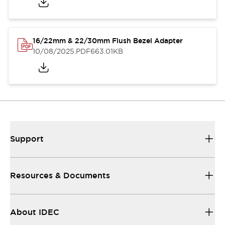
16/22mm & 22/30mm Flush Bezel Adapter
10/08/2025
.PDF
663.01KB
Support
Resources & Documents
About IDEC