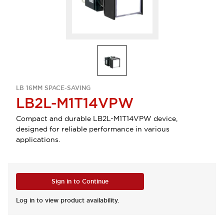
LB 16MM SPACE-SAVING
LB2L-M1T14VPW
Compact and durable LB2L-M1T14VPW device,
designed for reliable performance in various
applications.
Sign in to Continue
Log in to view product availability.