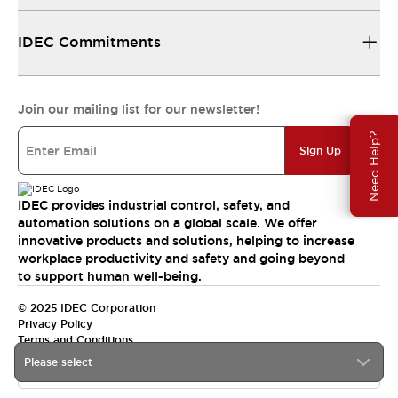
IDEC Commitments
Join our mailing list for our newsletter!
Need Help?
Sign Up
IDEC provides industrial control, safety, and
automation solutions on a global scale. We offer
innovative products and solutions, helping to increase
workplace productivity and safety and going beyond
to support human well-being.
© 2025 IDEC Corporation
Privacy Policy
Terms and Conditions
Please select
Canada