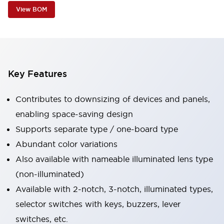
View BOM
Key Features
Contributes to downsizing of devices and panels,
enabling space-saving design
Supports separate type / one-board type
Abundant color variations
Also available with nameable illuminated lens type
(non-illuminated)
Available with 2-notch, 3-notch, illuminated types,
selector switches with keys, buzzers, lever
switches, etc.