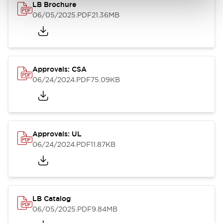
LB Brochure
06/05/2025
.PDF
21.36MB
Approvals: CSA
06/24/2024
.PDF
75.09KB
Approvals: UL
06/24/2024
.PDF
11.87KB
LB Catalog
06/05/2025
.PDF
9.84MB