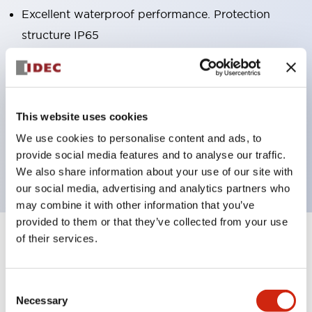
Excellent waterproof performance. Protection
structure IP65
Pushbutton switches, selector switches, and key-
operated selector switches have up to 3c contacts.
Bright and clear illumination surface with LED
This website uses cookies
lighting
We use cookies to personalise content and ads, to
Easily changeable to Φ22 flush silhouette with
provide social media features and to analyse our traffic.
dedicated accessories
We also share information about your use of our site with
our social media, advertising and analytics partners who
may combine it with other information that you’ve
provided to them or that they’ve collected from your use
of their services.
+
Specifications
Expand All
Aesthetic Specifications
Consent
Necessary
Selection