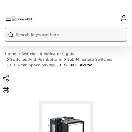
Home
Switches & Indicator Lights
Switches And Pushbuttons
Sub-Miniature Switches
LB 16mm Space Saving
LB2L-M1T14VPW