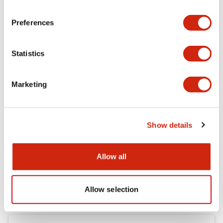
Electrical Specifications (rated illuminated
portion)
Preferences
Environmental Specifications
Statistics
Mechanical Specifications
Marketing
Mounting and Installation Specifications
Show details
Documents and Files
Allow all
Catalogs & Brochures
CAD Files
Approvals And Standard
Allow selection