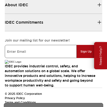
About IDEC
IDEC Commitments
Join our mailing list for our newsletter!
Need Help?
Sign Up
IDEC provides industrial control, safety, and
automation solutions on a global scale. We offer
innovative products and solutions, helping to increase
workplace productivity and safety and going beyond
to support human well-being.
© 2025 IDEC Corporation
Privacy Policy
Terms and Conditions