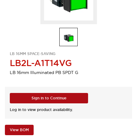
LB 16MM SPACE-SAVING
LB2L-A1T14VG
LB 16mm Illuminated PB SPDT G
Sign in to Continue
Log in to view product availability.
View BOM