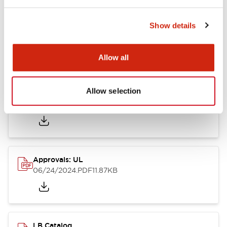
Show details
LB Brochure
06/05/2025
.PDF
21.36MB
Allow all
Allow selection
Approvals: CSA
06/24/2024
.PDF
75.09KB
Approvals: UL
06/24/2024
.PDF
11.87KB
LB Catalog