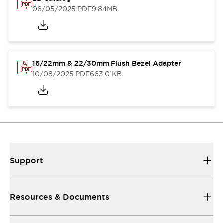
06/05/2025
.PDF
9.84MB
16/22mm & 22/30mm Flush Bezel Adapter
10/08/2025
.PDF
663.01KB
Support
Resources & Documents