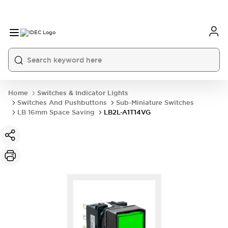
Home
Switches & Indicator Lights
Switches And Pushbuttons
Sub-Miniature Switches
LB 16mm Space Saving
LB2L-A1T14VG