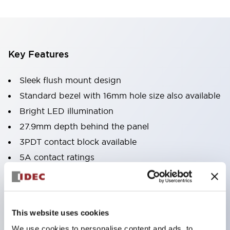
Key Features
Sleek flush mount design
Standard bezel with 16mm hole size also available
Bright LED illumination
27.9mm depth behind the panel
3PDT contact block available
5A contact ratings
IP65 degree of protection
Metallic or black plastic bezels
Illuminated pushbuttons
This website uses cookies
pushbuttons
We use cookies to personalise content and ads, to