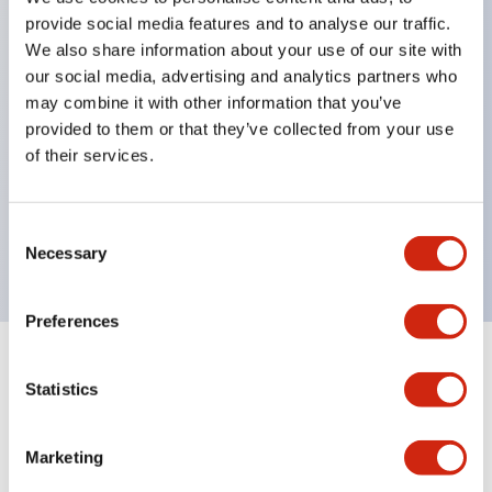
pilot lights
provide social media features and to analyse our traffic.
selector switches
We also share information about your use of our site with
key selector switches
our social media, advertising and analytics partners who
may combine it with other information that you’ve
illuminated selectors
provided to them or that they’ve collected from your use
lever selectors
of their services.
dome pilot lights
lever switches and buzzer models
Consent
Special wave keys available
Necessary
Selection
Preferences
Documents and Files
Statistics
Marketing
Catalogs & Brochures
CAD Files
Approvals And Standard