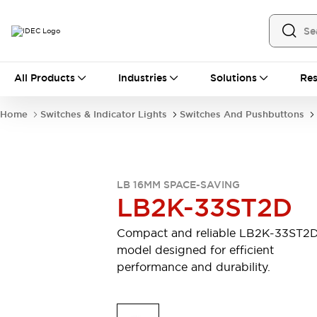
All Products
All Products
Industries
Solutions
Res
Automation
Industrial Ethernet Devices
Home
Switches & Indicator Lights
Switches And Pushbuttons
Motion Controls
Operator Interfaces
Programmable Logic Controller (PLC)
Explore All
Industrial Components
LB 16MM SPACE-SAVING
Circuit Protectors
Connection Devices
LB2K-33ST2D
Contactors
LED Lighting
Power Supplies
Relays & Timers
Compact and reliable LB2K-33ST2
Explore All
model designed for efficient
Mobility Solutions
performance and durability.
Mobile Automation
Motorized Assistance
Explore All
Safety & Explosion Protection