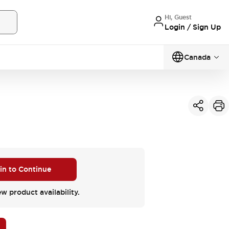
Hi, Guest
Login / Sign Up
Canada
 in to Continue
ew product availability.