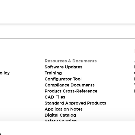
Resources & Documents
Software Updates
olicy
Training
Configurator Tool
Compliance Documents
Product Cross-Reference
CAD Files
Standard Approved Products
Application Notes
Digital Catalog
Safety Solution
s