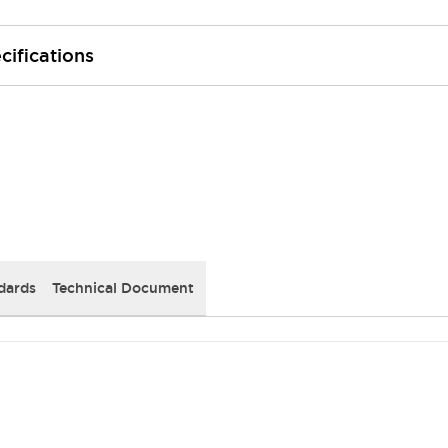
cifications
dards
Technical Document