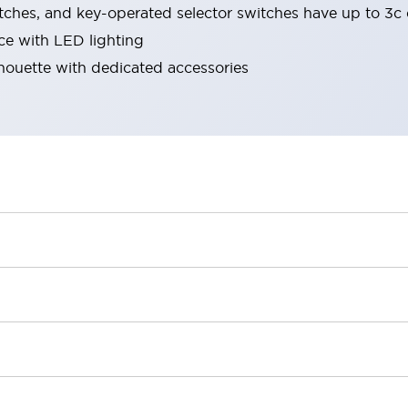
tches, and key-operated selector switches have up to 3c 
ace with LED lighting
lhouette with dedicated accessories