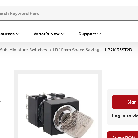
ources
What's New
Support
Sub-Miniature Switches
LB 16mm Space Saving
LB2K-33ST2D
D
Sign
Log in to vi