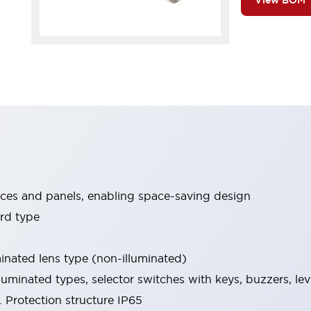
View BOM
ices and panels, enabling space-saving design
rd type
minated lens type (non-illuminated)
luminated types, selector switches with keys, buzzers, lev
 Protection structure IP65