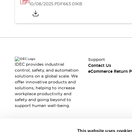
10/08/2025
.PDF
663.01KB
Support
IDEC provides industrial
Contact Us
control, safety, and automation
eCommerce Return P
solutions on a global scale. We
offer innovative products and
solutions, helping to increase
workplace productivity and
safety and going beyond to
support human well-being.
Join our mailing list for our newsletter!
This website uses cookie