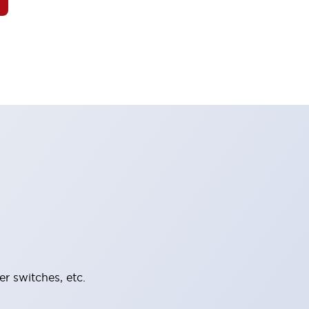
er switches, etc.