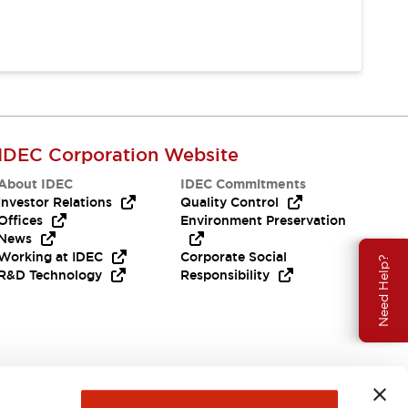
IDEC Corporation Website
About IDEC
IDEC Commitments
Investor Relations
Quality Control
Offices
Environment Preservation
News
Working at IDEC
Corporate Social
Need Help?
R&D Technology
Responsibility