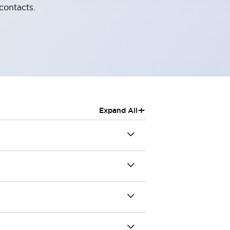
contacts.
+
Expand All