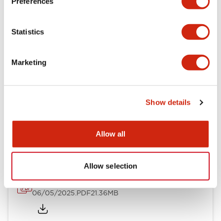
Preferences
Mechanical Specifications
Statistics
Mounting and Installation Specifications
Marketing
Show details
Documents and Files
Allow all
Catalogs & Brochures
CAD Files
Approvals And Standard
Allow selection
LB Brochure
06/05/2025
.PDF
21.36MB