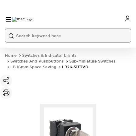
Home
Switches & Indicator Lights
Switches And Pushbuttons
Sub-Miniature Switches
LB 16mm Space Saving
LB2K-31T3VD