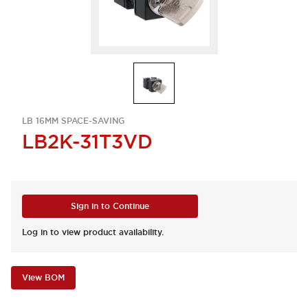
LB 16MM SPACE-SAVING
LB2K-31T3VD
Sign in to Continue
Log in to view product availability.
View BOM