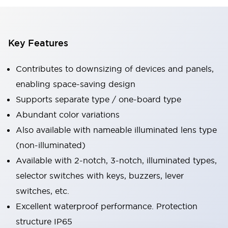
Key Features
Contributes to downsizing of devices and panels,
enabling space-saving design
Supports separate type / one-board type
Abundant color variations
Also available with nameable illuminated lens type
(non-illuminated)
Available with 2-notch, 3-notch, illuminated types,
selector switches with keys, buzzers, lever
switches, etc.
Excellent waterproof performance. Protection
structure IP65