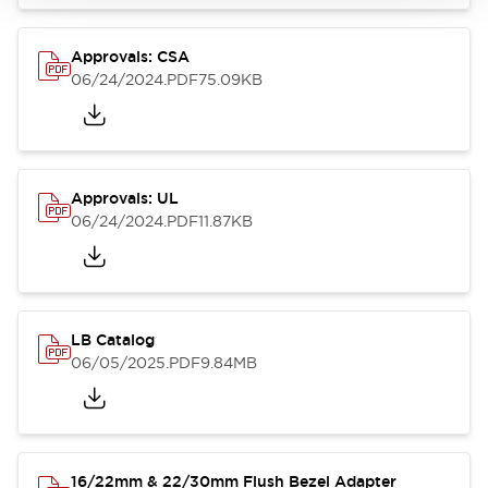
Approvals: CSA
06/24/2024
.PDF
75.09KB
Approvals: UL
06/24/2024
.PDF
11.87KB
LB Catalog
06/05/2025
.PDF
9.84MB
16/22mm & 22/30mm Flush Bezel Adapter