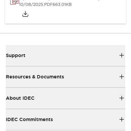
10/08/2025
.PDF
663.01KB
Support
Resources & Documents
About IDEC
IDEC Commitments