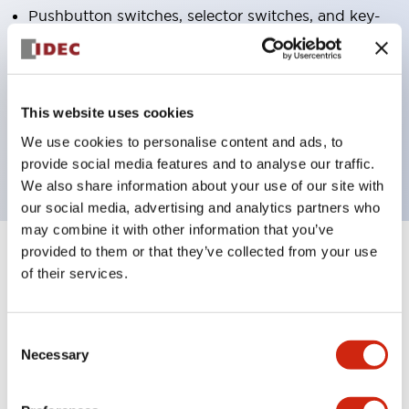
Pushbutton switches, selector switches, and key-
operated selector switches have up to 3c contacts.
Bright and clear illumination surface with LED
lighting
This website uses cookies
Easily changeable to Φ22 flush silhouette with
We use cookies to personalise content and ads, to
dedicated accessories
provide social media features and to analyse our traffic.
We also share information about your use of our site with
our social media, advertising and analytics partners who
may combine it with other information that you’ve
provided to them or that they’ve collected from your use
+
Specifications
Expand All
of their services.
Aesthetic Specifications
Consent
Environmental Specifications
Necessary
Selection
Functional Specifications