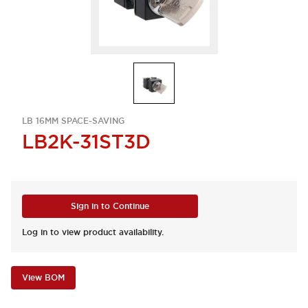
LB 16MM SPACE-SAVING
LB2K-31ST3D
Sign in to Continue
Log in to view product availability.
View BOM