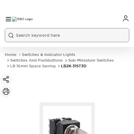
Home
Switches & Indicator Lights
Switches And Pushbuttons
Sub-Miniature Switches
LB 16mm Space Saving
LB2K-31ST3D