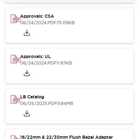
Approvals: CSA
06/24/2024
.PDF
75.09KB
Approvals: UL
06/24/2024
.PDF
11.87KB
LB Catalog
06/05/2025
.PDF
9.84MB
16/22mm & 22/30mm Flush Bezel Adapter