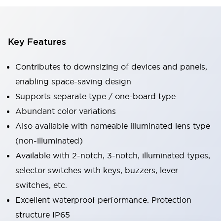
Key Features
Contributes to downsizing of devices and panels,
enabling space-saving design
Supports separate type / one-board type
Abundant color variations
Also available with nameable illuminated lens type
(non-illuminated)
Available with 2-notch, 3-notch, illuminated types,
selector switches with keys, buzzers, lever
switches, etc.
Excellent waterproof performance. Protection
structure IP65