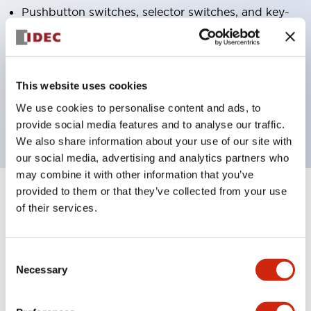
Pushbutton switches, selector switches, and key-
operated selector switches have up to 3c contacts.
Bright and clear illumination surface with LED
lighting
This website uses cookies
Easily changeable to Φ22 flush silhouette with
We use cookies to personalise content and ads, to
dedicated accessories
provide social media features and to analyse our traffic.
We also share information about your use of our site with
our social media, advertising and analytics partners who
may combine it with other information that you’ve
provided to them or that they’ve collected from your use
+
Specifications
Expand All
of their services.
Aesthetic Specifications
Consent
Environmental Specifications
Necessary
Selection
Functional Specifications