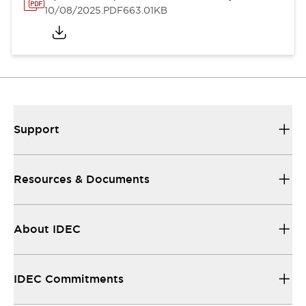
10/08/2025
.PDF
663.01KB
Support
Resources & Documents
About IDEC
IDEC Commitments