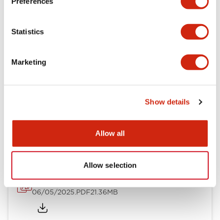
Preferences
Mechanical Specifications
Statistics
Mounting and Installation Specifications
Marketing
Show details
Documents and Files
Allow all
Catalogs & Brochures
CAD Files
Approvals And Standard
Allow selection
LB Brochure
06/05/2025
.PDF
21.36MB