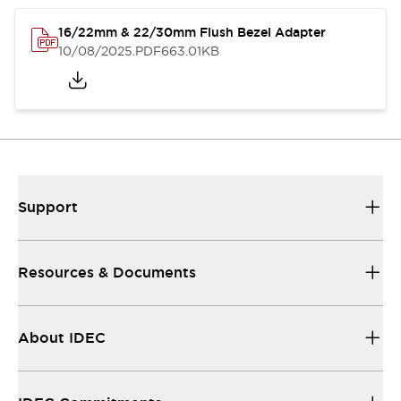
16/22mm & 22/30mm Flush Bezel Adapter
10/08/2025
.PDF
663.01KB
Support
Resources & Documents
About IDEC