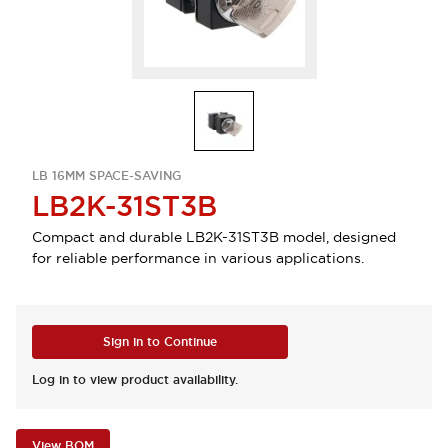
LB 16MM SPACE-SAVING
LB2K-31ST3B
Compact and durable LB2K-31ST3B model, designed
for reliable performance in various applications.
Sign in to Continue
Log in to view product availability.
View BOM