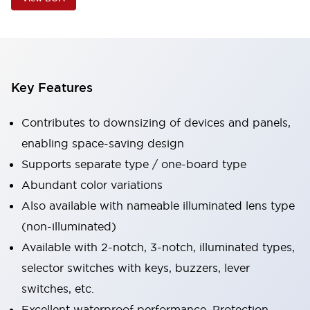
Key Features
Contributes to downsizing of devices and panels,
enabling space-saving design
Supports separate type / one-board type
Abundant color variations
Also available with nameable illuminated lens type
(non-illuminated)
Available with 2-notch, 3-notch, illuminated types,
selector switches with keys, buzzers, lever
switches, etc.
Excellent waterproof performance. Protection