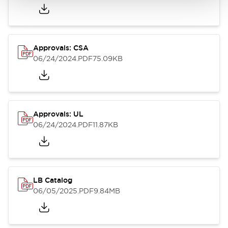
Approvals: CSA
06/24/2024
.PDF
75.09KB
Approvals: UL
06/24/2024
.PDF
11.87KB
LB Catalog
06/05/2025
.PDF
9.84MB