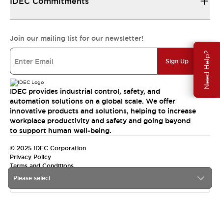
IDEC Commitments
Join our mailing list for our newsletter!
Need Help?
Sign Up
IDEC provides industrial control, safety, and
automation solutions on a global scale. We offer
innovative products and solutions, helping to increase
workplace productivity and safety and going beyond
to support human well-being.
© 2025 IDEC Corporation
Privacy Policy
Terms and Conditions
Please select
Canada