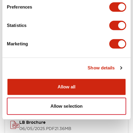
Preferences
Functional Specifications
Statistics
Mechanical Specifications
Mounting and Installation Specifications
Marketing
Show details
Documents and Files
Allow all
Catalogs & Brochures
CAD Files
Approvals And Standard
Allow selection
LB Brochure
06/05/2025
.PDF
21.36MB