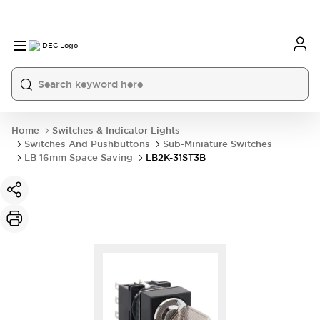
Home
Switches & Indicator Lights
Switches And Pushbuttons
Sub-Miniature Switches
LB 16mm Space Saving
LB2K-31ST3B