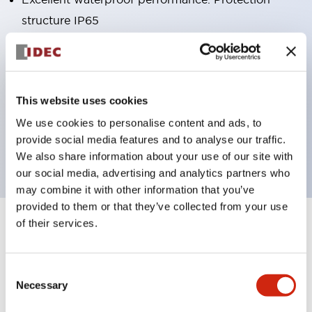
structure IP65
Pushbutton switches, selector switches, and key-
operated selector switches have up to 3c contacts.
Bright and clear illumination surface with LED
This website uses cookies
lighting
We use cookies to personalise content and ads, to
Easily changeable to Φ22 flush silhouette with
provide social media features and to analyse our traffic.
dedicated accessories
We also share information about your use of our site with
our social media, advertising and analytics partners who
may combine it with other information that you’ve
provided to them or that they’ve collected from your use
of their services.
+
Specifications
Expand All
Aesthetic Specifications
Consent
Necessary
Selection
Environmental Specifications