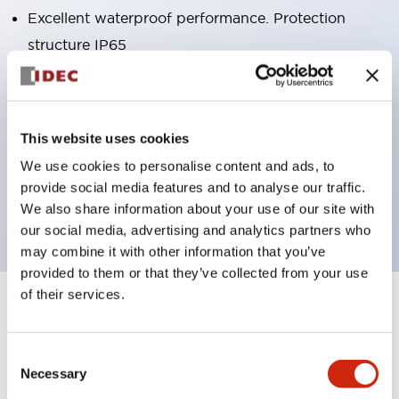
Excellent waterproof performance. Protection
structure IP65
Pushbutton switches, selector switches, and key-
operated selector switches have up to 3c contacts.
Bright and clear illumination surface with LED
This website uses cookies
lighting
We use cookies to personalise content and ads, to
Easily changeable to Φ22 flush silhouette with
provide social media features and to analyse our traffic.
dedicated accessories
We also share information about your use of our site with
our social media, advertising and analytics partners who
may combine it with other information that you’ve
provided to them or that they’ve collected from your use
of their services.
+
Specifications
Expand All
Aesthetic Specifications
Consent
Necessary
Selection