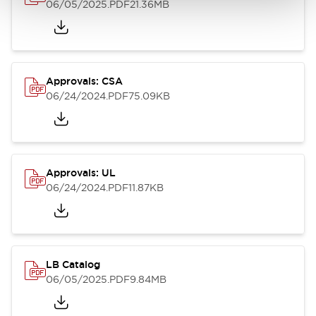
06/05/2025
.PDF
21.36MB
Approvals: CSA
06/24/2024
.PDF
75.09KB
Approvals: UL
06/24/2024
.PDF
11.87KB
LB Catalog
06/05/2025
.PDF
9.84MB