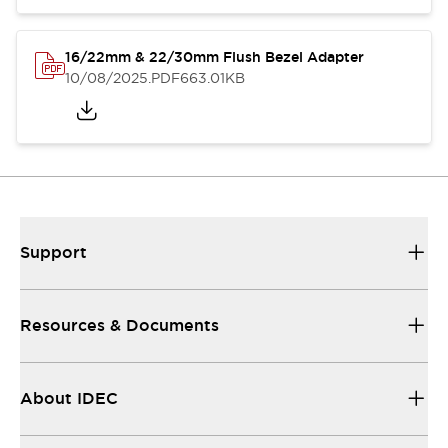
16/22mm & 22/30mm Flush Bezel Adapter
10/08/2025
.PDF
663.01KB
Support
Resources & Documents
About IDEC