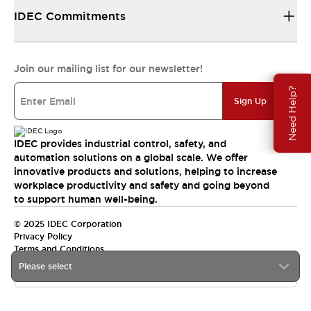
IDEC Commitments
Join our mailing list for our newsletter!
Need Help?
Sign Up
IDEC provides industrial control, safety, and
automation solutions on a global scale. We offer
innovative products and solutions, helping to increase
workplace productivity and safety and going beyond
to support human well-being.
© 2025 IDEC Corporation
Privacy Policy
Terms and Conditions
Please select
Canada