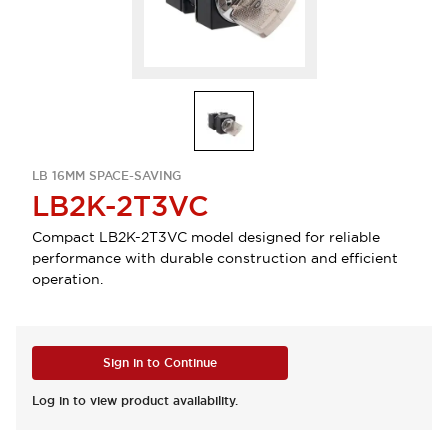
LB 16MM SPACE-SAVING
LB2K-2T3VC
Compact LB2K-2T3VC model designed for reliable
performance with durable construction and efficient
operation.
Sign in to Continue
Log in to view product availability.