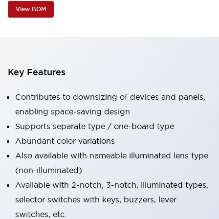
View BOM
Key Features
Contributes to downsizing of devices and panels,
enabling space-saving design
Supports separate type / one-board type
Abundant color variations
Also available with nameable illuminated lens type
(non-illuminated)
Available with 2-notch, 3-notch, illuminated types,
selector switches with keys, buzzers, lever
switches, etc.