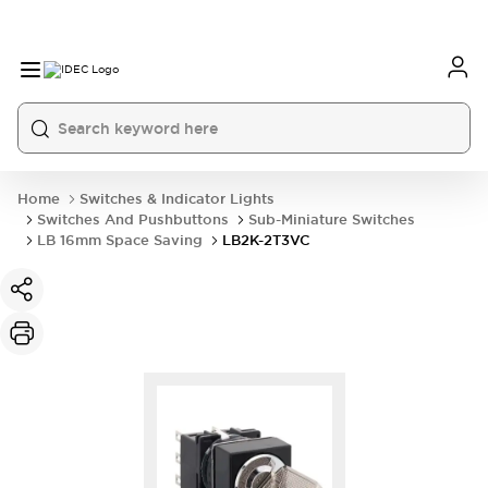
Home
Switches & Indicator Lights
Switches And Pushbuttons
Sub-Miniature Switches
LB 16mm Space Saving
LB2K-2T3VC