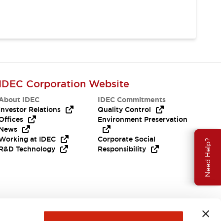
IDEC Corporation Website
About IDEC
IDEC Commitments
Investor Relations
Quality Control
Offices
Environment Preservation
News
Working at IDEC
Corporate Social
Need Help?
R&D Technology
Responsibility