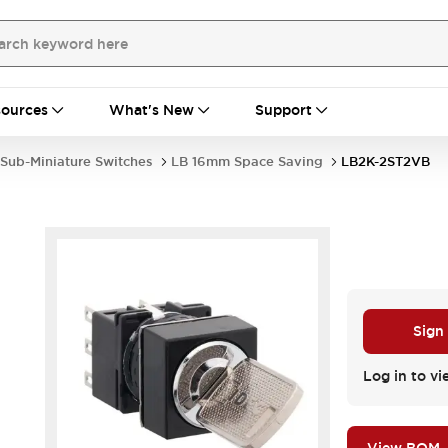
ources
What's New
Support
Sub-Miniature Switches
LB 16mm Space Saving
LB2K-2ST2VB
Sign
Log in to vi