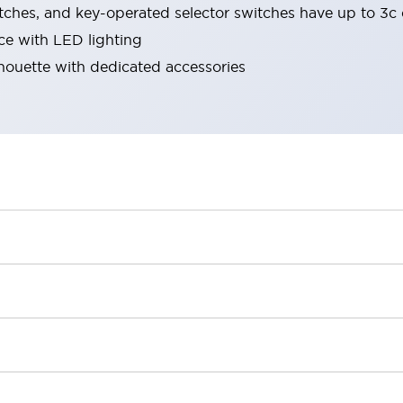
tches, and key-operated selector switches have up to 3c 
ace with LED lighting
lhouette with dedicated accessories