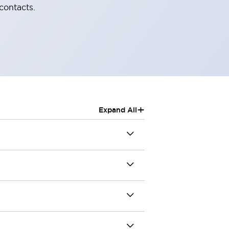
contacts.
+
Expand All