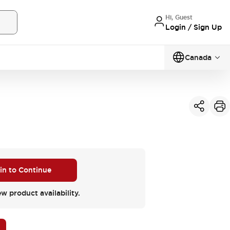
Hi, Guest
Login / Sign Up
Canada
 in to Continue
ew product availability.