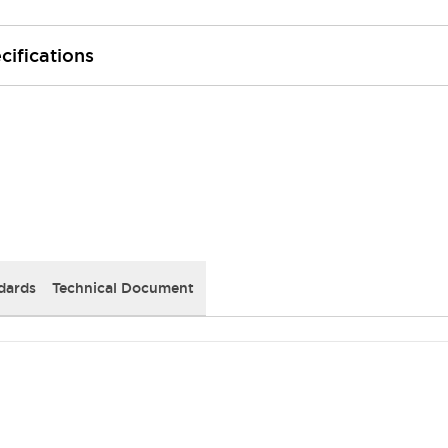
cifications
dards
Technical Document