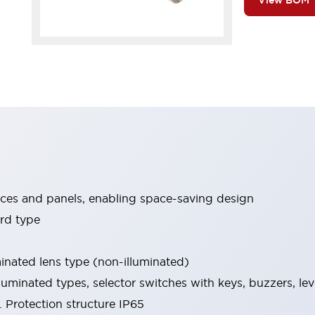
View BOM
ices and panels, enabling space-saving design
rd type
minated lens type (non-illuminated)
luminated types, selector switches with keys, buzzers, lev
 Protection structure IP65