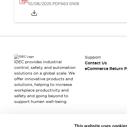
10/08/2025
.PDF
663.01KB
Support
IDEC provides industrial
Contact Us
control, safety, and automation
eCommerce Return P
solutions on a global scale. We
offer innovative products and
solutions, helping to increase
workplace productivity and
safety and going beyond to
support human well-being.
Join our mailing list for our newsletter!
This website uses cookie