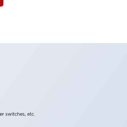
er switches, etc.