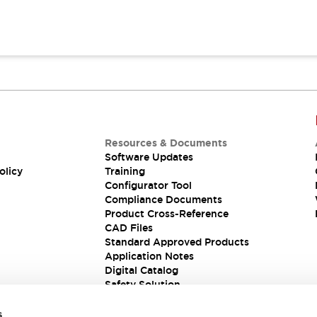
Resources & Documents
Software Updates
olicy
Training
Configurator Tool
Compliance Documents
Product Cross-Reference
CAD Files
Standard Approved Products
Application Notes
Digital Catalog
Safety Solution
s