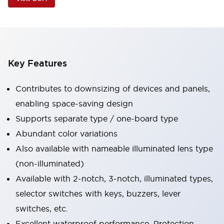
Key Features
Contributes to downsizing of devices and panels,
enabling space-saving design
Supports separate type / one-board type
Abundant color variations
Also available with nameable illuminated lens type
(non-illuminated)
Available with 2-notch, 3-notch, illuminated types,
selector switches with keys, buzzers, lever
switches, etc.
Excellent waterproof performance. Protection