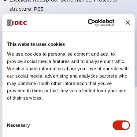
structure IP65
Pushbutton switches, selector switches, and key-
operated selector switches have up to 3c contacts.
Bright and clear illumination surface with LED
This website uses cookies
lighting
We use cookies to personalise content and ads, to
Easily changeable to Φ22 flush silhouette with
provide social media features and to analyse our traffic.
dedicated accessories
We also share information about your use of our site with
our social media, advertising and analytics partners who
may combine it with other information that you’ve
provided to them or that they’ve collected from your use
of their services.
+
Specifications
Expand All
Aesthetic Specifications
Consent
Necessary
Selection
Environmental Specifications