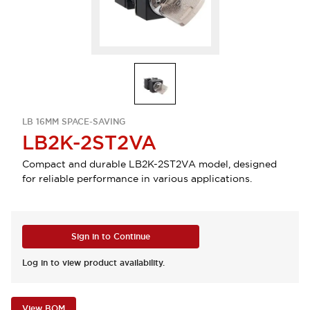
LB 16MM SPACE-SAVING
LB2K-2ST2VA
Compact and durable LB2K-2ST2VA model, designed
for reliable performance in various applications.
Sign in to Continue
Log in to view product availability.
View BOM