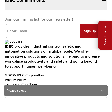
IDEC Commitments
Join our mailing list for our newsletter!
Need Help?
Sign Up
IDEC provides industrial control, safety, and
automation solutions on a global scale. We offer
innovative products and solutions, helping to increase
workplace productivity and safety and going beyond
to support human well-being.
© 2025 IDEC Corporation
Privacy Policy
Terms and Conditions
Please select
Canada