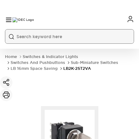
Home
Switches & Indicator Lights
Switches And Pushbuttons
Sub-Miniature Switches
LB 16mm Space Saving
LB2K-2ST2VA