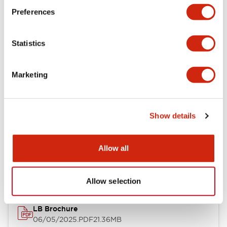
Preferences
Functional Specifications
Statistics
Mechanical Specifications
Mounting and Installation Specifications
Marketing
Show details
Documents and Files
Allow all
Catalogs & Brochures
CAD Files
Approvals And Standard
Allow selection
LB Brochure
06/05/2025
.PDF
21.36MB