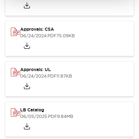
Approvals: CSA
06/24/2024
.PDF
75.09KB
Approvals: UL
06/24/2024
.PDF
11.87KB
LB Catalog
06/05/2025
.PDF
9.84MB