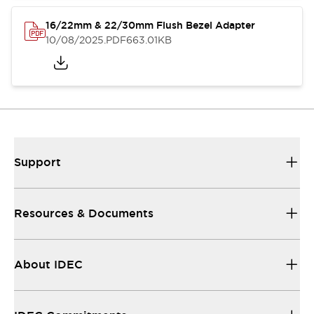
16/22mm & 22/30mm Flush Bezel Adapter
10/08/2025
.PDF
663.01KB
Support
Resources & Documents
About IDEC