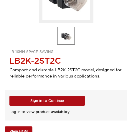
LB 16MM SPACE-SAVING
LB2K-2ST2C
Compact and durable LB2K-2ST2C model, designed for
reliable performance in various applications.
Sign in to Continue
Log in to view product availability.
View BOM