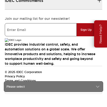
IDEC Commitments
Join our mailing list for our newsletter!
Need Help?
Sign Up
IDEC provides industrial control, safety, and
automation solutions on a global scale. We offer
innovative products and solutions, helping to increase
workplace productivity and safety and going beyond
to support human well-being.
© 2025 IDEC Corporation
Privacy Policy
Terms and Conditions
Please select
Canada