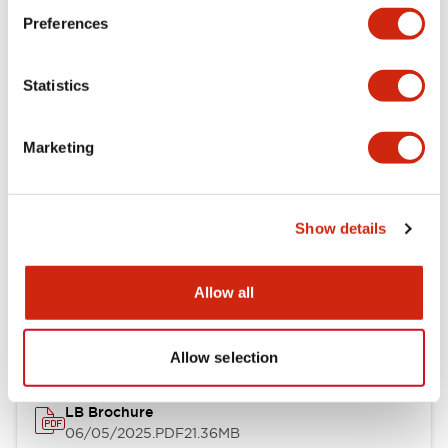
Preferences
Functional Specifications
Statistics
Mechanical Specifications
Mounting and Installation Specifications
Marketing
Show details
Documents and Files
Allow all
Catalogs & Brochures
CAD Files
Approvals And Standard
Allow selection
LB Brochure
06/05/2025
.PDF
21.36MB