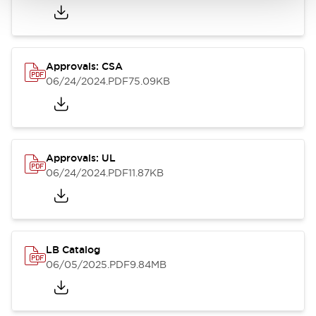
Approvals: CSA
06/24/2024
.PDF
75.09KB
Approvals: UL
06/24/2024
.PDF
11.87KB
LB Catalog
06/05/2025
.PDF
9.84MB