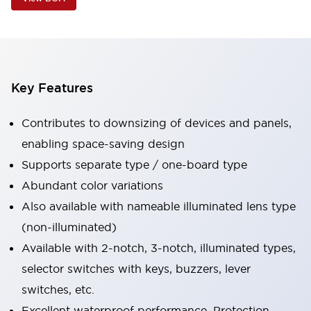
Key Features
Contributes to downsizing of devices and panels,
enabling space-saving design
Supports separate type / one-board type
Abundant color variations
Also available with nameable illuminated lens type
(non-illuminated)
Available with 2-notch, 3-notch, illuminated types,
selector switches with keys, buzzers, lever
switches, etc.
Excellent waterproof performance. Protection