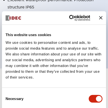
structure IP65
Pushbutton switches, selector switches, and key-
operated selector switches have up to 3c contacts.
Bright and clear illumination surface with LED
This website uses cookies
lighting
We use cookies to personalise content and ads, to
Easily changeable to Φ22 flush silhouette with
provide social media features and to analyse our traffic.
dedicated accessories
We also share information about your use of our site with
our social media, advertising and analytics partners who
may combine it with other information that you’ve
provided to them or that they’ve collected from your use
of their services.
+
Specifications
Expand All
Aesthetic Specifications
Consent
Necessary
Selection
Environmental Specifications