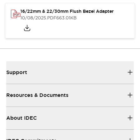
16/22mm & 22/30mm Flush Bezel Adapter
10/08/2025
.PDF
663.01KB
Support
Resources & Documents
About IDEC