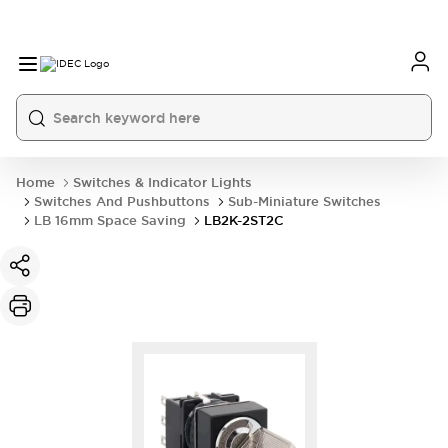
Home
Switches & Indicator Lights
Switches And Pushbuttons
Sub-Miniature Switches
LB 16mm Space Saving
LB2K-2ST2C