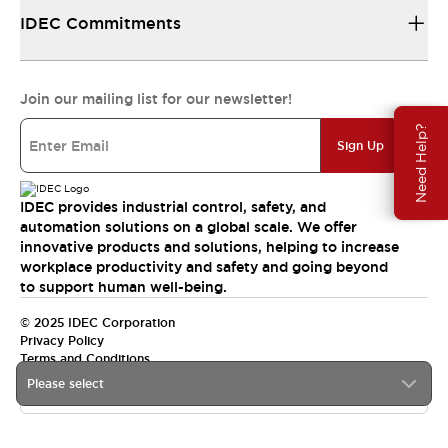
IDEC Commitments
Join our mailing list for our newsletter!
Need Help?
Sign Up
IDEC provides industrial control, safety, and
automation solutions on a global scale. We offer
innovative products and solutions, helping to increase
workplace productivity and safety and going beyond
to support human well-being.
© 2025 IDEC Corporation
Privacy Policy
Terms and Conditions
Please select
Canada