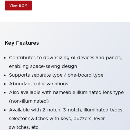
View BOM
Key Features
Contributes to downsizing of devices and panels,
enabling space-saving design
Supports separate type / one-board type
Abundant color variations
Also available with nameable illuminated lens type
(non-illuminated)
Available with 2-notch, 3-notch, illuminated types,
selector switches with keys, buzzers, lever
switches, etc.