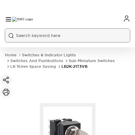
Home
Switches & Indicator Lights
Switches And Pushbuttons
Sub-Miniature Switches
LB 16mm Space Saving
LB2K-21T3VB