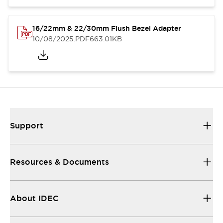
16/22mm & 22/30mm Flush Bezel Adapter
10/08/2025
.PDF
663.01KB
Support
Resources & Documents
About IDEC