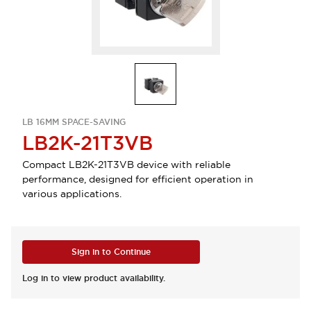
LB 16MM SPACE-SAVING
LB2K-21T3VB
Compact LB2K-21T3VB device with reliable
performance, designed for efficient operation in
various applications.
Sign in to Continue
Log in to view product availability.