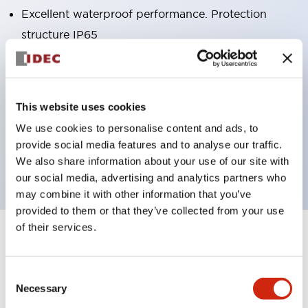
Excellent waterproof performance. Protection
structure IP65
Pushbutton switches, selector switches, and key-
operated selector switches have up to 3c contacts.
Bright and clear illumination surface with LED
This website uses cookies
lighting
We use cookies to personalise content and ads, to
Easily changeable to Φ22 flush silhouette with
provide social media features and to analyse our traffic.
dedicated accessories
We also share information about your use of our site with
our social media, advertising and analytics partners who
may combine it with other information that you’ve
provided to them or that they’ve collected from your use
of their services.
+
Specifications
Expand All
Aesthetic Specifications
Consent
Necessary
Selection