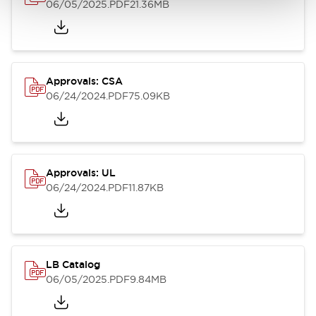
06/05/2025
.PDF
21.36MB
Approvals: CSA
06/24/2024
.PDF
75.09KB
Approvals: UL
06/24/2024
.PDF
11.87KB
LB Catalog
06/05/2025
.PDF
9.84MB