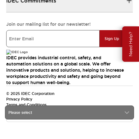
IDEC Commitments
Join our mailing list for our newsletter!
Need Help?
Sign Up
IDEC provides industrial control, safety, and
automation solutions on a global scale. We offer
innovative products and solutions, helping to increase
workplace productivity and safety and going beyond
to support human well-being.
© 2025 IDEC Corporation
Privacy Policy
Terms and Conditions
Please select
Canada