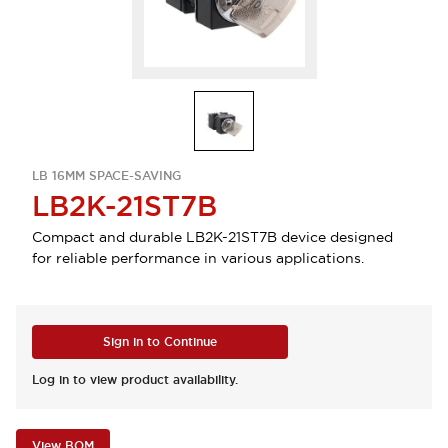
LB 16MM SPACE-SAVING
LB2K-21ST7B
Compact and durable LB2K-21ST7B device designed
for reliable performance in various applications.
Sign in to Continue
Log in to view product availability.
View BOM