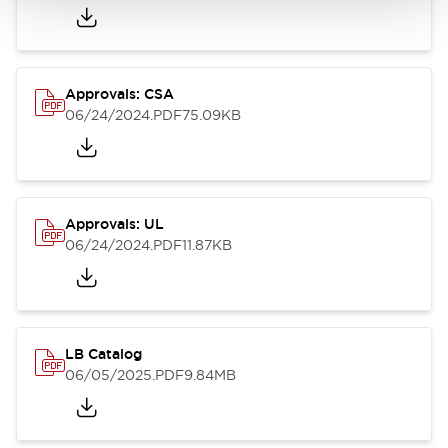
Approvals: CSA
06/24/2024
.PDF
75.09KB
Approvals: UL
06/24/2024
.PDF
11.87KB
LB Catalog
06/05/2025
.PDF
9.84MB