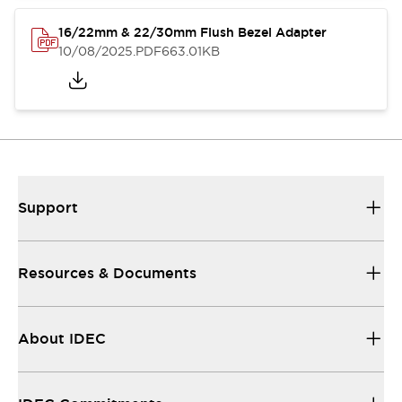
16/22mm & 22/30mm Flush Bezel Adapter
10/08/2025
.PDF
663.01KB
Support
Resources & Documents
About IDEC