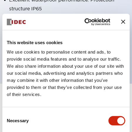
structure IP65
Pushbutton switches, selector switches, and key-
operated selector switches have up to 3c contacts.
Bright and clear illumination surface with LED
This website uses cookies
lighting
We use cookies to personalise content and ads, to
Easily changeable to Φ22 flush silhouette with
provide social media features and to analyse our traffic.
dedicated accessories
We also share information about your use of our site with
our social media, advertising and analytics partners who
may combine it with other information that you’ve
provided to them or that they’ve collected from your use
of their services.
+
Specifications
Expand All
Aesthetic Specifications
Consent
Necessary
Selection
Environmental Specifications