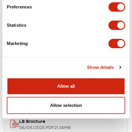
Preferences
Functional Specifications
Statistics
Mechanical Specifications
Mounting and Installation Specifications
Marketing
Show details
Documents and Files
Allow all
Catalogs & Brochures
CAD Files
Approvals And Standard
Allow selection
LB Brochure
06/05/2025
.PDF
21.36MB