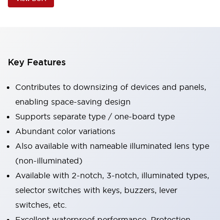
Key Features
Contributes to downsizing of devices and panels,
enabling space-saving design
Supports separate type / one-board type
Abundant color variations
Also available with nameable illuminated lens type
(non-illuminated)
Available with 2-notch, 3-notch, illuminated types,
selector switches with keys, buzzers, lever
switches, etc.
Excellent waterproof performance. Protection