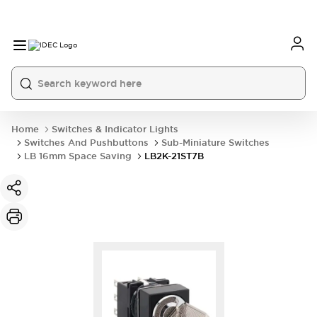
Home
Switches & Indicator Lights
Switches And Pushbuttons
Sub-Miniature Switches
LB 16mm Space Saving
LB2K-21ST7B