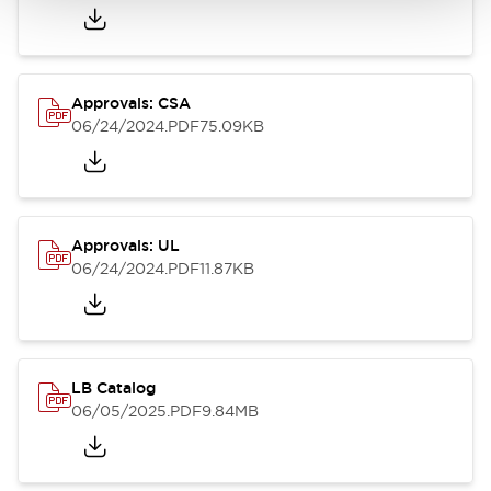
Approvals: CSA
06/24/2024
.PDF
75.09KB
Approvals: UL
06/24/2024
.PDF
11.87KB
LB Catalog
06/05/2025
.PDF
9.84MB