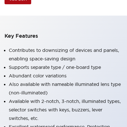
Key Features
Contributes to downsizing of devices and panels,
enabling space-saving design
Supports separate type / one-board type
Abundant color variations
Also available with nameable illuminated lens type
(non-illuminated)
Available with 2-notch, 3-notch, illuminated types,
selector switches with keys, buzzers, lever
switches, etc.
Excellent waterproof performance. Protection