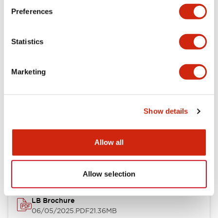
Preferences
Functional Specifications
Statistics
Mechanical Specifications
Mounting and Installation Specifications
Marketing
Show details
Documents and Files
Allow all
Catalogs & Brochures
CAD Files
Approvals And Standard
Allow selection
LB Brochure
06/05/2025
.PDF
21.36MB