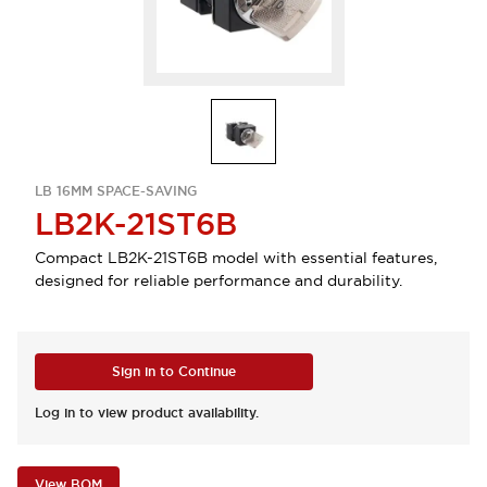
LB 16MM SPACE-SAVING
LB2K-21ST6B
Compact LB2K-21ST6B model with essential features,
designed for reliable performance and durability.
Sign in to Continue
Log in to view product availability.
View BOM