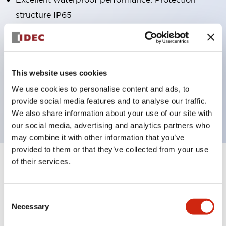
structure IP65
Pushbutton switches, selector switches, and key-
operated selector switches have up to 3c contacts.
Bright and clear illumination surface with LED
This website uses cookies
lighting
We use cookies to personalise content and ads, to
Easily changeable to Φ22 flush silhouette with
provide social media features and to analyse our traffic.
dedicated accessories
We also share information about your use of our site with
our social media, advertising and analytics partners who
may combine it with other information that you’ve
provided to them or that they’ve collected from your use
of their services.
+
Specifications
Expand All
Aesthetic Specifications
Consent
Necessary
Selection
Environmental Specifications