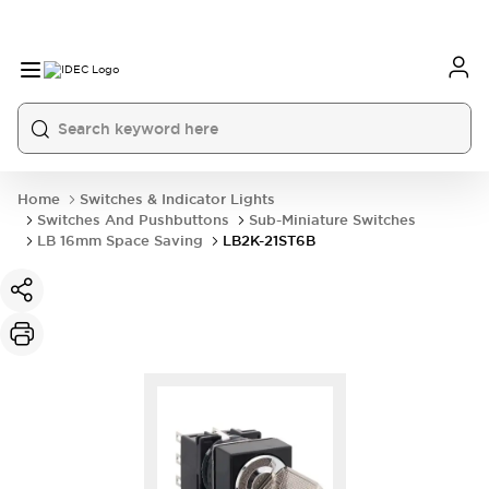
Home
Switches & Indicator Lights
Switches And Pushbuttons
Sub-Miniature Switches
LB 16mm Space Saving
LB2K-21ST6B