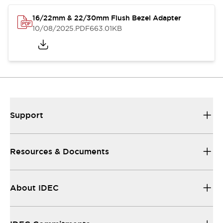
16/22mm & 22/30mm Flush Bezel Adapter
10/08/2025
.PDF
663.01KB
Support
Resources & Documents
About IDEC