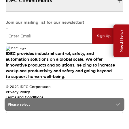
IDEC Commitments
Join our mailing list for our newsletter!
Need Help?
Sign Up
IDEC provides industrial control, safety, and
automation solutions on a global scale. We offer
innovative products and solutions, helping to increase
workplace productivity and safety and going beyond
to support human well-being.
© 2025 IDEC Corporation
Privacy Policy
Terms and Conditions
Please select
Canada