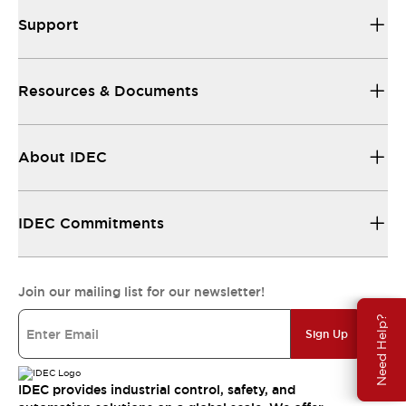
Support
Resources & Documents
About IDEC
IDEC Commitments
Join our mailing list for our newsletter!
Need Help?
Sign Up
IDEC provides industrial control, safety, and