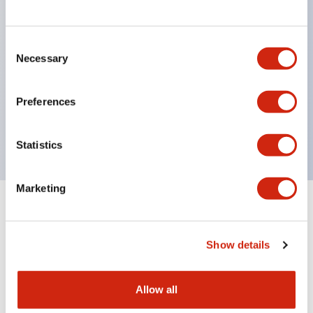
structure IP65
Pushbutton switches, selector switches, and key-
operated selector switches have up to 3c contacts.
Consent
Necessary
Selection
Bright and clear illumination surface with LED
lighting
Preferences
Easily changeable to Φ22 flush silhouette with
dedicated accessories
Statistics
Marketing
Documents and Files
Show details
Catalogs & Brochures
Approvals And Standards
Allow all