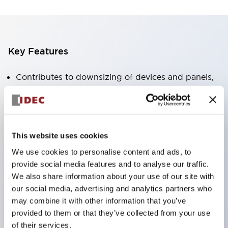
Key Features
Contributes to downsizing of devices and panels,
enabling space-saving design
Supports separate type / one-board type
Abundant color variations
This website uses cookies
Also available with nameable illuminated lens type
We use cookies to personalise content and ads, to
(non-illuminated)
provide social media features and to analyse our traffic.
Available with 2-notch, 3-notch, illuminated types,
We also share information about your use of our site with
selector switches with keys, buzzers, lever
our social media, advertising and analytics partners who
switches, etc.
may combine it with other information that you’ve
provided to them or that they’ve collected from your use
Excellent waterproof performance. Protection
of their services.