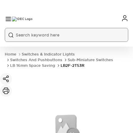
Home
Switches & Indicator Lights
Switches And Pushbuttons
Sub-Miniature Switches
LB 16mm Space Saving
LB2F-2T53R