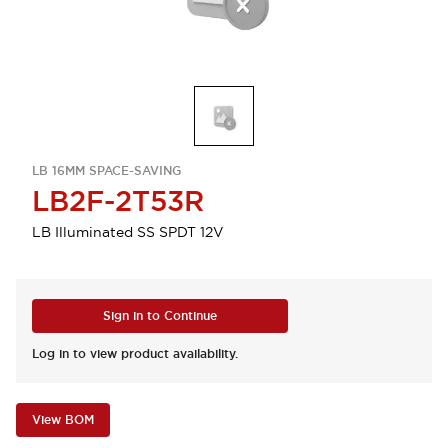
LB 16MM SPACE-SAVING
LB2F-2T53R
LB Illuminated SS SPDT 12V
Sign in to Continue
Log in to view product availability.
View BOM