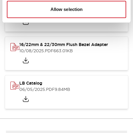
LB Brochure
Allow selection
06/05/2025
.PDF
21.36MB
16/22mm & 22/30mm Flush Bezel Adapter
10/08/2025
.PDF
663.01KB
LB Catalog
06/05/2025
.PDF
9.84MB