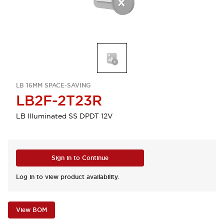
LB 16MM SPACE-SAVING
LB2F-2T23R
LB Illuminated SS DPDT 12V
Sign in to Continue
Log in to view product availability.
View BOM