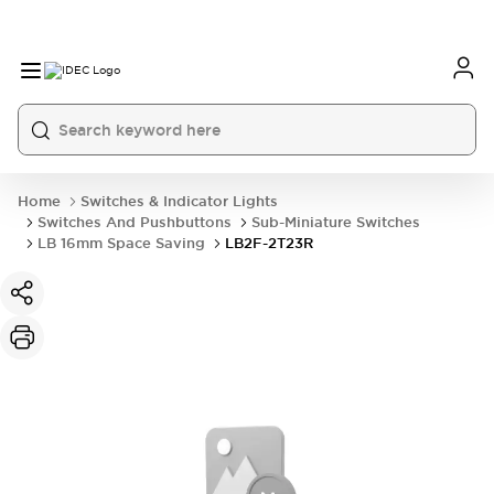
Home
Switches & Indicator Lights
Switches And Pushbuttons
Sub-Miniature Switches
LB 16mm Space Saving
LB2F-2T23R