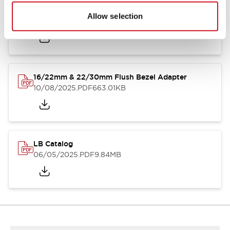
LB Brochure
Allow selection
06/05/2025
.PDF
21.36MB
16/22mm & 22/30mm Flush Bezel Adapter
10/08/2025
.PDF
663.01KB
LB Catalog
06/05/2025
.PDF
9.84MB