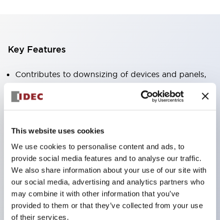
Key Features
Contributes to downsizing of devices and panels,
enabling space-saving design
Supports separate type / one-board type
Abundant color variations
This website uses cookies
Also available with nameable illuminated lens type
We use cookies to personalise content and ads, to
(non-illuminated)
provide social media features and to analyse our traffic.
Available with 2-notch, 3-notch, illuminated types,
We also share information about your use of our site with
selector switches with keys, buzzers, lever
our social media, advertising and analytics partners who
switches, etc.
may combine it with other information that you’ve
provided to them or that they’ve collected from your use
Excellent waterproof performance. Protection
of their services.