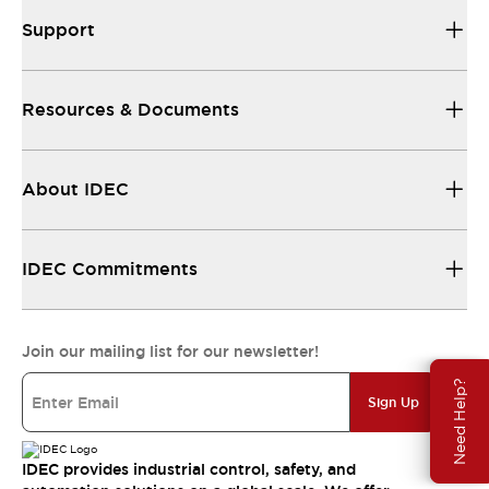
Support
Resources & Documents
About IDEC
IDEC Commitments
Join our mailing list for our newsletter!
Need Help?
Sign Up
IDEC provides industrial control, safety, and