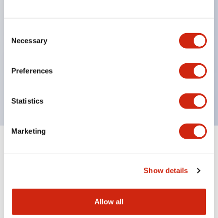
structure IP65
Pushbutton switches, selector switches, and key-
operated selector switches have up to 3c contacts.
Consent
Necessary
Selection
Bright and clear illumination surface with LED
lighting
Preferences
Easily changeable to Φ22 flush silhouette with
dedicated accessories
Statistics
Marketing
Documents and Files
Show details
Catalogs & Brochures
Approvals And Standards
Allow all