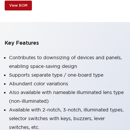
View BOM
Key Features
Contributes to downsizing of devices and panels,
enabling space-saving design
Supports separate type / one-board type
Abundant color variations
Also available with nameable illuminated lens type
(non-illuminated)
Available with 2-notch, 3-notch, illuminated types,
selector switches with keys, buzzers, lever
switches, etc.