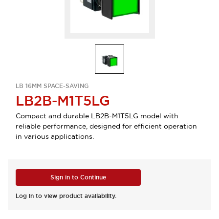
LB 16MM SPACE-SAVING
LB2B-M1T5LG
Compact and durable LB2B-M1T5LG model with
reliable performance, designed for efficient operation
in various applications.
Sign in to Continue
Log in to view product availability.