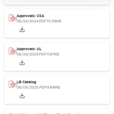
Approvals: CSA
06/24/2024
.PDF
75.09KB
Approvals: UL
06/24/2024
.PDF
11.87KB
LB Catalog
06/05/2025
.PDF
9.84MB