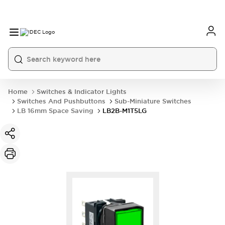
Home
Switches & Indicator Lights
Switches And Pushbuttons
Sub-Miniature Switches
LB 16mm Space Saving
LB2B-M1T5LG