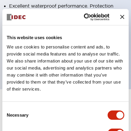
Excellent waterproof performance. Protection
structure IP65
Pushbutton switches, selector switches, and key-
operated selector switches have up to 3c contacts.
This website uses cookies
Bright and clear illumination surface with LED
We use cookies to personalise content and ads, to
lighting
provide social media features and to analyse our traffic.
Easily changeable to Φ22 flush silhouette with
We also share information about your use of our site with
dedicated accessories
our social media, advertising and analytics partners who
may combine it with other information that you’ve
provided to them or that they’ve collected from your use
of their services.
+
Specifications
Expand All
Consent
Necessary
Selection
Aesthetic Specifications