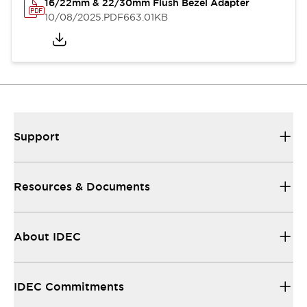
16/22mm & 22/30mm Flush Bezel Adapter
10/08/2025
.PDF
663.01KB
Support
Resources & Documents
About IDEC
IDEC Commitments