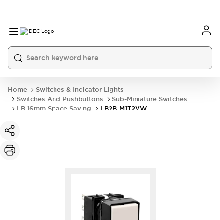
Home
Switches & Indicator Lights
Switches And Pushbuttons
Sub-Miniature Switches
LB 16mm Space Saving
LB2B-M1T2VW