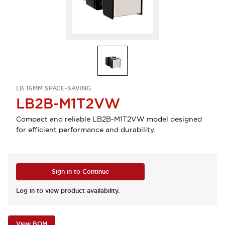
LB 16MM SPACE-SAVING
LB2B-M1T2VW
Compact and reliable LB2B-M1T2VW model designed
for efficient performance and durability.
Sign in to Continue
Log in to view product availability.
View BOM