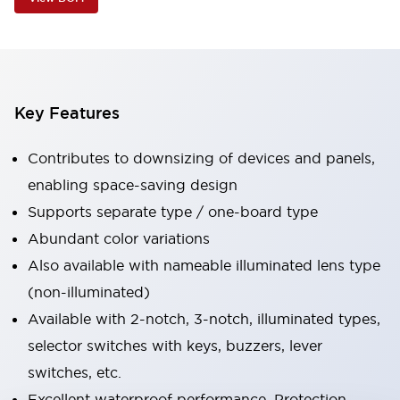
Key Features
Contributes to downsizing of devices and panels,
enabling space-saving design
Supports separate type / one-board type
Abundant color variations
Also available with nameable illuminated lens type
(non-illuminated)
Available with 2-notch, 3-notch, illuminated types,
selector switches with keys, buzzers, lever
switches, etc.
Excellent waterproof performance. Protection