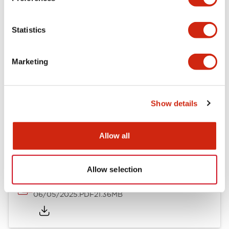
Mechanical Specifications
Statistics
Mounting and Installation Specifications
Marketing
Show details
Documents and Files
Allow all
Catalogs & Brochures
CAD Files
Approvals And Standard
Allow selection
LB Brochure
06/05/2025
.PDF
21.36MB