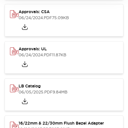
Approvals: CSA
06/24/2024
.PDF
75.09KB
Approvals: UL
06/24/2024
.PDF
11.87KB
LB Catalog
06/05/2025
.PDF
9.84MB
16/22mm & 22/30mm Flush Bezel Adapter