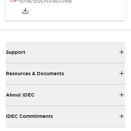
10/08/2025
.PDF
663.01KB
Support
Resources & Documents
About IDEC
IDEC Commitments