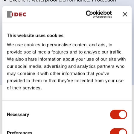
structure IP65
Pushbutton switches, selector switches, and key-
operated selector switches have up to 3c contacts.
Bright and clear illumination surface with LED
This website uses cookies
lighting
We use cookies to personalise content and ads, to
provide social media features and to analyse our traffic.
Easily changeable to Φ22 flush silhouette with
We also share information about your use of our site with
dedicated accessories
our social media, advertising and analytics partners who
may combine it with other information that you’ve
provided to them or that they’ve collected from your use
of their services.
+
Specifications
Expand All
Consent
Aesthetic Specifications
Necessary
Selection
Environmental Specifications
Preferences