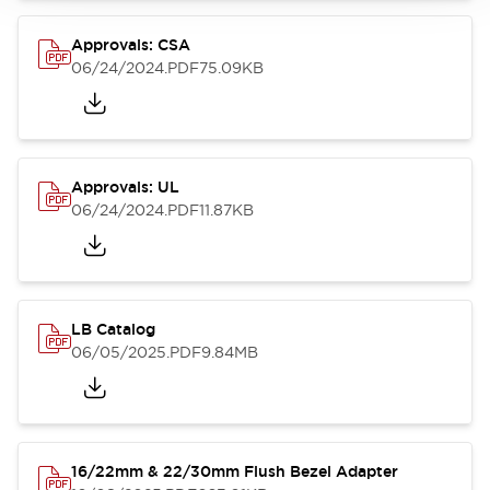
Approvals: CSA
06/24/2024
.PDF
75.09KB
Approvals: UL
06/24/2024
.PDF
11.87KB
LB Catalog
06/05/2025
.PDF
9.84MB
16/22mm & 22/30mm Flush Bezel Adapter