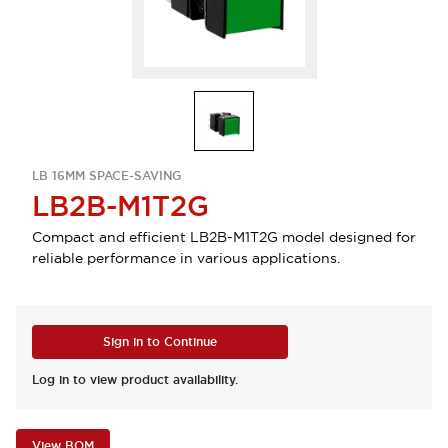
LB 16MM SPACE-SAVING
LB2B-M1T2G
Compact and efficient LB2B-M1T2G model designed for
reliable performance in various applications.
Sign in to Continue
Log in to view product availability.
View BOM