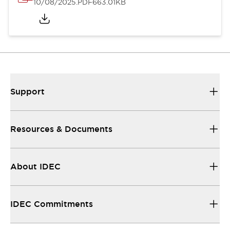
10/08/2025
.PDF
663.01KB
Support
Resources & Documents
About IDEC
IDEC Commitments