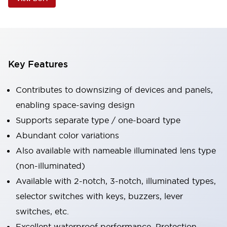
Key Features
Contributes to downsizing of devices and panels,
enabling space-saving design
Supports separate type / one-board type
Abundant color variations
Also available with nameable illuminated lens type
(non-illuminated)
Available with 2-notch, 3-notch, illuminated types,
selector switches with keys, buzzers, lever
switches, etc.
Excellent waterproof performance. Protection