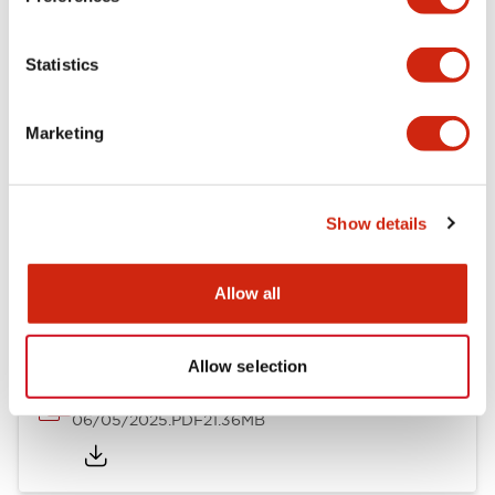
Mechanical Specifications
Statistics
Mounting and Installation Specifications
Marketing
Show details
Documents and Files
Allow all
Catalogs & Brochures
CAD Files
Approvals And Standard
Allow selection
LB Brochure
06/05/2025
.PDF
21.36MB