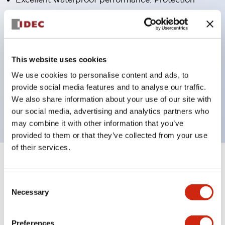
structure IP65
Pushbutton switches, selector switches, and key-
operated selector switches have up to 3c contacts.
Bright and clear illumination surface with LED
This website uses cookies
lighting
We use cookies to personalise content and ads, to
provide social media features and to analyse our traffic.
Easily changeable to Φ22 flush silhouette with
We also share information about your use of our site with
dedicated accessories
our social media, advertising and analytics partners who
may combine it with other information that you’ve
provided to them or that they’ve collected from your use
of their services.
+
Specifications
Expand All
Consent
Aesthetic Specifications
Necessary
Selection
Environmental Specifications
Preferences