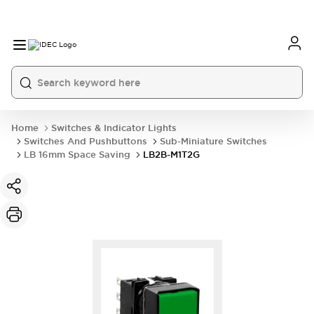
Home
Switches & Indicator Lights
Switches And Pushbuttons
Sub-Miniature Switches
LB 16mm Space Saving
LB2B-M1T2G